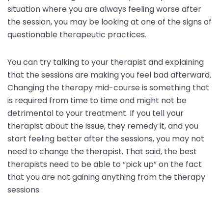
situation where you are always feeling worse after
the session, you may be looking at one of the signs of
questionable therapeutic practices.
You can try talking to your therapist and explaining
that the sessions are making you feel bad afterward.
Changing the therapy mid-course is something that
is required from time to time and might not be
detrimental to your treatment. If you tell your
therapist about the issue, they remedy it, and you
start feeling better after the sessions, you may not
need to change the therapist. That said, the best
therapists need to be able to “pick up” on the fact
that you are not gaining anything from the therapy
sessions.