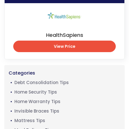
HealthSapiens
View Price
View Price
Categories
Debt Consolidation Tips
Home Security Tips
Home Warranty Tips
Invisible Braces Tips
Mattress Tips