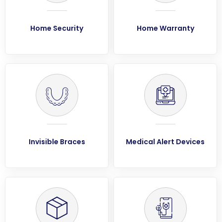
Home Security
Home Warranty
Invisible Braces
Medical Alert Devices