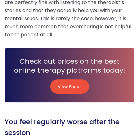
are perfectly fine with listening to the therapist’s
stories and that they actually help you with your
mental issues. This is rarely the case, however, it is
much more common that oversharing is not helpful
to the patient at all.
Check out prices on the best
online therapy platforms today!
View Prices
View Prices
You feel regularly worse after the
session