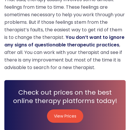
feelings from time to time. These feelings are
sometimes necessary to help you work through your
problems. But if those feelings stem from the
therapist’s faults, the easiest way to get rid of them
is to change the therapist.
You don’t want to ignore
any signs of questionable therapeutic practices
,
after all. You can work with your therapist and see if
there is any improvement but most of the time it is
advisable to search for a new therapist.
Check out prices on the best
online therapy platforms today!
View Prices
View Prices