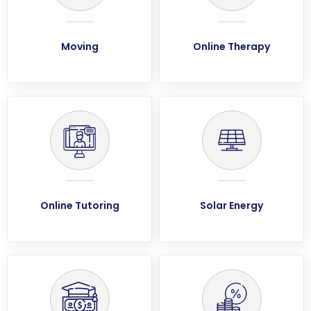
Moving
Online Therapy
Online Tutoring
Solar Energy