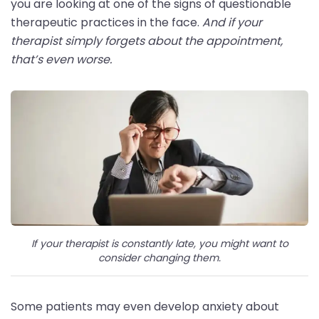
you are looking at one of the signs of questionable
therapeutic practices in the face.
And if your
therapist simply forgets about the appointment,
that’s even worse.
If your therapist is constantly late, you might want to
consider changing them.
Some patients may even develop anxiety about