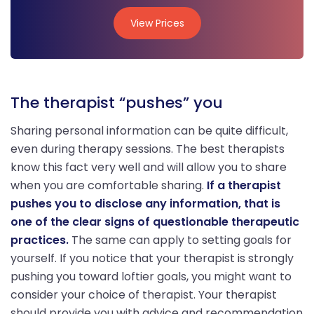
View Prices
View Prices
The therapist “pushes” you
Sharing personal information can be quite difficult,
even during therapy sessions. The best therapists
know this fact very well and will allow you to share
when you are comfortable sharing.
If a therapist
pushes you to disclose any information, that is
one of the clear signs of questionable therapeutic
practices.
The same can apply to setting goals for
yourself. If you notice that your therapist is strongly
pushing you toward loftier goals, you might want to
consider your choice of therapist. Your therapist
should provide you with advice and recommendation