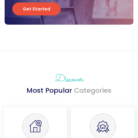
Get Started
Get Started
Discover
Most Popular
Categories