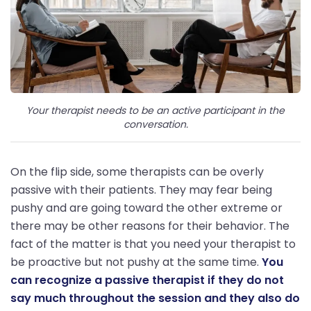
Your therapist needs to be an active participant in the
conversation.
On the flip side, some therapists can be overly
passive with their patients. They may fear being
pushy and are going toward the other extreme or
there may be other reasons for their behavior. The
fact of the matter is that you need your therapist to
be proactive but not pushy at the same time.
You
can recognize a passive therapist if they do not
say much throughout the session and they also do