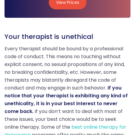
View Prices
View Prices
Your therapist is unethical
Every therapist should be bound by a professional
code of conduct. This means no touching without
explicit consent, no sexual propositions of any kind,
no breaking confidentiality, etc. However, some
therapists may blatantly disregard the code of
conduct and may engage in such behavior.
If you
notice that your therapist is exhibiting any kind of
unethicality, it is in your best interest to never
come back.
If you don’t want to deal with most of
these issues, your best choice would be to seek
online therapy. Some of the
best online therapy for
depression
programs offer pretty much the same