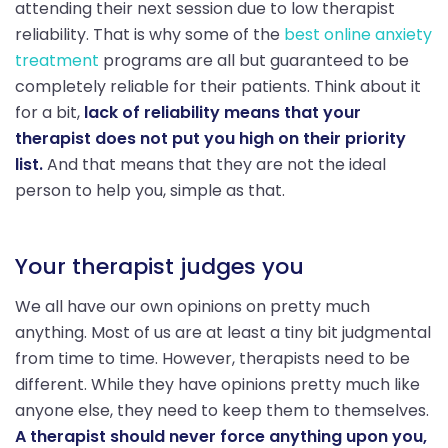
attending their next session due to low therapist
reliability. That is why some of the
best online anxiety
treatment
programs are all but guaranteed to be
completely reliable for their patients. Think about it
for a bit,
lack of reliability means that your
therapist does not put you high on their priority
list.
And that means that they are not the ideal
person to help you, simple as that.
Your therapist judges you
We all have our own opinions on pretty much
anything. Most of us are at least a tiny bit judgmental
from time to time. However, therapists need to be
different. While they have opinions pretty much like
anyone else, they need to keep them to themselves.
A therapist should never force anything upon you,