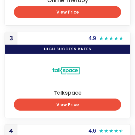
Online Therapy
View Price
View Price
3
4.9
HIGH SUCCESS RATES
Talkspace
View Price
View Price
4
4.6