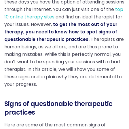
these days you have the option of attending sessions
through the internet. You can just visit one of the
top
10 online therapy sites
and find an ideal therapist for
your issues. However,
to get the most out of your
therapy, you need to know how to spot signs of
questionable therapeutic practices.
Therapists are
human beings, as we all are, and are thus prone to
making mistakes. While this is perfectly normal, you
don’t want to be spending your sessions with a bad
therapist. In this article, we will show you some of
these signs and explain why they are detrimental to
your progress.
Signs of questionable therapeutic
practices
Here are some of the most common signs of