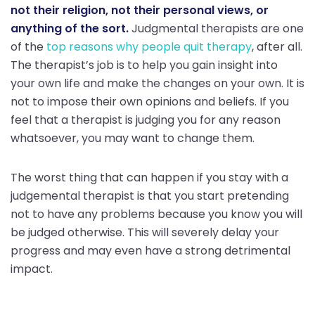
not their religion, not their personal views, or
anything of the sort.
Judgmental therapists are one
of the
top reasons why people quit therapy
, after all.
The therapist’s job is to help you gain insight into
your own life and make the changes on your own. It is
not to impose their own opinions and beliefs. If you
feel that a therapist is judging you for any reason
whatsoever, you may want to change them.
The worst thing that can happen if you stay with a
judgemental therapist is that you start pretending
not to have any problems because you know you will
be judged otherwise. This will severely delay your
progress and may even have a strong detrimental
impact.