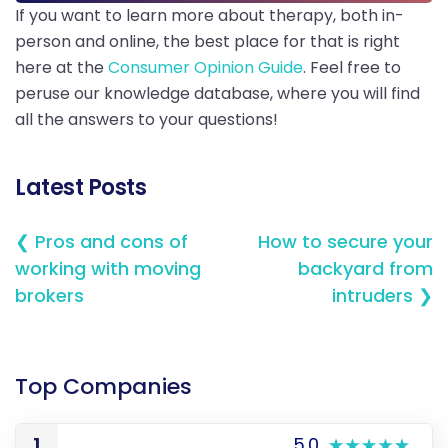
If you want to learn more about therapy, both in-
person and online, the best place for that is right
here at the
Consumer Opinion Guide
. Feel free to
peruse our knowledge database, where you will find
all the answers to your questions!
Latest Posts
❮ Pros and cons of
How to secure your
working with moving
backyard from
brokers
intruders ❯
Top Companies
1
5.0