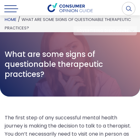
/
HOME
WHAT ARE SOME SIGNS OF QUESTIONABLE THERAPEUTIC
PRACTICES?
ADVERTISING DISCLOSURE
What are some signs of
questionable therapeutic
practices?
The first step of any successful mental health
journey is making the decision to talk to a therapist.
You don’t necessarily need to visit one in person as