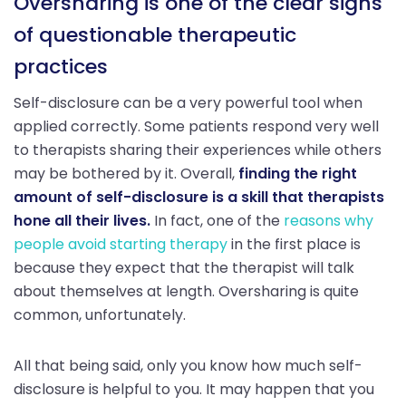
Oversharing is one of the clear signs
of questionable therapeutic
practices
Self-disclosure can be a very powerful tool when
applied correctly. Some patients respond very well
to therapists sharing their experiences while others
may be bothered by it. Overall,
finding the right
amount of self-disclosure is a skill that therapists
hone all their lives.
In fact, one of the
reasons why
people avoid starting therapy
in the first place is
because they expect that the therapist will talk
about themselves at length. Oversharing is quite
common, unfortunately.
All that being said, only you know how much self-
disclosure is helpful to you. It may happen that you