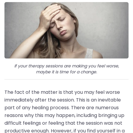
If your therapy sessions are making you feel worse,
maybe it is time for a change.
The fact of the matter is that you may feel worse
immediately after the session. This is an inevitable
part of any healing process. There are numerous
reasons why this may happen, including bringing up
difficult feelings or feeling that the session was not
productive enough. However, if you find yourself in a