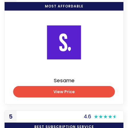
MOST AFFORDABLE
Sesame
View Price
View Price
5
4.6
BEST SUBSCRIPTION SERVICE