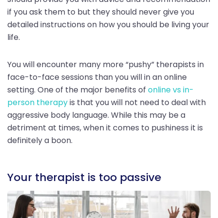
if you ask them to but they should never give you
detailed instructions on how you should be living your
life.
You will encounter many more “pushy” therapists in
face-to-face sessions than you will in an online
setting. One of the major benefits of
online vs in-
person therapy
is that you will not need to deal with
aggressive body language. While this may be a
detriment at times, when it comes to pushiness it is
definitely a boon.
Your therapist is too passive