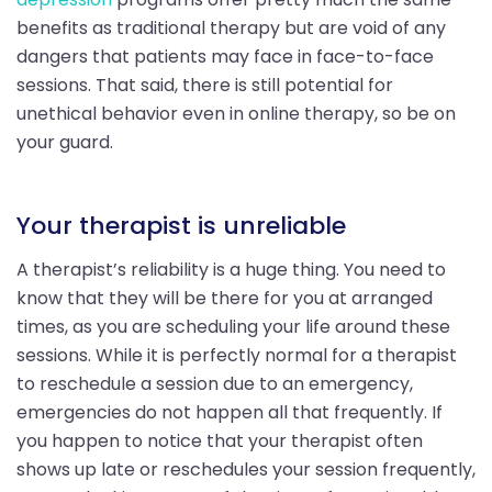
benefits as traditional therapy but are void of any
dangers that patients may face in face-to-face
sessions. That said, there is still potential for
unethical behavior even in online therapy, so be on
your guard.
Your therapist is unreliable
A therapist’s reliability is a huge thing. You need to
know that they will be there for you at arranged
times, as you are scheduling your life around these
sessions. While it is perfectly normal for a therapist
to reschedule a session due to an emergency,
emergencies do not happen all that frequently. If
you happen to notice that your therapist often
shows up late or reschedules your session frequently,