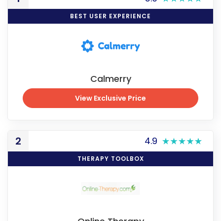
BEST USER EXPERIENCE
Calmerry
View Exclusive Price
View Exclusive Price
2
4.9
THERAPY TOOLBOX