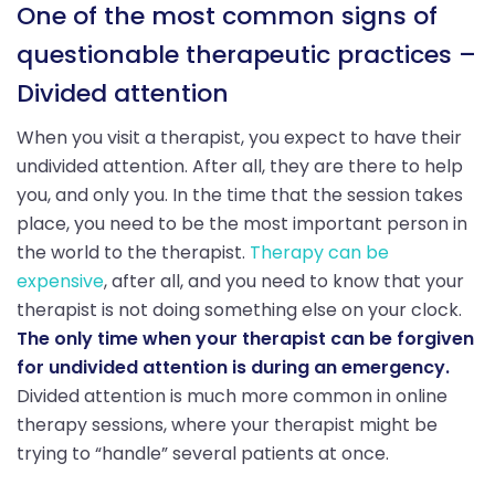
One of the most common signs of
questionable therapeutic practices –
Divided attention
When you visit a therapist, you expect to have their
undivided attention. After all, they are there to help
you, and only you. In the time that the session takes
place, you need to be the most important person in
the world to the therapist.
Therapy can be
expensive
, after all, and you need to know that your
therapist is not doing something else on your clock.
The only time when your therapist can be forgiven
for undivided attention is during an emergency.
Divided attention is much more common in online
therapy sessions, where your therapist might be
trying to “handle” several patients at once.