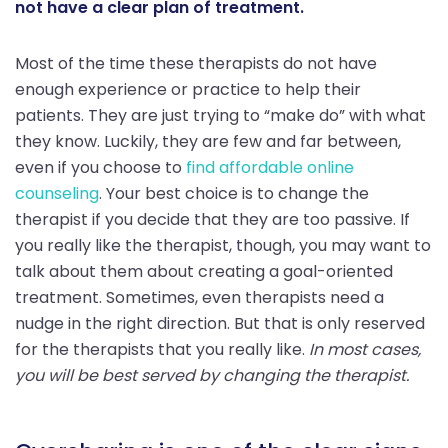
not have a clear plan of treatment.
Most of the time these therapists do not have
enough experience or practice to help their
patients. They are just trying to “make do” with what
they know. Luckily, they are few and far between,
even if you choose to
find affordable online
counseling
. Your best choice is to change the
therapist if you decide that they are too passive. If
you really like the therapist, though, you may want to
talk about them about creating a goal-oriented
treatment. Sometimes, even therapists need a
nudge in the right direction. But that is only reserved
for the therapists that you really like.
In most cases,
you will be best served by changing the therapist.