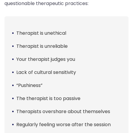
questionable therapeutic practices:
Therapist is unethical
Therapist is unreliable
Your therapist judges you
Lack of cultural sensitivity
“Pushiness”
The therapist is too passive
Therapists overshare about themselves
Regularly feeling worse after the session