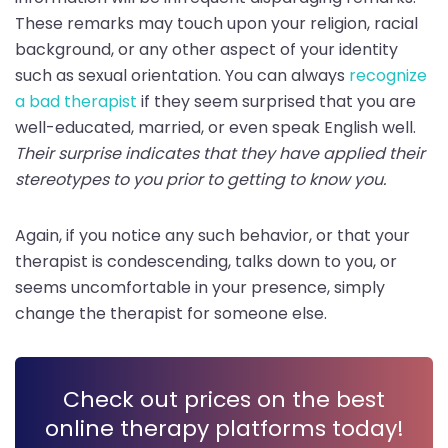
These remarks may touch upon your religion, racial
background, or any other aspect of your identity
such as sexual orientation. You can always
recognize
a bad therapist
if they seem surprised that you are
well-educated, married, or even speak English well.
Their surprise indicates that they have applied their
stereotypes to you prior to getting to know you.
Again, if you notice any such behavior, or that your
therapist is condescending, talks down to you, or
seems uncomfortable in your presence, simply
change the therapist for someone else.
Check out prices on the best
online therapy platforms today!