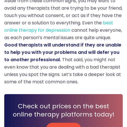
Aside from these common signs, you may want to
avoid any therapists that are trying to be your friend,
touch you without consent, or act as if they have the
answer or a solution to everything. Even the
best
online therapy for depression
cannot help everyone,
as each person’s mental issues are quite unique.
Good therapists will understand if they are unable
to help you with your problems and will defer you
to another professional.
That said, you might not
even know that you are dealing with a bad therapist
unless you spot the signs. Let’s take a deeper look at
some of the most common ones.
Check out prices on the best
online therapy platforms today!