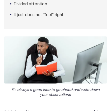
Divided attention
It just does not “feel” right
It’s always a good idea to go ahead and write down
your observations.