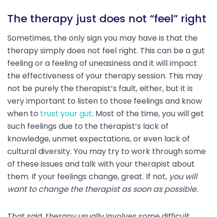
The therapy just does not “feel” right
Sometimes, the only sign you may have is that the
therapy simply does not feel right. This can be a gut
feeling or a feeling of uneasiness and it will impact
the effectiveness of your therapy session. This may
not be purely the therapist’s fault, either, but it is
very important to listen to those feelings and know
when to
trust your gut
. Most of the time, you will get
such feelings due to the therapist’s lack of
knowledge, unmet expectations, or even lack of
cultural diversity. You may try to work through some
of these issues and talk with your therapist about
them. If your feelings change, great. If not,
you will
want to change the therapist as soon as possible.
That said, therapy usually involves some difficult