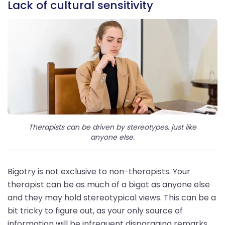
Lack of cultural sensitivity
Therapists can be driven by stereotypes, just like
anyone else.
Bigotry is not exclusive to non-therapists. Your
therapist can be as much of a bigot as anyone else
and they may hold stereotypical views. This can be a
bit tricky to figure out, as your only source of
information will be infrequent disparaging remarks.