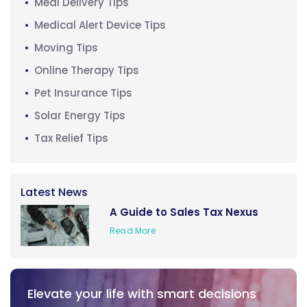
Meal Delivery Tips
Medical Alert Device Tips
Moving Tips
Online Therapy Tips
Pet Insurance Tips
Solar Energy Tips
Tax Relief Tips
Latest News
A Guide to Sales Tax Nexus
Read More
Elevate your life with smart decisions