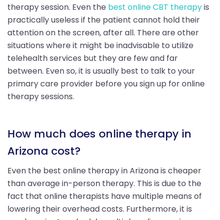
therapy session. Even the
best online CBT therapy
is
practically useless if the patient cannot hold their
attention on the screen, after all. There are other
situations where it might be inadvisable to utilize
telehealth services but they are few and far
between. Even so, it is usually best to talk to your
primary care provider before you sign up for online
therapy sessions.
How much does online therapy in
Arizona cost?
Even the best online therapy in Arizona is cheaper
than average in-person therapy. This is due to the
fact that online therapists have multiple means of
lowering their overhead costs. Furthermore, it is