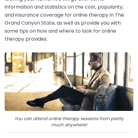
information and statistics on the cost, popularity,
and insurance coverage for online therapy in The
Grand Canyon State, as well as provide you with
some tips on how and where to look for online
therapy provides.
You can attend online therapy sessions from pretty
much anywhere!