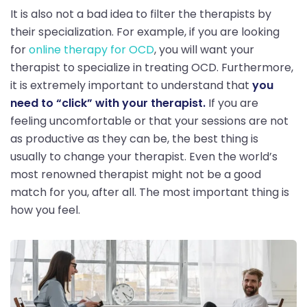
It is also not a bad idea to filter the therapists by
their specialization. For example, if you are looking
for
online therapy for OCD
, you will want your
therapist to specialize in treating OCD. Furthermore,
it is extremely important to understand that
you
need to “click” with your therapist.
If you are
feeling uncomfortable or that your sessions are not
as productive as they can be, the best thing is
usually to change your therapist. Even the world’s
most renowned therapist might not be a good
match for you, after all. The most important thing is
how you feel.