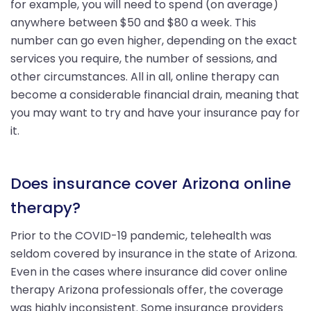
for example, you will need to spend (on average)
anywhere between $50 and $80 a week. This
number can go even higher, depending on the exact
services you require, the number of sessions, and
other circumstances. All in all, online therapy can
become a considerable financial drain, meaning that
you may want to try and have your insurance pay for
it.
Does insurance cover Arizona online
therapy?
Prior to the COVID-19 pandemic, telehealth was
seldom covered by insurance in the state of Arizona.
Even in the cases where insurance did cover online
therapy Arizona professionals offer, the coverage
was highly inconsistent. Some insurance providers