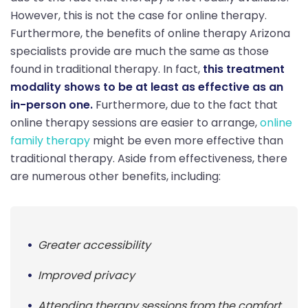
However, this is not the case for online therapy.
Furthermore, the benefits of online therapy Arizona
specialists provide are much the same as those
found in traditional therapy. In fact,
this treatment
modality shows to be at least as effective as an
in-person one.
Furthermore, due to the fact that
online therapy sessions are easier to arrange,
online
family therapy
might be even more effective than
traditional therapy. Aside from effectiveness, there
are numerous other benefits, including:
Greater accessibility
Improved privacy
Attending therapy sessions from the comfort