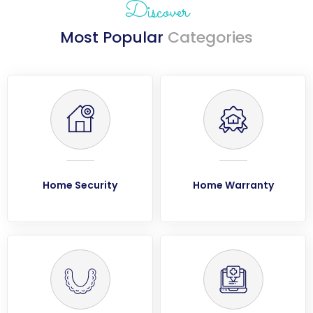
Discover
Most Popular
Categories
Home Security
Home Warranty