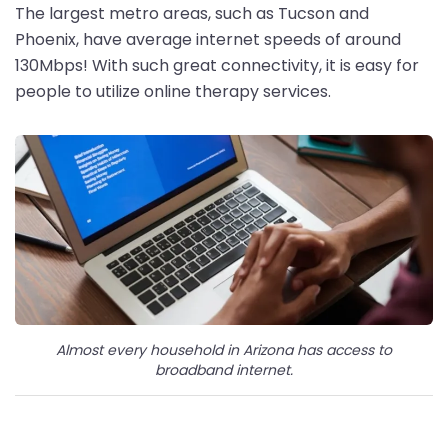
The largest metro areas, such as Tucson and
Phoenix, have average internet speeds of around
130Mbps! With such great connectivity, it is easy for
people to utilize online therapy services.
Almost every household in Arizona has access to
broadband internet.