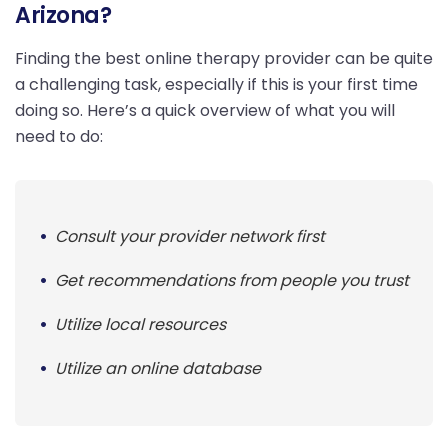
Arizona?
Finding the best online therapy provider can be quite
a challenging task, especially if this is your first time
doing so. Here’s a quick overview of what you will
need to do:
Consult your provider network first
Get recommendations from people you trust
Utilize local resources
Utilize an online database