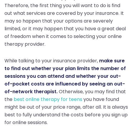
Therefore, the first thing you will want to do is find
out what services are covered by your insurance. It
may so happen that your options are severely
limited, or it may happen that you have a great deal
of freedom when it comes to selecting your online
therapy provider.
While talking to your insurance provider,
make sure
to find out whether your plan limits the number of
sessions you can attend and whether your out-
of-pocket costs are influenced by seeing an out-
of-network therapist.
Otherwise, you may find that
the
best online therapy for teens
you have found
might be out of your price range, after all. It is always
best to fully understand the costs before you sign up
for online sessions.