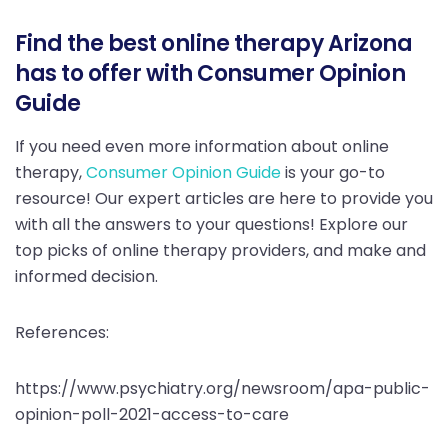
Find the best online therapy Arizona
has to offer with Consumer Opinion
Guide
If you need even more information about online
therapy,
Consumer Opinion Guide
is your go-to
resource! Our expert articles are here to provide you
with all the answers to your questions! Explore our
top picks of online therapy providers, and make and
informed decision.
References:
https://www.psychiatry.org/newsroom/apa-public-
opinion-poll-2021-access-to-care