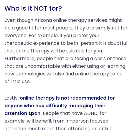
Who is it NOT for?
Even though Arizona online therapy services might
be a good fit for most people, they are simply not for
everyone. For example, if you prefer your
therapeutic experience to be in-person, it is doubtful
that online therapy will be suitable for you.
Furthermore, people that are facing a crisis or those
that are uncomfortable with either using or learning
new technologies will also find online therapy to be
of little use.
Lastly,
online therapy is not recommended for
anyone who has difficulty managing their
attention span.
People that have ADHD, for
example, will benefit from in-person focused
attention much more than attending an online