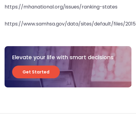
https://mhanational.org/issues/ranking-states
https://www.samhsa.gov/data/sites/default/files/20
Elevate your life with smart decisions
Get Started
Get Started