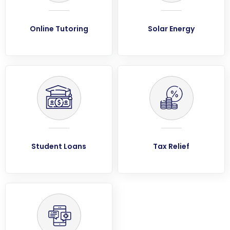
Online Tutoring
Solar Energy
Student Loans
Tax Relief