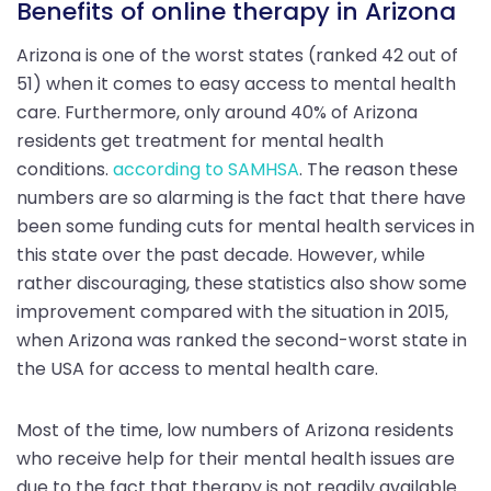
Benefits of online therapy in Arizona
Arizona is one of the worst states (ranked 42 out of
51) when it comes to easy access to mental health
care. Furthermore, only around 40% of Arizona
residents get treatment for mental health
conditions.
according to SAMHSA
. The reason these
numbers are so alarming is the fact that there have
been some funding cuts for mental health services in
this state over the past decade. However, while
rather discouraging, these statistics also show some
improvement compared with the situation in 2015,
when Arizona was ranked the second-worst state in
the USA for access to mental health care.
Most of the time, low numbers of Arizona residents
who receive help for their mental health issues are
due to the fact that therapy is not readily available.