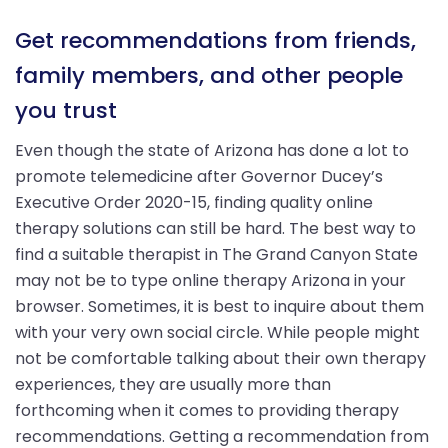
Get recommendations from friends,
family members, and other people
you trust
Even though the state of Arizona has done a lot to
promote telemedicine after Governor Ducey’s
Executive Order 2020-15, finding quality online
therapy solutions can still be hard. The best way to
find a suitable therapist in The Grand Canyon State
may not be to type online therapy Arizona in your
browser. Sometimes, it is best to inquire about them
with your very own social circle. While people might
not be comfortable talking about their own therapy
experiences, they are usually more than
forthcoming when it comes to providing therapy
recommendations. Getting a recommendation from