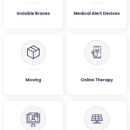
Invisible Braces
Medical Alert Devices
Moving
Online Therapy