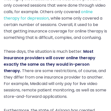
only covered sessions that were done through video
calls, for example. Others only covered
online
therapy for depression
, while some only covered a
certain number of sessions. Overall, it used to be
that getting insurance coverage for online therapy is
something that is difficult, complex, and confusing.
These days, the situation is much better.
Most
insurance providers will cover online therapy
exactly the same as they would in-person
therapy.
There are some restrictions, of course, and
they differ from one insurance provider to another.
For example, Medicaid will only pay for live video
sessions, remote patient monitoring, as well as some
store-and-forward applications.
Furthermore, the state of
Arizona has created