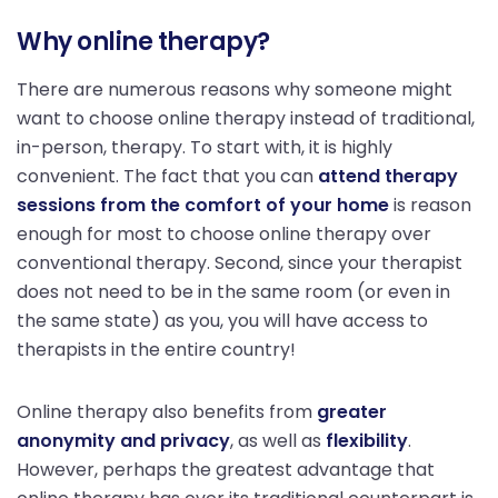
Why online therapy?
There are numerous reasons why someone might
want to choose online therapy instead of traditional,
in-person, therapy. To start with, it is highly
convenient. The fact that you can
attend therapy
sessions from the comfort of your home
is reason
enough for most to choose online therapy over
conventional therapy. Second, since your therapist
does not need to be in the same room (or even in
the same state) as you, you will have access to
therapists in the entire country!
Online therapy also benefits from
greater
anonymity and privacy
, as well as
flexibility
.
However, perhaps the greatest advantage that