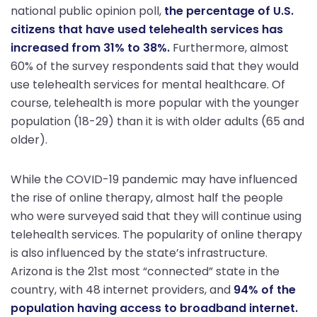
national public opinion poll,
the percentage of U.S.
citizens that have used telehealth services has
increased from 31% to 38%.
Furthermore, almost
60% of the survey respondents said that they would
use telehealth services for mental healthcare. Of
course, telehealth is more popular with the younger
population (18-29) than it is with older adults (65 and
older).
While the COVID-19 pandemic may have influenced
the rise of online therapy, almost half the people
who were surveyed said that they will continue using
telehealth services. The popularity of online therapy
is also influenced by the state’s infrastructure.
Arizona is the 21st most “connected” state in the
country, with 48 internet providers, and
94% of the
population having access to broadband internet.