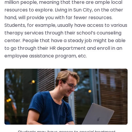
million people, meaning that there are ample local
resources to explore. Living in Sun City, on the other
hand, will provide you with far fewer resources.
Students, for example, usually have access to various
therapy services through their school’s counseling
center. People that have a steady job might be able
to go through their HR department and enroll in an
employee assistance program, etc.
Students may have access to special treatment