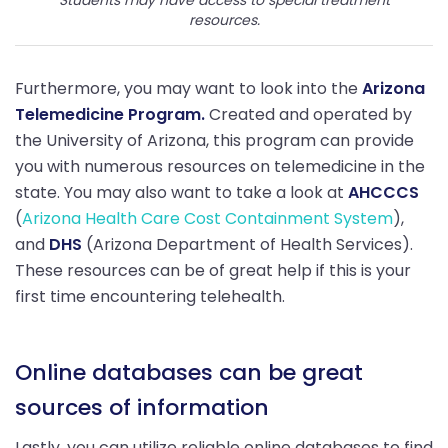
resources.
Furthermore, you may want to look into the
Arizona
Telemedicine Program.
Created and operated by
the University of Arizona, this program can provide
you with numerous resources on telemedicine in the
state. You may also want to take a look at
AHCCCS
(
Arizona Health Care Cost Containment System
),
and
DHS
(Arizona Department of Health Services).
These resources can be of great help if this is your
first time encountering telehealth.
Online databases can be great
sources of information
Lastly, you can utilize reliable online databases to find