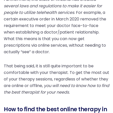
several laws and regulations to make it easier for
people to utilize telehealth services
. For example, a
certain executive order in March 2020 removed the
requirement to meet your doctor face-to-face
when establishing a doctor/patient relationship.
What this means is that you can now get
prescriptions via online services, without needing to
actually “see” a doctor.
That being said, it is still quite important to be
comfortable with your therapist. To get the most out
of your therapy sessions, regardless of whether they
are online or offline,
you will need to know how to find
the best therapist for your needs.
How to find the best online therapy in