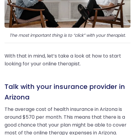
The most important thing is to “click” with your therapist.
With that in mind, let’s take a look at how to start
looking for your online therapist.
Talk with your insurance provider in
Arizona
The average cost of health insurance in Arizona is
around $570 per month. This means that there is a
good chance that your plan might be able to cover
most of the online therapy expenses in Arizona.