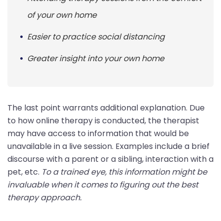
of your own home
Easier to practice social distancing
Greater insight into your own home
The last point warrants additional explanation. Due
to how online therapy is conducted, the therapist
may have access to information that would be
unavailable in a live session. Examples include a brief
discourse with a parent or a sibling, interaction with a
pet, etc.
To a trained eye, this information might be
invaluable when it comes to figuring out the best
therapy approach.