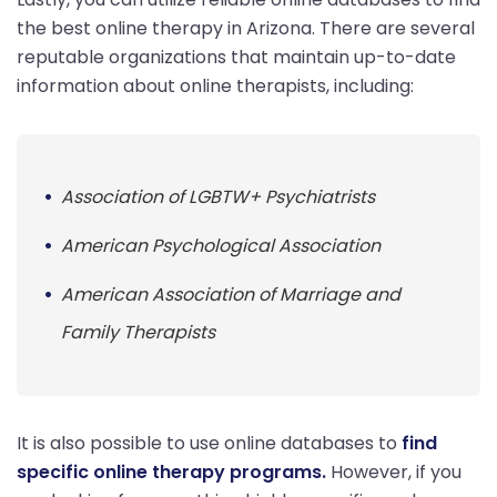
the best online therapy in Arizona. There are several
reputable organizations that maintain up-to-date
information about online therapists, including:
Association of LGBTW+ Psychiatrists
American Psychological Association
American Association of Marriage and
Family Therapists
It is also possible to use online databases to
find
specific online therapy programs.
However, if you