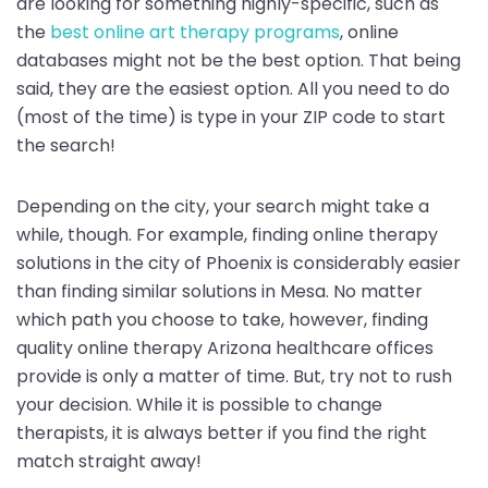
are looking for something highly-specific, such as
the
best online art therapy programs
, online
databases might not be the best option. That being
said, they are the easiest option. All you need to do
(most of the time) is type in your ZIP code to start
the search!
Depending on the city, your search might take a
while, though. For example, finding online therapy
solutions in the city of Phoenix is considerably easier
than finding similar solutions in Mesa. No matter
which path you choose to take, however, finding
quality online therapy Arizona healthcare offices
provide is only a matter of time. But, try not to rush
your decision. While it is possible to change
therapists, it is always better if you find the right
match straight away!