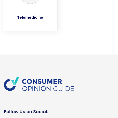
Telemedicine
Follow Us on Social: