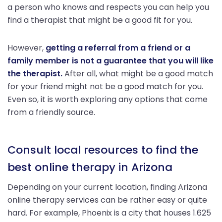
a person who knows and respects you can help you
find a therapist that might be a good fit for you.
However,
getting a referral from a friend or a
family member is not a guarantee that you will like
the therapist.
After all, what might be a good match
for your friend might not be a good match for you.
Even so, it is worth exploring any options that come
from a friendly source.
Consult local resources to find the
best online therapy in Arizona
Depending on your current location, finding Arizona
online therapy services can be rather easy or quite
hard. For example, Phoenix is a city that houses 1.625