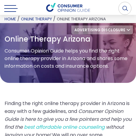
/
/
HOME
ONLINE THERAPY
ONLINE THERAPY ARIZONA
ADVERTISING DISCLOSURE
Online Therapy Arizona
Consumer Opinion Guide helps you find the right
online therapy provider in Arizona and shares some
information on costs and insurance options.
Finding the right online therapy provider in Arizona is
easy with a few guidelines, and
Consumer Opinion
Guide is here to give you a few pointers and help you
find the
best affordable online counseling
without
leaving your home!
We will go over some