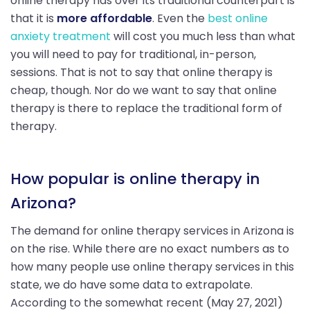
online therapy has over its traditional counterpart is
that it is
more affordable
. Even the
best online
anxiety treatment
will cost you much less than what
you will need to pay for traditional, in-person,
sessions. That is not to say that online therapy is
cheap, though. Nor do we want to say that online
therapy is there to replace the traditional form of
therapy.
How popular is online therapy in
Arizona?
The demand for online therapy services in Arizona is
on the rise. While there are no exact numbers as to
how many people use online therapy services in this
state, we do have some data to extrapolate.
According to the somewhat recent (May 27, 2021)