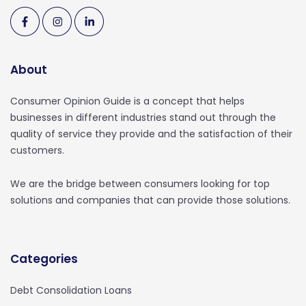
About
Consumer Opinion Guide is a concept that helps
businesses in different industries stand out through the
quality of service they provide and the satisfaction of their
customers.
We are the bridge between consumers looking for top
solutions and companies that can provide those solutions.
Categories
Debt Consolidation Loans