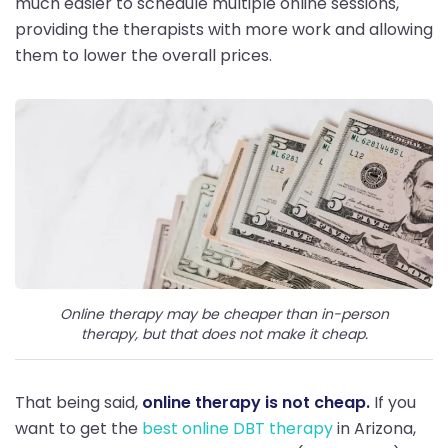
much easier to schedule multiple online sessions,
providing the therapists with more work and allowing
them to lower the overall prices.
Online therapy may be cheaper than in-person
therapy, but that does not make it cheap.
That being said,
online therapy is not cheap.
If you
want to get the
best online DBT therapy
in Arizona,