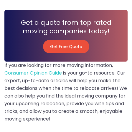
Get a quote from top rated
moving companies today!
Get Free Quote
Get Free Quote
If you are looking for more moving information,
Consumer Opinion Guide
is your go-to resource. Our
expert, up-to-date articles will help you make the
best decisions when the time to relocate arrives! We
can also help you find the ideal moving company for
your upcoming relocation, provide you with tips and
tricks, and allow you to create a smooth, enjoyable
moving experience!