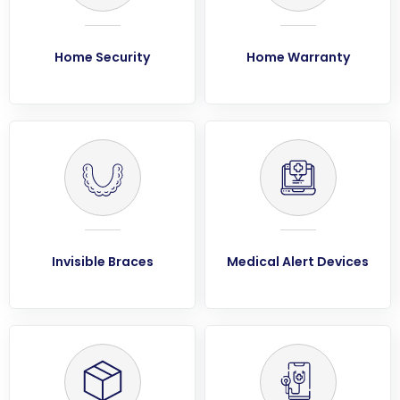
Home Security
Home Warranty
Invisible Braces
Medical Alert Devices