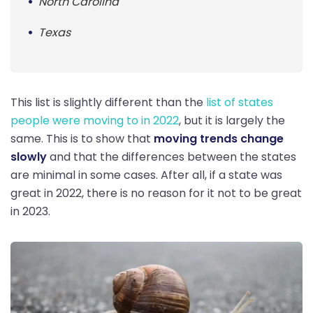
North Carolina
Texas
This list is slightly different than the
list of states
people were moving to in 2022
, but it is largely the
same. This is to show that
moving trends change
slowly
and that the differences between the states
are minimal in some cases. After all, if a state was
great in 2022, there is no reason for it not to be great
in 2023.