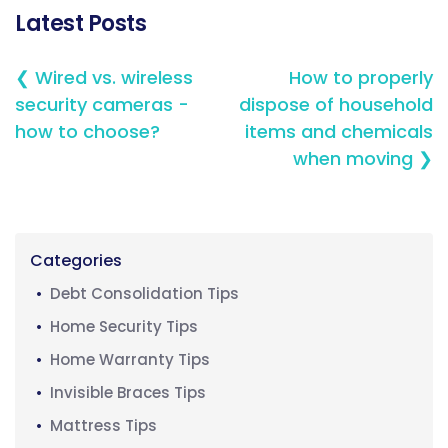
Latest Posts
❮ Wired vs. wireless
How to properly
security cameras -
dispose of household
how to choose?
items and chemicals
when moving ❯
Categories
Debt Consolidation Tips
Home Security Tips
Home Warranty Tips
Invisible Braces Tips
Mattress Tips