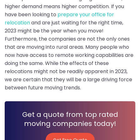
higher demand means higher competition. If you
have been looking to
prepare your office for
relocation
and are just waiting for the right time,
2023 might be the year when you move!
Furthermore, the companies are not the only ones
that are moving into rural areas. Many people who
now have access to remote working capabilities are
doing the same. While the effects of these
relocations might not be readily apparent in 2023,
we are certain that they will be a large driving force
between future moving trends.
Get a quote from top rated
moving companies today!
Get Free Quote