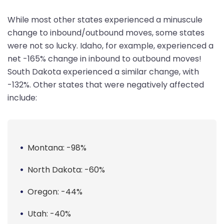
While most other states experienced a minuscule
change to inbound/outbound moves, some states
were not so lucky. Idaho, for example, experienced a
net -165% change in inbound to outbound moves!
South Dakota experienced a similar change, with
-132%. Other states that were negatively affected
include:
Montana: -98%
North Dakota: -60%
Oregon: -44%
Utah: -40%