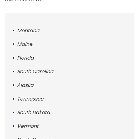
Montana
Maine
Florida
South Carolina
Alaska
Tennessee
South Dakota
Vermont