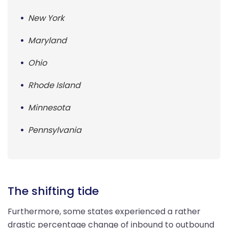
New York
Maryland
Ohio
Rhode Island
Minnesota
Pennsylvania
The shifting tide
Furthermore, some states experienced a rather
drastic percentage change of inbound to outbound