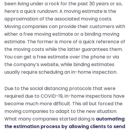
been living under a rock for the past 30 years or so,
here’s a quick rundown: A moving estimate is the
approximation of the associated moving costs.
Moving companies can provide their customers with
either a free moving estimate or a binding moving
estimate. The former is more of a quick reference of
the moving costs while the latter guarantees them.
You can get a free estimate over the phone or via
the company’s website, while binding estimates
usually require scheduling an in-home inspection.
Due to the social distancing protocols that were
required due to COVID-19, in-home inspections have
become much more difficult. This all but forced the
moving companies to adapt to the new situation.
What many companies started doing is
automating
the estimation process by allowing clients to send