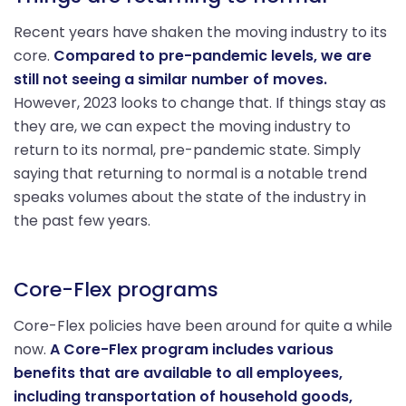
Recent years have shaken the moving industry to its
core.
Compared to pre-pandemic levels, we are
still not seeing a similar number of moves.
However, 2023 looks to change that. If things stay as
they are, we can expect the moving industry to
return to its normal, pre-pandemic state. Simply
saying that returning to normal is a notable trend
speaks volumes about the state of the industry in
the past few years.
Core-Flex programs
Core-Flex policies have been around for quite a while
now.
A Core-Flex program includes various
benefits that are available to all employees,
including transportation of household goods,