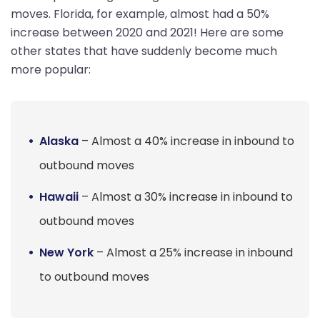
moves. Florida, for example, almost had a 50%
increase between 2020 and 2021! Here are some
other states that have suddenly become much
more popular:
Alaska
– Almost a 40% increase in inbound to
outbound moves
Hawaii
– Almost a 30% increase in inbound to
outbound moves
New York
– Almost a 25% increase in inbound
to outbound moves