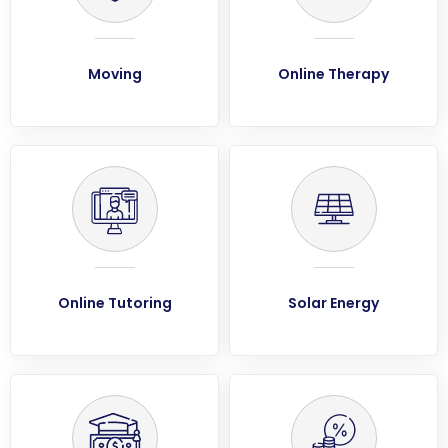
Moving
Online Therapy
Online Tutoring
Solar Energy