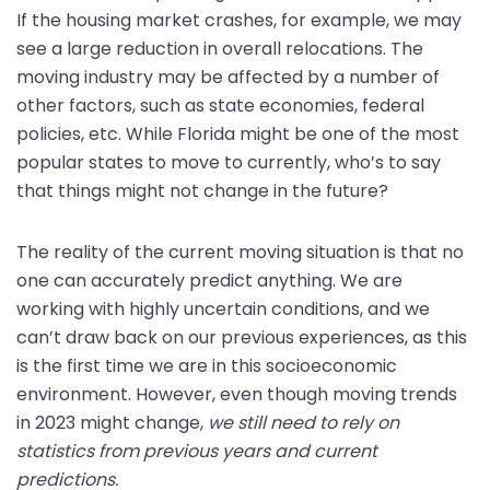
If the housing market crashes, for example, we may
see a large reduction in overall relocations. The
moving industry may be affected by a number of
other factors, such as state economies, federal
policies, etc. While Florida might be one of the most
popular states to move to currently, who’s to say
that things might not change in the future?
The reality of the current moving situation is that no
one can accurately predict anything. We are
working with highly uncertain conditions, and we
can’t draw back on our previous experiences, as this
is the first time we are in this socioeconomic
environment. However, even though moving trends
in 2023 might change,
we still need to rely on
statistics from previous years and current
predictions.