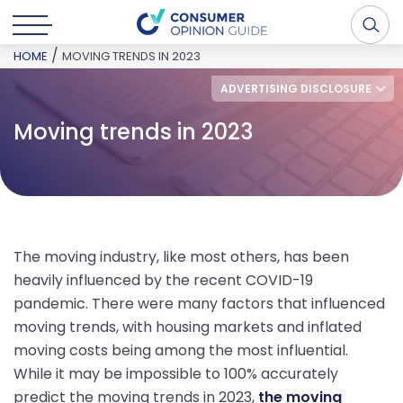
/
HOME
MOVING TRENDS IN 2023
ADVERTISING DISCLOSURE
Moving trends in 2023
The moving industry, like most others, has been
heavily influenced by the recent COVID-19
pandemic. There were many factors that influenced
moving trends, with housing markets and inflated
moving costs being among the most influential.
While it may be impossible to 100% accurately
predict the moving trends in 2023,
the moving