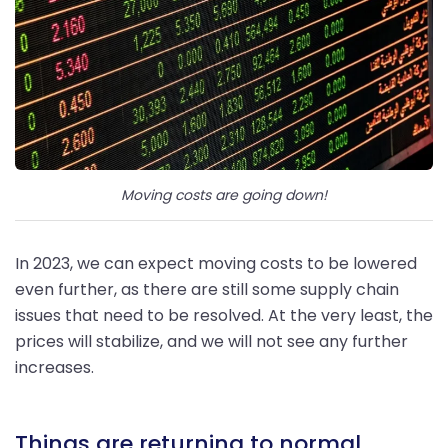
Moving costs are going down!
In 2023, we can expect moving costs to be lowered
even further, as there are still some supply chain
issues that need to be resolved. At the very least, the
prices will stabilize, and we will not see any further
increases.
Things are returning to normal