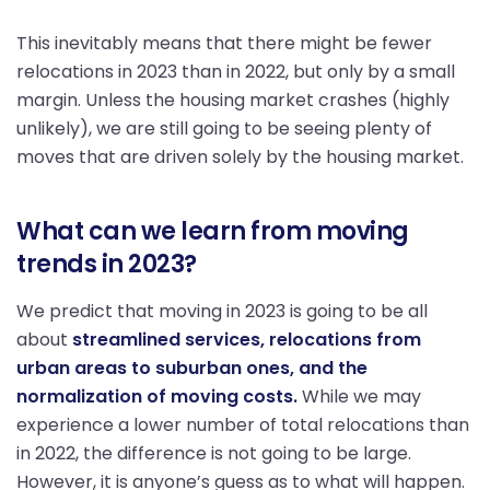
This inevitably means that there might be fewer
relocations in 2023 than in 2022, but only by a small
margin. Unless the housing market crashes (highly
unlikely), we are still going to be seeing plenty of
moves that are driven solely by the housing market.
What can we learn from moving
trends in 2023?
We predict that moving in 2023 is going to be all
about
streamlined services, relocations from
urban areas to suburban ones, and the
normalization of moving costs.
While we may
experience a lower number of total relocations than
in 2022, the difference is not going to be large.
However, it is anyone’s guess as to what will happen.