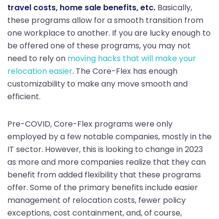
travel costs, home sale benefits, etc.
Basically,
these programs allow for a smooth transition from
one workplace to another. If you are lucky enough to
be offered one of these programs, you may not
need to rely on
moving hacks that will make your
relocation easier
. The Core-Flex has enough
customizability to make any move smooth and
efficient.
Pre-COVID, Core-Flex programs were only
employed by a few notable companies, mostly in the
IT sector. However, this is looking to change in 2023
as more and more companies realize that they can
benefit from added flexibility that these programs
offer. Some of the primary benefits include easier
management of relocation costs, fewer policy
exceptions, cost containment, and, of course,