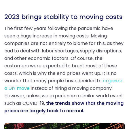
2023 brings stability to moving costs
The first few years following the pandemic have
seen a huge increase in moving costs. Moving
companies are not entirely to blame for this, as they
had to deal with labor shortages, supply disruptions,
and other economic factors. Of course, the
customers were expected to brunt most of these
costs, which is why the end prices went up. It is no
wonder that many people have decided to
organize
a DIY move
instead of hiring a moving company.
However, unless we experience a similar world event
such as COVID-19,
the trends show that the moving
prices are largely back to normal.