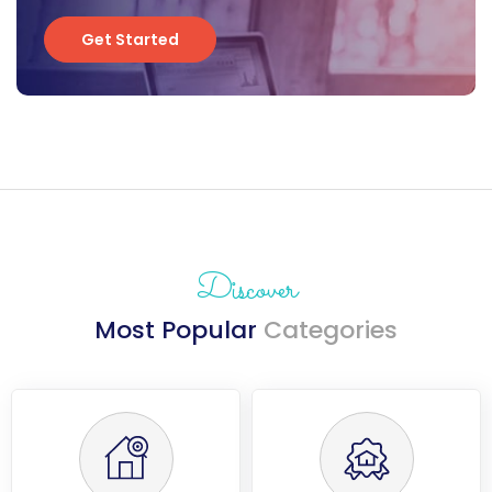
Get Started
Get Started
Discover
Most Popular
Categories