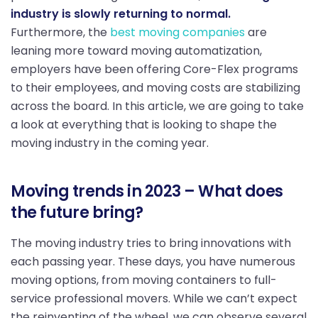
industry is slowly returning to normal.
Furthermore, the
best moving companies
are
leaning more toward moving automatization,
employers have been offering Core-Flex programs
to their employees, and moving costs are stabilizing
across the board. In this article, we are going to take
a look at everything that is looking to shape the
moving industry in the coming year.
Moving trends in 2023 – What does
the future bring?
The moving industry tries to bring innovations with
each passing year. These days, you have numerous
moving options, from moving containers to full-
service professional movers. While we can’t expect
the reinventing of the wheel, we can observe several