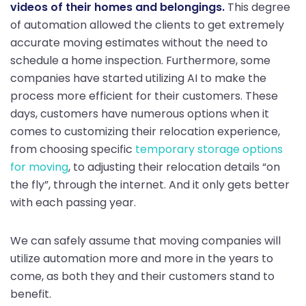
videos of their homes and belongings.
This degree
of automation allowed the clients to get extremely
accurate moving estimates without the need to
schedule a home inspection. Furthermore, some
companies have started utilizing AI to make the
process more efficient for their customers. These
days, customers have numerous options when it
comes to customizing their relocation experience,
from choosing specific
temporary storage options
for moving
, to adjusting their relocation details “on
the fly”, through the internet. And it only gets better
with each passing year.
We can safely assume that moving companies will
utilize automation more and more in the years to
come, as both they and their customers stand to
benefit.