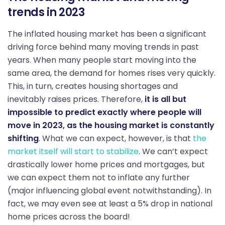
trends in 2023
The inflated housing market has been a significant
driving force behind many moving trends in past
years. When many people start moving into the
same area, the demand for homes rises very quickly.
This, in turn, creates housing shortages and
inevitably raises prices. Therefore,
it is all but
impossible to predict exactly where people will
move in 2023, as the housing market is constantly
shifting
. What we can expect, however, is that
the
market itself will start to stabilize
. We can’t expect
drastically lower home prices and mortgages, but
we can expect them not to inflate any further
(major influencing global event notwithstanding). In
fact, we may even see at least a 5% drop in national
home prices across the board!