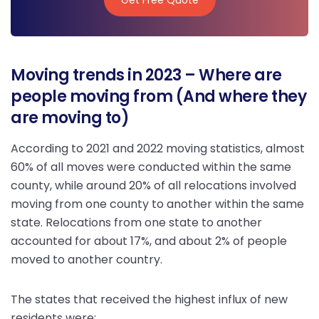
Get Free Quote
Moving trends in 2023 – Where are
people moving from (And where they
are moving to)
According to 2021 and 2022 moving statistics, almost
60% of all moves were conducted within the same
county, while around 20% of all relocations involved
moving from one county to another within the same
state. Relocations from one state to another
accounted for about 17%, and about 2% of people
moved to another country.
The states that received the highest influx of new
residents were: