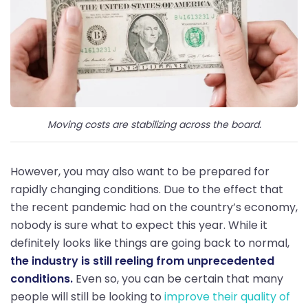
Moving costs are stabilizing across the board.
However, you may also want to be prepared for
rapidly changing conditions. Due to the effect that
the recent pandemic had on the country’s economy,
nobody is sure what to expect this year. While it
definitely looks like things are going back to normal,
the industry is still reeling from unprecedented
conditions.
Even so, you can be certain that many
people will still be looking to
improve their quality of