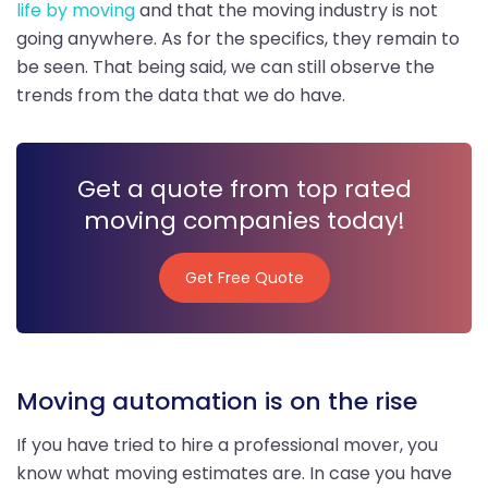
life by moving
and that the moving industry is not
going anywhere. As for the specifics, they remain to
be seen. That being said, we can still observe the
trends from the data that we do have.
Get a quote from top rated
moving companies today!
Get Free Quote
Get Free Quote
Moving automation is on the rise
If you have tried to hire a professional mover, you
know what moving estimates are. In case you have