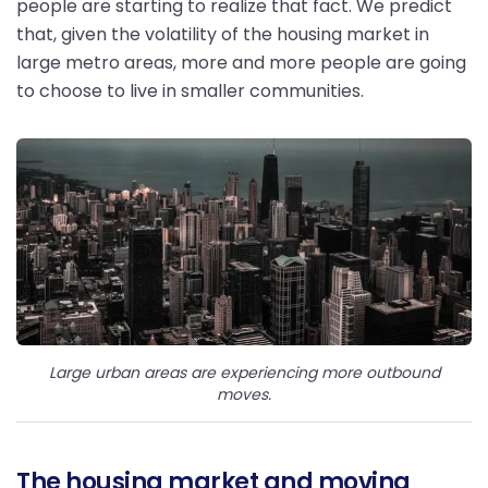
people are starting to realize that fact. We predict
that, given the volatility of the housing market in
large metro areas, more and more people are going
to choose to live in smaller communities.
Large urban areas are experiencing more outbound
moves.
The housing market and moving