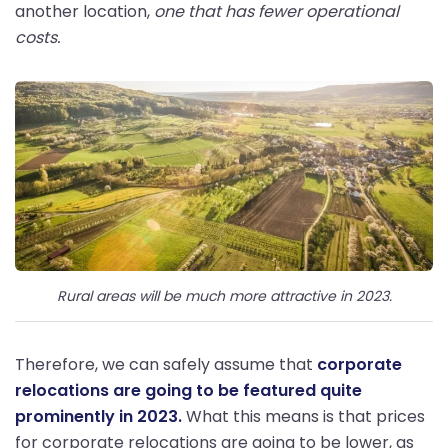
another location,
one that has fewer operational
costs.
Rural areas will be much more attractive in 2023.
Therefore, we can safely assume that
corporate
relocations are going to be featured quite
prominently in 2023.
What this means is that prices
for corporate relocations are going to be lower, as