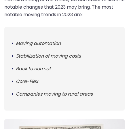
notable changes that 2023 may bring. The most
notable moving trends in 2023 are:
Moving automation
Stabilization of moving costs
Back to normal
Core-Flex
Companies moving to rural areas