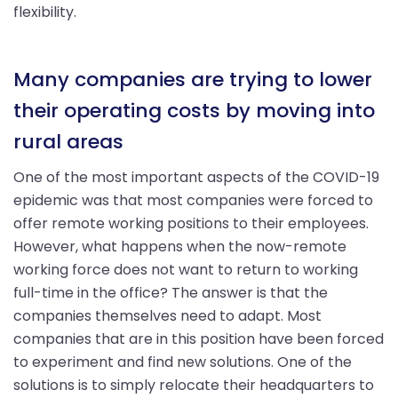
flexibility.
Many companies are trying to lower
their operating costs by moving into
rural areas
One of the most important aspects of the COVID-19
epidemic was that most companies were forced to
offer remote working positions to their employees.
However, what happens when the now-remote
working force does not want to return to working
full-time in the office? The answer is that the
companies themselves need to adapt. Most
companies that are in this position have been forced
to experiment and find new solutions. One of the
solutions is to simply relocate their headquarters to