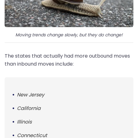
Moving trends change slowly, but they do change!
The states that actually had more outbound moves
than inbound moves include:
New Jersey
California
Illinois
Connecticut