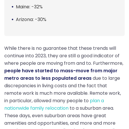
Maine: -32%
Arizona: -30%
While there is no guarantee that these trends will
continue into 2023, they are still a good indicator of
where people are moving from and to. Furthermore,
people have started to mass-move from major
metro areas to less populated areas
due to large
discrepancies in living costs and the fact that
remote work is much more available. Remote work,
in particular, allowed many people to
plan a
nationwide family relocation
to a suburban area.
These days, even suburban areas have great
amenities and opportunities, and more and more