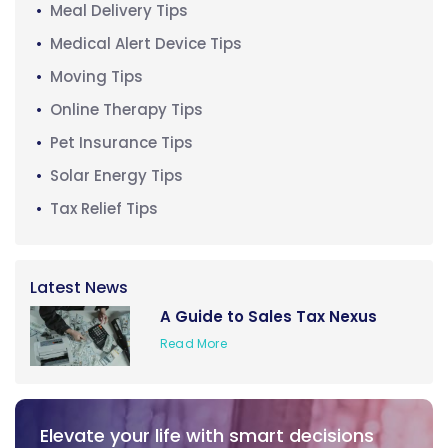
Meal Delivery Tips
Medical Alert Device Tips
Moving Tips
Online Therapy Tips
Pet Insurance Tips
Solar Energy Tips
Tax Relief Tips
Latest News
A Guide to Sales Tax Nexus
Read More
Elevate your life with smart decisions