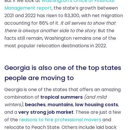
But if we look at
Washington’s Office of Financial
Management report
, the state’s growth between
2021 and 2022 has risen to 83,300, with net migration
accounting for 86% of it.
It all serves to show that
there is always another side to the story
. But the
facts still remain, Washington remains one of the
most popular relocation destinations in 2022.
Georgia is also one of the top states
people are moving to
Georgia is one of the states that offers an amazing
combination of
tropical summers
(and mild
winters)
,
beaches
,
mountains
,
low housing costs
,
and a
very strong job market
. These are just a few
of the
reasons to hire professional movers
and
relocate to Peach State. Others include laid back