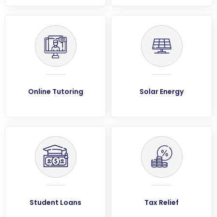
Online Tutoring
Solar Energy
Student Loans
Tax Relief