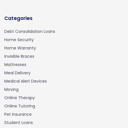
Categories
Debt Consolidation Loans
Home Security
Home Warranty
Invisible Braces
Mattresses
Meal Delivery
Medical Alert Devices
Moving
Online Therapy
Online Tutoring
Pet Insurance
Student Loans