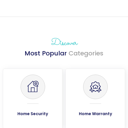
Discover
Most Popular
Categories
Home Security
Home Warranty