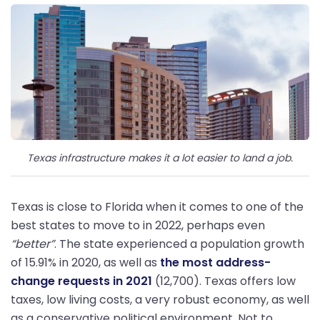
Texas infrastructure makes it a lot easier to land a job.
Texas is close to Florida when it comes to one of the
best states to move to in 2022, perhaps even
“better”
. The state experienced a population growth
of 15.91% in 2020, as well as
the most address-
change requests in 2021
(12,700). Texas offers low
taxes, low living costs, a very robust economy, as well
as a conservative political environment. Not to