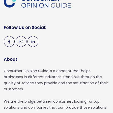
Follow Us on Social:
About
Consumer Opinion Guide is a concept that helps
businesses in different industries stand out through the
quality of service they provide and the satisfaction of their
customers.
We are the bridge between consumers looking for top
solutions and companies that can provide those solutions.