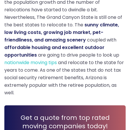
the population growth and the number of
relocations have started to dwindle a bit.
Nevertheless, The Grand Canyon State is still one of
the best states to relocate to. The
sunny climate,
low living costs, growing job market, pet-
friendliness, and amazing scenery
coupled with
affordable housing and excellent outdoor
opportunities
are going to drive people to look up
nationwide moving tips
and relocate to the state for
years to come. As one of the states that do not tax
social security retirement benefits, Arizona is
extremely popular with the retiree population, as
well.
Get a quote from top rated
moving companies today!