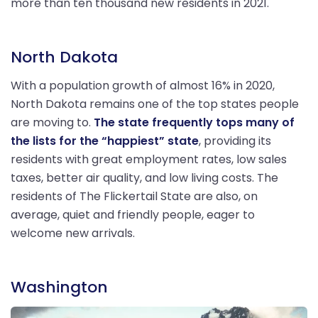
more than ten thousand new residents in 2021.
North Dakota
With a population growth of almost 16% in 2020,
North Dakota remains one of the top states people
are moving to.
The state frequently tops many of
the lists for the “happiest” state
, providing its
residents with great employment rates, low sales
taxes, better air quality, and low living costs. The
residents of The Flickertail State are also, on
average, quiet and friendly people, eager to
welcome new arrivals.
Washington