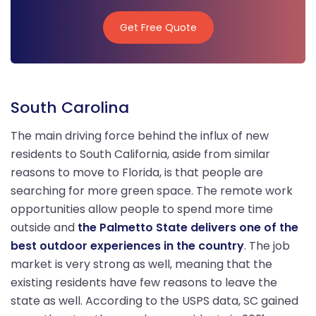
Get Free Quote
Get Free Quote
South Carolina
The main driving force behind the influx of new
residents to South California, aside from similar
reasons to move to Florida, is that people are
searching for more green space. The remote work
opportunities allow people to spend more time
outside and
the Palmetto State delivers one of the
best outdoor experiences in the country
. The job
market is very strong as well, meaning that the
existing residents have few reasons to leave the
state as well. According to the USPS data, SC gained