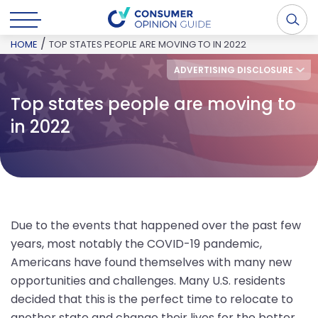
/
HOME
TOP STATES PEOPLE ARE MOVING TO IN 2022
ADVERTISING DISCLOSURE
Top states people are moving to
in 2022
Due to the events that happened over the past few
years, most notably the COVID-19 pandemic,
Americans have found themselves with many new
opportunities and challenges. Many U.S. residents
decided that this is the perfect time to relocate to
another state and change their lives for the better.