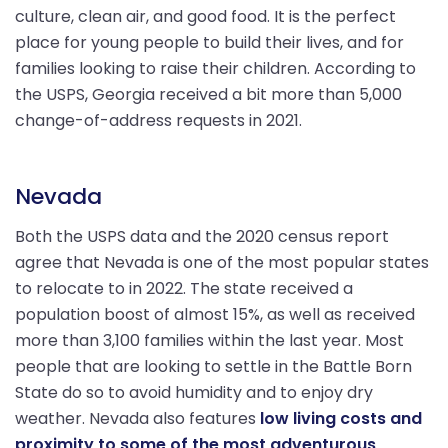
culture, clean air, and good food. It is the perfect
place for young people to build their lives, and for
families looking to raise their children. According to
the USPS, Georgia received a bit more than 5,000
change-of-address requests in 2021.
Nevada
Both the USPS data and the 2020 census report
agree that Nevada is one of the most popular states
to relocate to in 2022. The state received a
population boost of almost 15%, as well as received
more than 3,100 families within the last year. Most
people that are looking to settle in the Battle Born
State do so to avoid humidity and to enjoy dry
weather. Nevada also features
low living costs and
proximity to some of the most adventurous