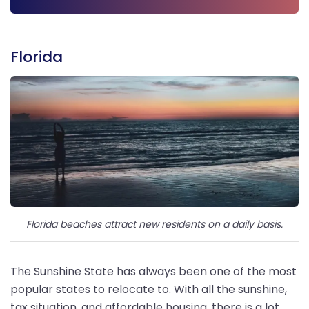
Get Free Quote
Florida
Florida beaches attract new residents on a daily basis.
The Sunshine State has always been one of the most
popular states to relocate to. With all the sunshine,
tax situation, and affordable housing, there is a lot