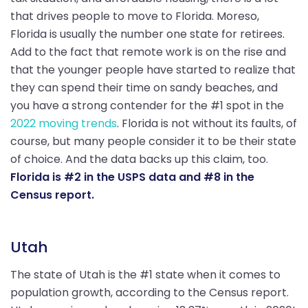
that drives people to move to Florida. Moreso,
Florida is usually the number one state for retirees.
Add to the fact that remote work is on the rise and
that the younger people have started to realize that
they can spend their time on sandy beaches, and
you have a strong contender for the #1 spot in the
2022 moving trends
. Florida is not without its faults, of
course, but many people consider it to be their state
of choice. And the data backs up this claim, too.
Florida is #2 in the USPS data and #8 in the
Census report.
Utah
The state of Utah is the #1 state when it comes to
population growth, according to the Census report.