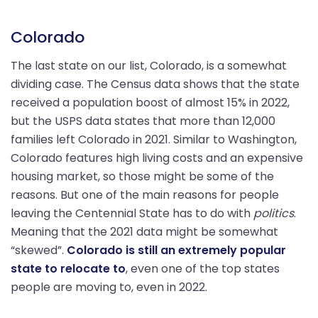
Colorado
The last state on our list, Colorado, is a somewhat
dividing case. The Census data shows that the state
received a population boost of almost 15% in 2022,
but the USPS data states that more than 12,000
families left Colorado in 2021. Similar to Washington,
Colorado features high living costs and an expensive
housing market, so those might be some of the
reasons. But one of the main reasons for people
leaving the Centennial State has to do with
politics
.
Meaning that the 2021 data might be somewhat
“skewed”.
Colorado is still an extremely popular
state to relocate to
, even one of the top states
people are moving to, even in 2022.