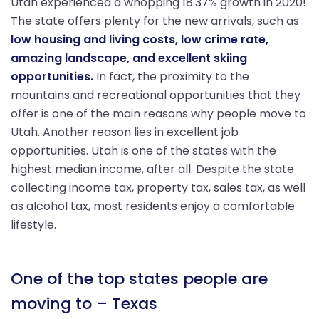
Utah experienced a whopping 18.37% growth in 2020!
The state offers plenty for the new arrivals, such as
low housing and living costs, low crime rate,
amazing landscape, and excellent skiing
opportunities.
In fact, the proximity to the
mountains and recreational opportunities that they
offer is one of the main reasons why people move to
Utah. Another reason lies in excellent job
opportunities. Utah is one of the states with the
highest median income, after all. Despite the state
collecting income tax, property tax, sales tax, as well
as alcohol tax, most residents enjoy a comfortable
lifestyle.
One of the top states people are
moving to – Texas