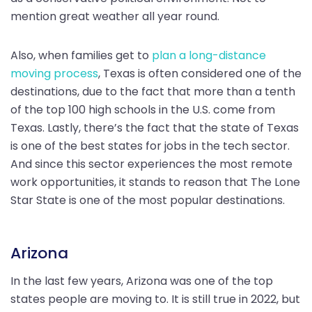
mention great weather all year round.
Also, when families get to
plan a long-distance
moving process
, Texas is often considered one of the
destinations, due to the fact that more than a tenth
of the top 100 high schools in the U.S. come from
Texas. Lastly, there’s the fact that the state of Texas
is one of the best states for jobs in the tech sector.
And since this sector experiences the most remote
work opportunities, it stands to reason that The Lone
Star State is one of the most popular destinations.
Arizona
In the last few years, Arizona was one of the top
states people are moving to. It is still true in 2022, but