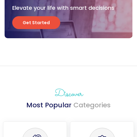
Elevate your life with smart decisions
Get Started
Get Started
Discover
Most Popular
Categories