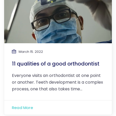
March 15. 2022
11 qualities of a good orthodontist
Everyone visits an orthodontist at one point
or another. Teeth development is a complex
process, one that also takes time…
Read More