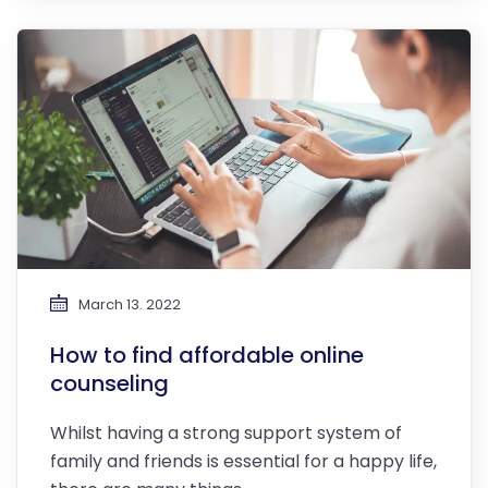
March 13. 2022
How to find affordable online
counseling
Whilst having a strong support system of
family and friends is essential for a happy life,