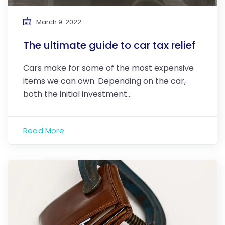
March 9. 2022
The ultimate guide to car tax relief
Cars make for some of the most expensive
items we can own. Depending on the car,
both the initial investment…
Read More