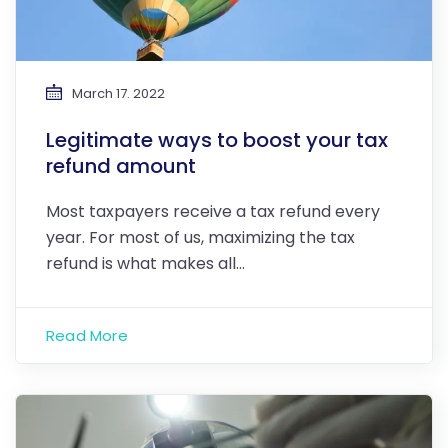
March 17. 2022
Legitimate ways to boost your tax
refund amount
Most taxpayers receive a tax refund every
year. For most of us, maximizing the tax
refund is what makes all…
Read More