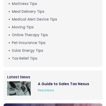
Mattress Tips
Meal Delivery Tips
Medical Alert Device Tips
Moving Tips
Online Therapy Tips
Pet Insurance Tips
Solar Energy Tips
Tax Relief Tips
Latest News
A Guide to Sales Tax Nexus
Read More