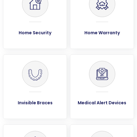
Home Security
Home Warranty
Invisible Braces
Medical Alert Devices