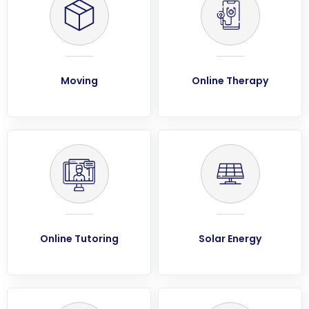
Moving
Online Therapy
Online Tutoring
Solar Energy