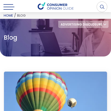
/
HOME
BLOG
ADVERTISING DISCLOSURE
Blog