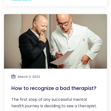
March 3. 2022
How to recognize a bad therapist?
The first step of any successful mental
health journey is deciding to see a therapist.