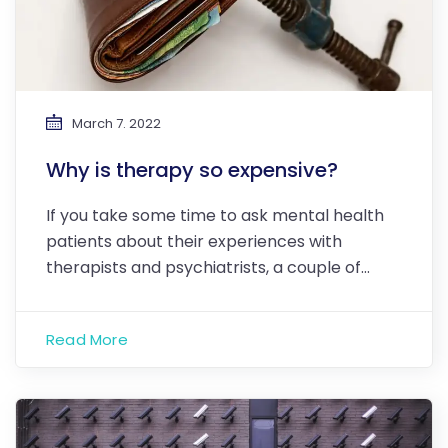
March 7. 2022
Why is therapy so expensive?
If you take some time to ask mental health
patients about their experiences with
therapists and psychiatrists, a couple of…
Read More