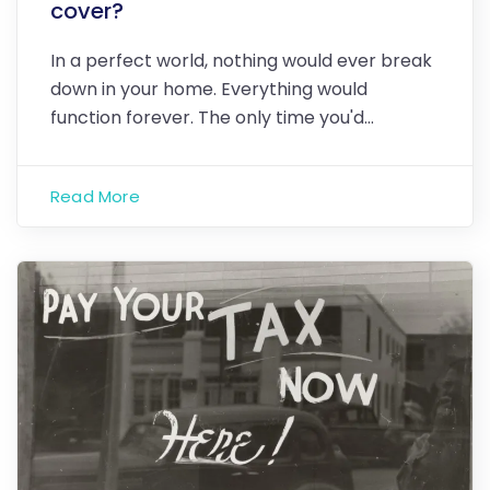
cover?
In a perfect world, nothing would ever break
down in your home. Everything would
function forever. The only time you'd…
Read More