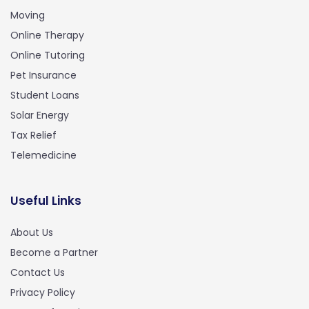
Moving
Online Therapy
Online Tutoring
Pet Insurance
Student Loans
Solar Energy
Tax Relief
Telemedicine
Useful Links
About Us
Become a Partner
Contact Us
Privacy Policy