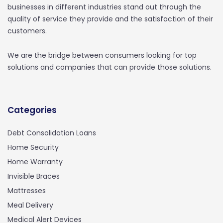
businesses in different industries stand out through the
quality of service they provide and the satisfaction of their
customers.
We are the bridge between consumers looking for top
solutions and companies that can provide those solutions.
Categories
Debt Consolidation Loans
Home Security
Home Warranty
Invisible Braces
Mattresses
Meal Delivery
Medical Alert Devices