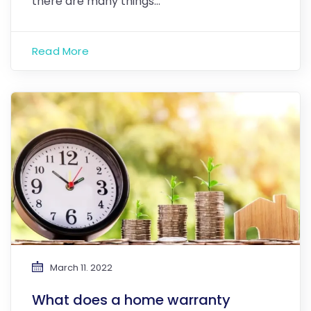
there are many things…
Read More
March 11. 2022
What does a home warranty