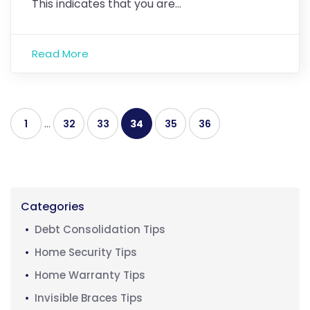
This indicates that you are…
Read More
1
…
32
33
34
35
36
Categories
Debt Consolidation Tips
Home Security Tips
Home Warranty Tips
Invisible Braces Tips