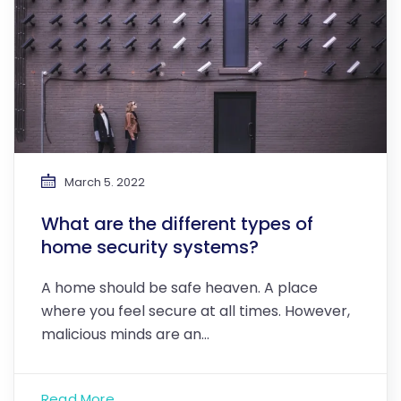
March 5. 2022
What are the different types of
home security systems?
A home should be safe heaven. A place
where you feel secure at all times. However,
malicious minds are an…
Read More