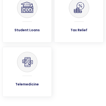
Student Loans
Tax Relief
Telemedicine