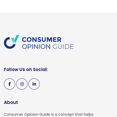
Follow Us on Social:
About
Consumer Opinion Guide is a concept that helps