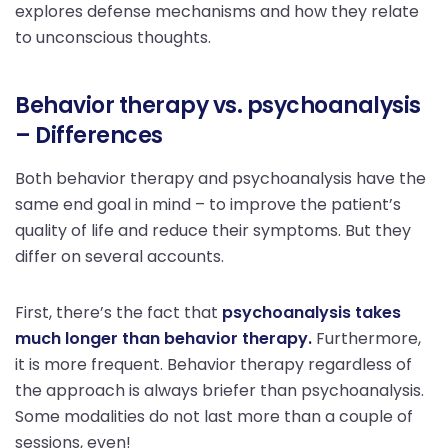
explores defense mechanisms and how they relate
to unconscious thoughts.
Behavior therapy vs. psychoanalysis
– Differences
Both behavior therapy and psychoanalysis have the
same end goal in mind – to improve the patient’s
quality of life and reduce their symptoms. But they
differ on several accounts.
First, there’s the fact that
psychoanalysis takes
much longer than behavior therapy.
Furthermore,
it is more frequent. Behavior therapy regardless of
the approach is always briefer than psychoanalysis.
Some modalities do not last more than a couple of
sessions, even!