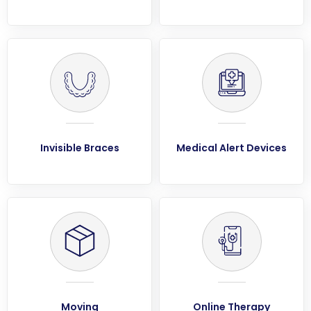
Invisible Braces
Medical Alert Devices
Moving
Online Therapy