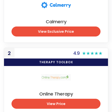
Calmerry
View Exclusive Price
View Exclusive Price
2
4.9
THERAPY TOOLBOX
Online Therapy
View Price