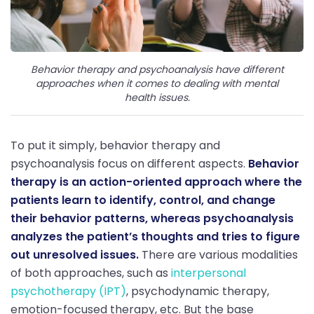
Behavior therapy and psychoanalysis have different
approaches when it comes to dealing with mental
health issues.
To put it simply, behavior therapy and
psychoanalysis focus on different aspects.
Behavior
therapy is an action-oriented approach where the
patients learn to identify, control, and change
their behavior patterns, whereas psychoanalysis
analyzes the patient’s thoughts and tries to figure
out unresolved issues.
There are various modalities
of both approaches, such as
interpersonal
psychotherapy (IPT)
, psychodynamic therapy,
emotion-focused therapy, etc. But the base