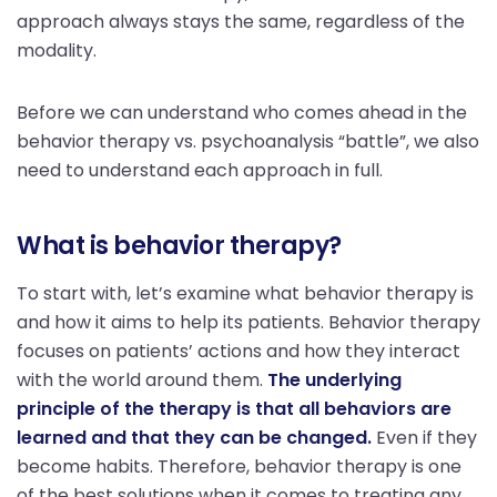
approach always stays the same, regardless of the
modality.
Before we can understand who comes ahead in the
behavior therapy vs. psychoanalysis “battle”, we also
need to understand each approach in full.
What is behavior therapy?
To start with, let’s examine what behavior therapy is
and how it aims to help its patients. Behavior therapy
focuses on patients’ actions and how they interact
with the world around them.
The underlying
principle of the therapy is that all behaviors are
learned and that they can be changed.
Even if they
become habits. Therefore, behavior therapy is one
of the best solutions when it comes to treating any