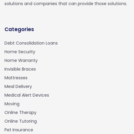
solutions and companies that can provide those solutions.
Categories
Debt Consolidation Loans
Home Security
Home Warranty
Invisible Braces
Mattresses
Meal Delivery
Medical Alert Devices
Moving
Online Therapy
Online Tutoring
Pet Insurance