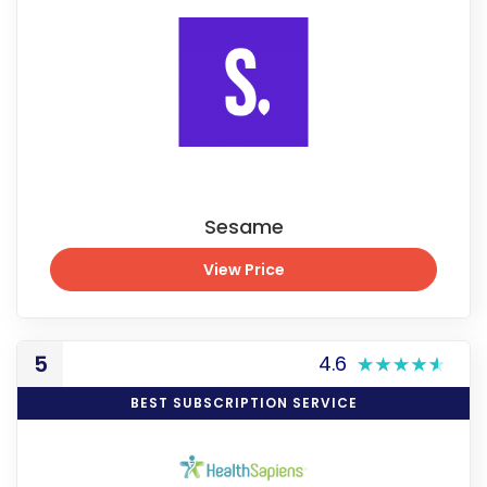
Sesame
View Price
View Price
5
4.6
BEST SUBSCRIPTION SERVICE