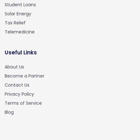
Student Loans
Solar Energy
Tax Relief
Telemedicine
Useful Links
About Us
Become a Partner
Contact Us
Privacy Policy
Terms of Service
Blog