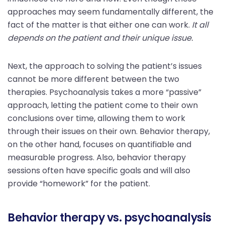
approaches may seem fundamentally different, the
fact of the matter is that either one can work.
It all
depends on the patient and their unique issue.
Next, the approach to solving the patient’s issues
cannot be more different between the two
therapies. Psychoanalysis takes a more “passive”
approach, letting the patient come to their own
conclusions over time, allowing them to work
through their issues on their own. Behavior therapy,
on the other hand, focuses on quantifiable and
measurable progress. Also, behavior therapy
sessions often have specific goals and will also
provide “homework” for the patient.
Behavior therapy vs. psychoanalysis