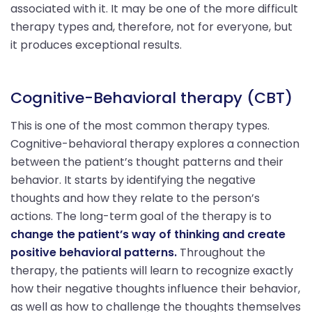
associated with it. It may be one of the more difficult
therapy types and, therefore, not for everyone, but
it produces exceptional results.
Cognitive-Behavioral therapy (CBT)
This is one of the most common therapy types.
Cognitive-behavioral therapy explores a connection
between the patient’s thought patterns and their
behavior. It starts by identifying the negative
thoughts and how they relate to the person’s
actions. The long-term goal of the therapy is to
change the patient’s way of thinking and create
positive behavioral patterns.
Throughout the
therapy, the patients will learn to recognize exactly
how their negative thoughts influence their behavior,
as well as how to challenge the thoughts themselves