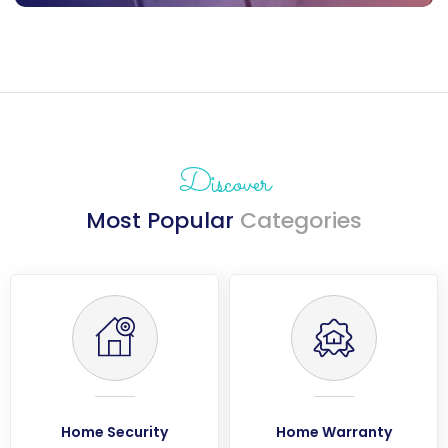
Discover
Most Popular
Categories
Home Security
Home Warranty