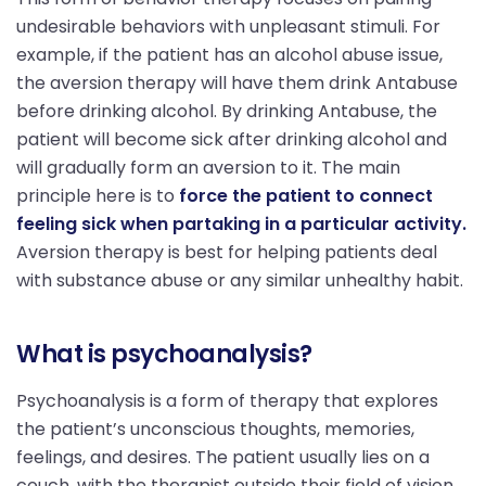
undesirable behaviors with unpleasant stimuli. For
example, if the patient has an alcohol abuse issue,
the aversion therapy will have them drink Antabuse
before drinking alcohol. By drinking Antabuse, the
patient will become sick after drinking alcohol and
will gradually form an aversion to it. The main
principle here is to
force the patient to connect
feeling sick when partaking in a particular activity.
Aversion therapy is best for helping patients deal
with substance abuse or any similar unhealthy habit.
What is psychoanalysis?
Psychoanalysis is a form of therapy that explores
the patient’s unconscious thoughts, memories,
feelings, and desires. The patient usually lies on a
couch, with the therapist outside their field of vision.