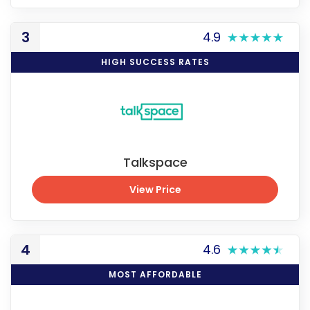
View Price
3
4.9
HIGH SUCCESS RATES
Talkspace
View Price
View Price
4
4.6
MOST AFFORDABLE