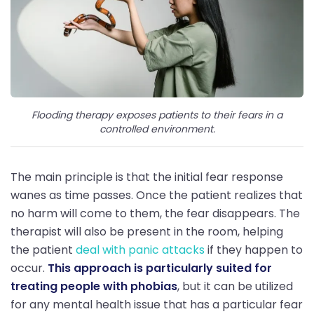
Flooding therapy exposes patients to their fears in a
controlled environment.
The main principle is that the initial fear response
wanes as time passes. Once the patient realizes that
no harm will come to them, the fear disappears. The
therapist will also be present in the room, helping
the patient
deal with panic attacks
if they happen to
occur.
This approach is particularly suited for
treating people with phobias
, but it can be utilized
for any mental health issue that has a particular fear