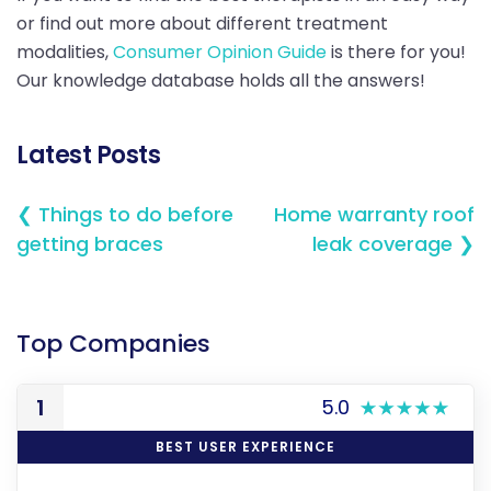
or find out more about different treatment
modalities,
Consumer Opinion Guide
is there for you!
Our knowledge database holds all the answers!
Latest Posts
❮ Things to do before
Home warranty roof
getting braces
leak coverage ❯
Top Companies
1
5.0
BEST USER EXPERIENCE