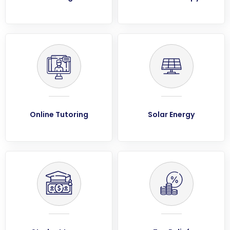
Online Tutoring
Solar Energy