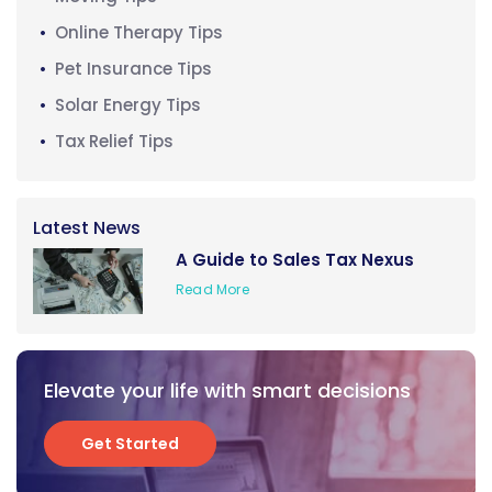
Online Therapy Tips
Pet Insurance Tips
Solar Energy Tips
Tax Relief Tips
Latest News
A Guide to Sales Tax Nexus
Read More
Elevate your life with smart decisions
Get Started
Get Started