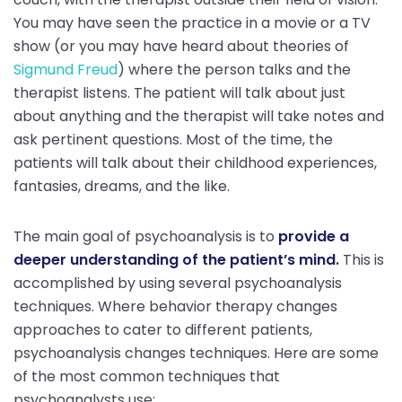
You may have seen the practice in a movie or a TV
show (or you may have heard about theories of
Sigmund Freud
) where the person talks and the
therapist listens. The patient will talk about just
about anything and the therapist will take notes and
ask pertinent questions. Most of the time, the
patients will talk about their childhood experiences,
fantasies, dreams, and the like.
The main goal of psychoanalysis is to
provide a
deeper understanding of the patient’s mind.
This is
accomplished by using several psychoanalysis
techniques. Where behavior therapy changes
approaches to cater to different patients,
psychoanalysis changes techniques. Here are some
of the most common techniques that
psychoanalysts use: