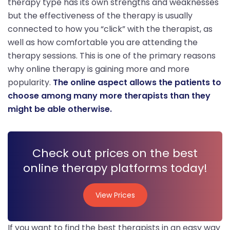
therapy type has its own strengths and weaknesses
but the effectiveness of the therapy is usually
connected to how you “click” with the therapist, as
well as how comfortable you are attending the
therapy sessions. This is one of the primary reasons
why online therapy is gaining more and more
popularity.
The online aspect allows the patients to
choose among many more therapists than they
might be able otherwise.
Check out prices on the best
online therapy platforms today!
View Prices
View Prices
If you want to find the best therapists in an easy way