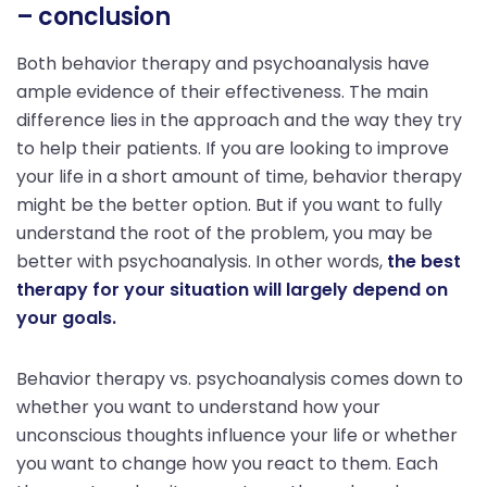
– conclusion
Both behavior therapy and psychoanalysis have
ample evidence of their effectiveness. The main
difference lies in the approach and the way they try
to help their patients. If you are looking to improve
your life in a short amount of time, behavior therapy
might be the better option. But if you want to fully
understand the root of the problem, you may be
better with psychoanalysis. In other words,
the best
therapy for your situation will largely depend on
your goals.
Behavior therapy vs. psychoanalysis comes down to
whether you want to understand how your
unconscious thoughts influence your life or whether
you want to change how you react to them. Each