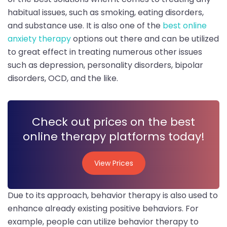
habitual issues, such as smoking, eating disorders,
and substance use. It is also one of the
best online
anxiety therapy
options out there and can be utilized
to great effect in treating numerous other issues
such as depression, personality disorders, bipolar
disorders, OCD, and the like.
Check out prices on the best
online therapy platforms today!
View Prices
View Prices
Due to its approach, behavior therapy is also used to
enhance already existing positive behaviors. For
example, people can utilize behavior therapy to