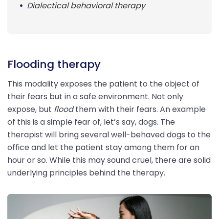
Dialectical behavioral therapy
Flooding therapy
This modality exposes the patient to the object of
their fears but in a safe environment. Not only
expose, but
flood
them with their fears. An example
of this is a simple fear of, let’s say, dogs. The
therapist will bring several well-behaved dogs to the
office and let the patient stay among them for an
hour or so. While this may sound cruel, there are solid
underlying principles behind the therapy.