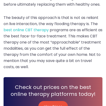
before ultimately replacing them with healthy ones.
The beauty of this approach is that is not as reliant
on live interaction, the way flooding therapy is. The
best online CBT therapy
programs are as efficient as
the best face-to-face treatment. This makes CBT
therapy one of the most “approachable” treatment
modalities, as you can get the full effect of the
therapy from the comfort of your own home. Not to
mention that you may save quite a bit on travel
costs, as well.
Check out prices on the best
online therapy platforms today!