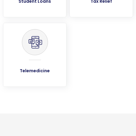
Student Loans
Tax Relief
Telemedicine