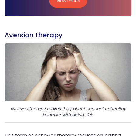
View Prices
View Prices
Aversion therapy
Aversion therapy makes the patient connect unhealthy
behavior with being sick.
This form of behavior therapy focuses on pairing