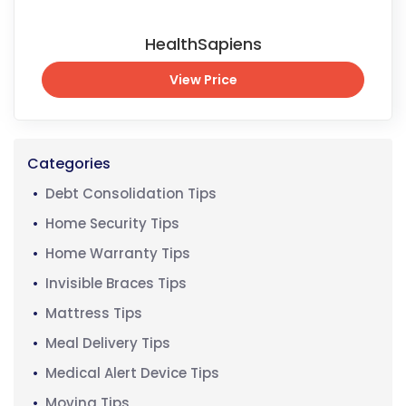
HealthSapiens
View Price
View Price
Categories
Debt Consolidation Tips
Home Security Tips
Home Warranty Tips
Invisible Braces Tips
Mattress Tips
Meal Delivery Tips
Medical Alert Device Tips
Moving Tips