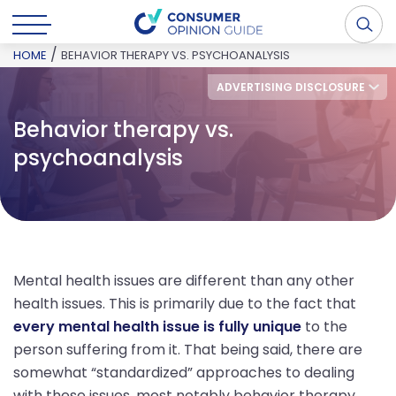
/
HOME
BEHAVIOR THERAPY VS. PSYCHOANALYSIS
ADVERTISING DISCLOSURE
Behavior therapy vs.
psychoanalysis
Mental health issues are different than any other
health issues. This is primarily due to the fact that
every mental health issue is fully unique
to the
person suffering from it. That being said, there are
somewhat “standardized” approaches to dealing
with these issues, most notably behavior therapy