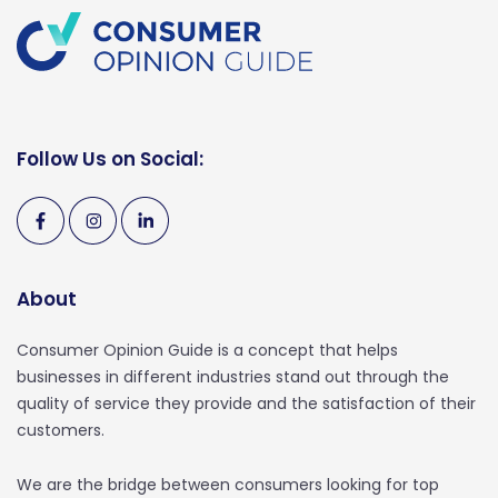
Follow Us on Social:
About
Consumer Opinion Guide is a concept that helps
businesses in different industries stand out through the
quality of service they provide and the satisfaction of their
customers.
We are the bridge between consumers looking for top