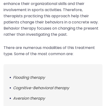
enhance their organizational skills and their
involvement in sports activities. Therefore,
therapists practicing this approach help their
patients change their behaviors in a concrete way.
Behavior therapy focuses on changing the present
rather than investigating the past.
There are numerous modalities of this treatment
type. Some of the most common are:
Flooding therapy
Cognitive-Behavioral therapy
Aversion therapy