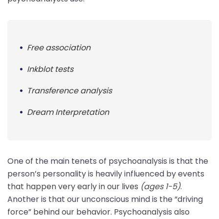
Free association
Inkblot tests
Transference analysis
Dream Interpretation
One of the main tenets of psychoanalysis is that the
person’s personality is heavily influenced by events
that happen very early in our lives
(ages 1-5)
.
Another is that our unconscious mind is the “driving
force” behind our behavior. Psychoanalysis also