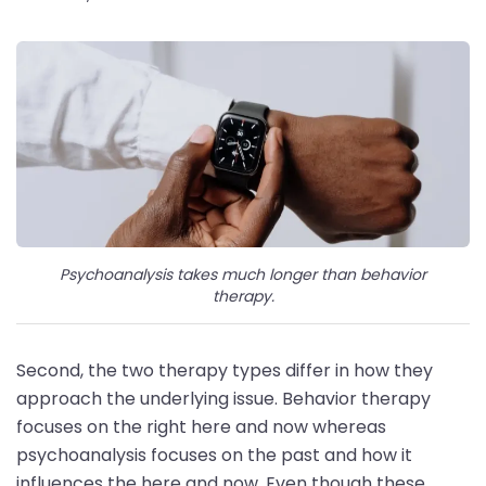
Psychoanalysis takes much longer than behavior
therapy.
Second, the two therapy types differ in how they
approach the underlying issue. Behavior therapy
focuses on the right here and now whereas
psychoanalysis focuses on the past and how it
influences the here and now. Even though these