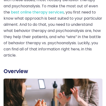
and psychoanalysis. To make the most out of even
the
best online therapy services
, you first need to
know what approach is best suited to your particular
ailment. And to do that, you need to understand
what behavior therapy and psychoanalysis are, how
they help their patients, and who “wins” in the battle
of behavior therapy vs. psychoanalysis. Luckily, you
can find all of that information right here, in this
article.
Overview