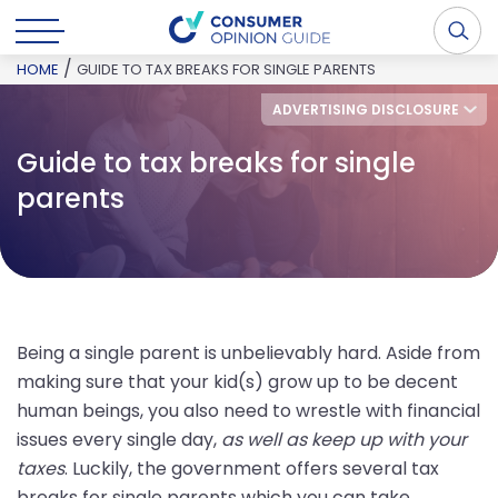
/
HOME
GUIDE TO TAX BREAKS FOR SINGLE PARENTS
ADVERTISING DISCLOSURE
Guide to tax breaks for single
parents
Being a single parent is unbelievably hard. Aside from
making sure that your kid(s) grow up to be decent
human beings, you also need to wrestle with financial
issues every single day,
as well as keep up with your
taxes
. Luckily, the government offers several tax
breaks for single parents which you can take