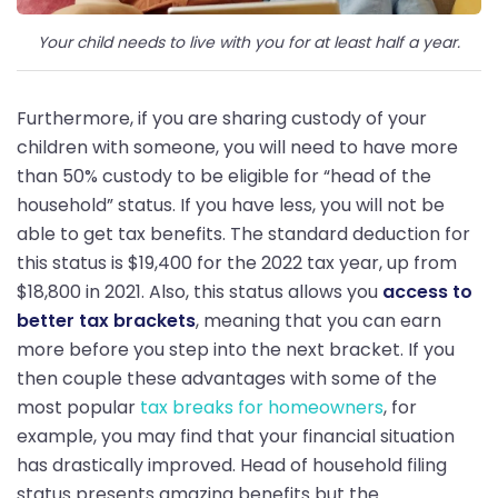
Your child needs to live with you for at least half a year.
Furthermore, if you are sharing custody of your
children with someone, you will need to have more
than 50% custody to be eligible for “head of the
household” status. If you have less, you will not be
able to get tax benefits. The standard deduction for
this status is $19,400 for the 2022 tax year, up from
$18,800 in 2021. Also, this status allows you
access to
better tax brackets
, meaning that you can earn
more before you step into the next bracket. If you
then couple these advantages with some of the
most popular
tax breaks for homeowners
, for
example, you may find that your financial situation
has drastically improved. Head of household filing
status presents amazing benefits but the