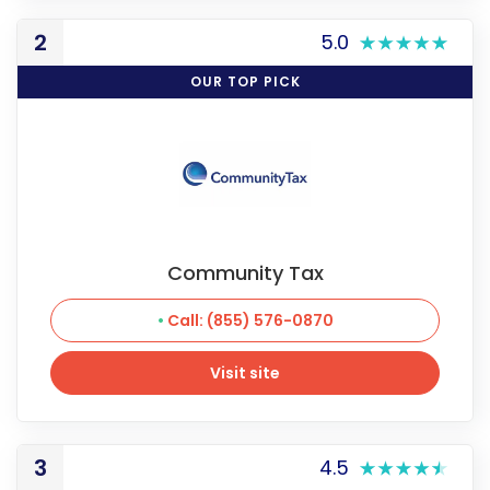
2
5.0
OUR TOP PICK
Community Tax
Call: (855) 576-0870
Visit site
Visit site
3
4.5