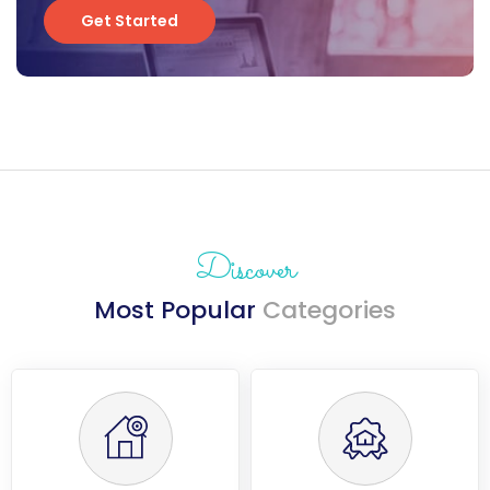
Get Started
Get Started
Discover
Most Popular
Categories