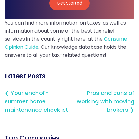
Get Started
Get Started
You can find more information on taxes, as well as
information about some of the best tax relief
services in the country right here, at the
Consumer
Opinion Guide
. Our knowledge database holds the
answers to all your tax-related questions!
Latest Posts
❮ Your end-of-
Pros and cons of
summer home
working with moving
maintenance checklist
brokers ❯
Top Companies