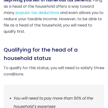
depriving yourself of numerous tax benefits.
Filing
as a head of the household offers a way toward
many
popular tax deductions
and even allows you to
reduce your taxable income. However, to be able to
file as a head of the household, you will need to
qualify first.
Qualifying for the head of a
household status
To qualify for this status, you will need to satisfy three
conditions:
You will need to pay more than 50% of the
household’s expenses