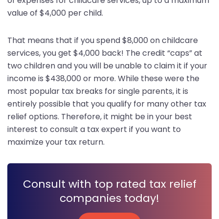
of expenses for childcare services, up to a maximum
value of $4,000 per child.
That means that if you spend $8,000 on childcare
services, you get $4,000 back! The credit “caps” at
two children and you will be unable to claim it if your
income is $438,000 or more. While these were the
most popular tax breaks for single parents, it is
entirely possible that you qualify for many other tax
relief options. Therefore, it might be in your best
interest to consult a tax expert if you want to
maximize your tax return.
Consult with top rated tax relief
companies today!