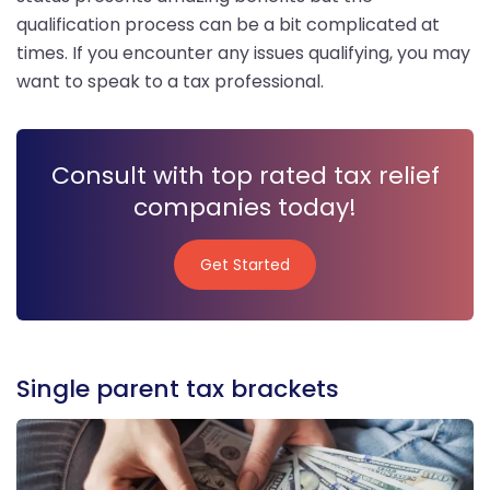
qualification process can be a bit complicated at
times. If you encounter any issues qualifying, you may
want to speak to a tax professional.
Consult with top rated tax relief
companies today!
Get Started
Get Started
Single parent tax brackets