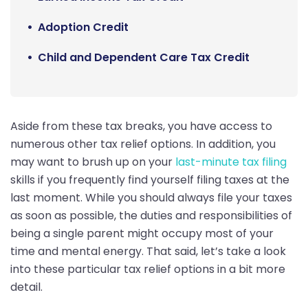
Adoption Credit
Child and Dependent Care Tax Credit
Aside from these tax breaks, you have access to
numerous other tax relief options. In addition, you
may want to brush up on your
last-minute tax filing
skills if you frequently find yourself filing taxes at the
last moment. While you should always file your taxes
as soon as possible, the duties and responsibilities of
being a single parent might occupy most of your
time and mental energy. That said, let’s take a look
into these particular tax relief options in a bit more
detail.