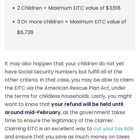
2 Children = Maximum EITC value of $3,618
3 Or more children = Maximum EITC value of
$6,728
It may also happen that your children do not yet
have Social Security numbers but fulfill all of the
other criteria. In that case, you may be able to claim
the EITC via the American Rescue Plan Act, under
the terms for childless households. Lastly, you might
want to know that
your refund will be held until
around mid-February
, as the government takes
time to ensure the legitimacy of the claimer.
Claiming EITC is an excellent way to
cut your tax bills
and ensure that you save as much money on taxes