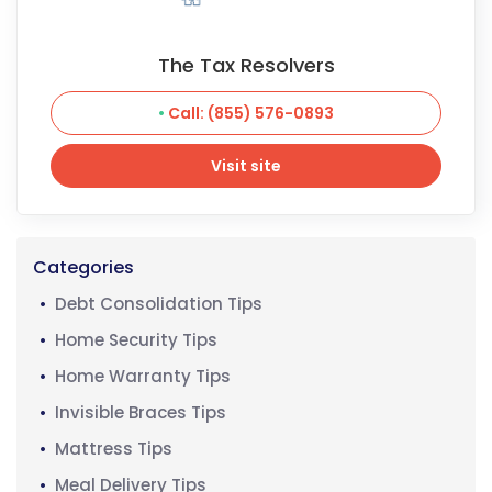
The Tax Resolvers
Call: (855) 576-0893
Visit site
Visit site
Categories
Debt Consolidation Tips
Home Security Tips
Home Warranty Tips
Invisible Braces Tips
Mattress Tips
Meal Delivery Tips