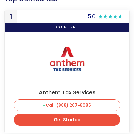
1
5.0
EXCELLENT
Anthem Tax Services
Call: (888) 267-6085
Get Started
Get Started