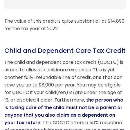
The value of this credit is quite substantial, at $14,890
for the tax year of 2022.
Child and Dependent Care Tax Credit
The child and dependent care tax credit (CDCTC) is
aimed to alleviate childcare expenses. This is yet
another fully-refundable line of credit, one that can
save you up to $8,000 per year. You may be eligible
for CDCTC if your child(ren) is/are under the age of
13, or disabled if older. Furthermore,
the person who
is taking care of the child must not be a parent or
anyone that you also claim as a dependent on
your tax return.
The CDCTC offers a 50% reduction