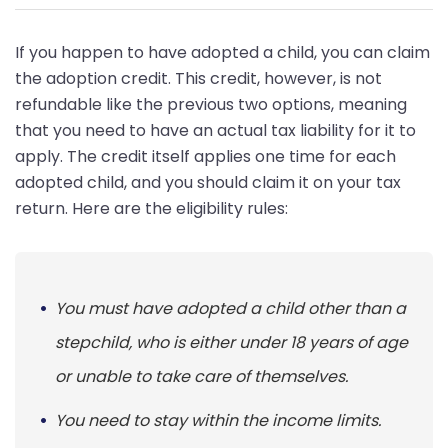
If you happen to have adopted a child, you can claim
the adoption credit. This credit, however, is not
refundable like the previous two options, meaning
that you need to have an actual tax liability for it to
apply. The credit itself applies one time for each
adopted child, and you should claim it on your tax
return. Here are the eligibility rules:
You must have adopted a child other than a
stepchild, who is either under 18 years of age
or unable to take care of themselves.
You need to stay within the income limits.