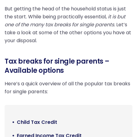
But getting the head of the household status is just
the start. While being practically essential,
it is but
one of the many tax breaks for single parents.
Let’s
take a look at some of the other options you have at
your disposal.
Tax breaks for single parents –
Available options
Here’s a quick overview of all the popular tax breaks
for single parents:
Child Tax Credit
Earned Income Tax Credit