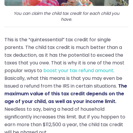
You can claim the child tax credit for each child you
have.
This is the “quintessential” tax credit for single
parents. The child tax credit is much better than a
tax deduction, as it has the potential to exceed the
taxes that you owe. That is why it is one of the most
popular ways to
boost your tax refund amount
.
Basically, what this means is that you may even be
issued a refund from the IRS in certain situations.
The
maximum value of this tax credit depends on the
age of your child, as well as your income limit.
Needless to say, being a head of household
significantly increases this limit. But if you happen to
earn more than $112,500 a year, the child tax credit
will be phased out.