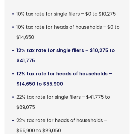
10% tax rate for single filers – $0 to $10,275
10% tax rate for heads of households – $0 to
$14,650
12% tax rate for single filers – $10,275 to
$41,775
12% tax rate for heads of households –
$14,650 to $55,900
22% tax rate for single filers – $41,775 to
$89,075
22% tax rate for heads of households –
$55,900 to $89,050