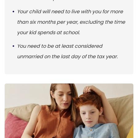
Your child will need to live with you for more
than six months per year, excluding the time
your kid spends at school.
You need to be at least considered
unmarried on the last day of the tax year.