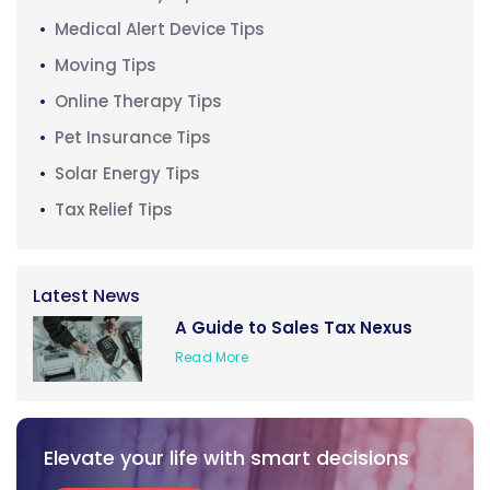
Medical Alert Device Tips
Moving Tips
Online Therapy Tips
Pet Insurance Tips
Solar Energy Tips
Tax Relief Tips
Latest News
A Guide to Sales Tax Nexus
Read More
Elevate your life with smart decisions