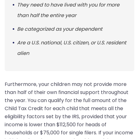
They need to have lived with you for more
than half the entire year
Be categorized as your dependent
Are a U.S. national, U.S. citizen, or U.S. resident
alien
Furthermore, your children may not provide more
than half of their own financial support throughout
the year. You can qualify for the full amount of the
Child Tax Credit for each child that meets all the
eligibility factors set by the IRS, provided that your
income is lower than $112,500 for heads of
households or $75,000 for single filers. If your income