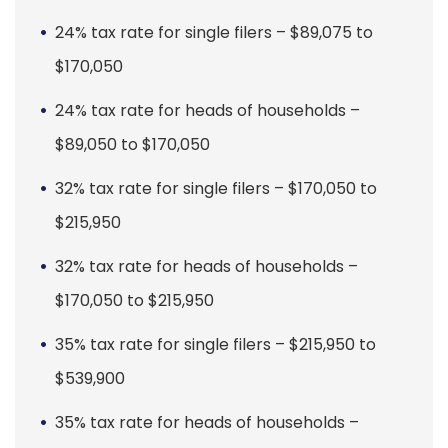
24% tax rate for single filers – $89,075 to
$170,050
24% tax rate for heads of households –
$89,050 to $170,050
32% tax rate for single filers – $170,050 to
$215,950
32% tax rate for heads of households –
$170,050 to $215,950
35% tax rate for single filers – $215,950 to
$539,900
35% tax rate for heads of households –