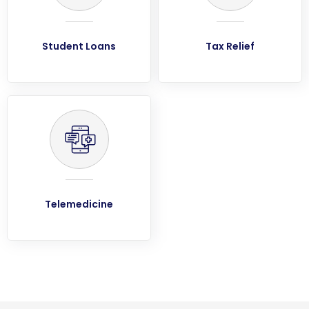
Student Loans
Tax Relief
Telemedicine