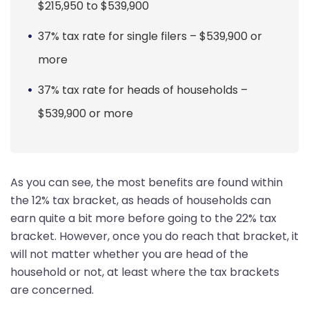
$215,950 to $539,900
37% tax rate for single filers – $539,900 or
more
37% tax rate for heads of households –
$539,900 or more
As you can see, the most benefits are found within
the 12% tax bracket, as heads of households can
earn quite a bit more before going to the 22% tax
bracket. However, once you do reach that bracket, it
will not matter whether you are head of the
household or not, at least where the tax brackets
are concerned.