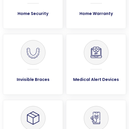
Home Security
Home Warranty
Invisible Braces
Medical Alert Devices