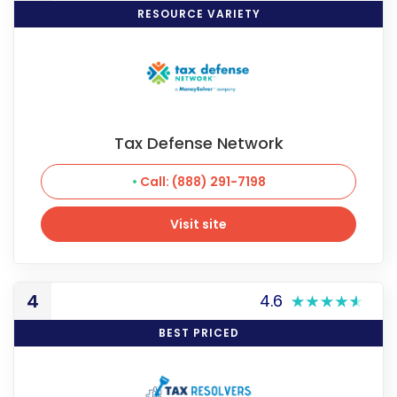
RESOURCE VARIETY
Tax Defense Network
Call: (888) 291-7198
Visit site
Visit site
4
4.6
BEST PRICED