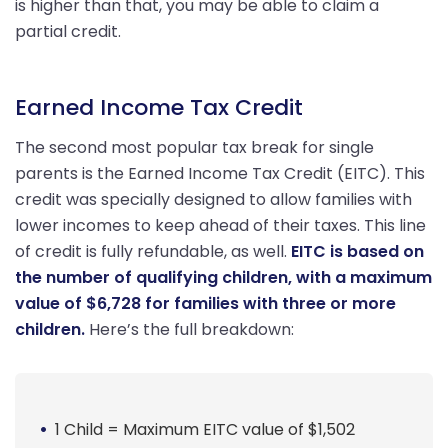
is higher than that, you may be able to claim a
partial credit.
Earned Income Tax Credit
The second most popular tax break for single
parents is the Earned Income Tax Credit (EITC). This
credit was specially designed to allow families with
lower incomes to keep ahead of their taxes. This line
of credit is fully refundable, as well.
EITC is based on
the number of qualifying children, with a maximum
value of $6,728 for families with three or more
children.
Here’s the full breakdown:
1 Child = Maximum EITC value of $1,502