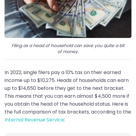
Filing as a head of household can save you quite a bit
of money.
In 2022, single filers pay a 10% tax on their earned
income up to $10,275. Heads of households can earn
up to $14,650 before they get to the next bracket.
This means that you can earn almost $4,500 more if
you obtain the head of the household status. Here is
the full comparison of tax brackets, according to the
Internal Revenue Service
: