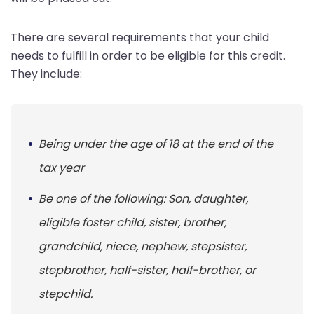
There are several requirements that your child
needs to fulfill in order to be eligible for this credit.
They include:
Being under the age of 18 at the end of the
tax year
Be one of the following: Son, daughter,
eligible foster child, sister, brother,
grandchild, niece, nephew, stepsister,
stepbrother, half-sister, half-brother, or
stepchild.