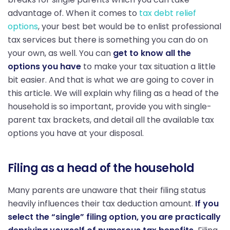
advantage of. When it comes to
tax debt relief
options
, your best bet would be to enlist professional
tax services but there is something you can do on
your own, as well. You can
get to know all the
options you have
to make your tax situation a little
bit easier. And that is what we are going to cover in
this article. We will explain why filing as a head of the
household is so important, provide you with single-
parent tax brackets, and detail all the available tax
options you have at your disposal.
Filing as a head of the household
Many parents are unaware that their filing status
heavily influences their tax deduction amount.
If you
select the “single” filing option, you are practically