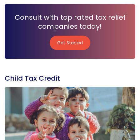
Consult with top rated tax relief
companies today!
Get Started
Get Started
Child Tax Credit