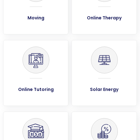
Moving
Online Therapy
Online Tutoring
Solar Energy