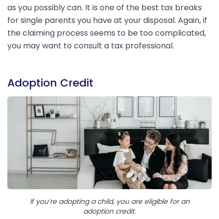
as you possibly can. It is one of the best tax breaks
for single parents you have at your disposal. Again, if
the claiming process seems to be too complicated,
you may want to consult a tax professional.
Adoption Credit
If you’re adopting a child, you are eligible for an
adoption credit.