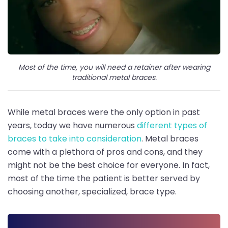
Most of the time, you will need a retainer after wearing
traditional metal braces.
While metal braces were the only option in past
years, today we have numerous
different types of
braces to take into consideration
. Metal braces
come with a plethora of pros and cons, and they
might not be the best choice for everyone. In fact,
most of the time the patient is better served by
choosing another, specialized, brace type.