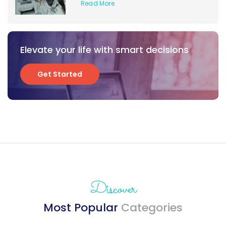
Read More
Elevate your life with smart decisions
Get Started
Get Started
Discover
Most Popular
Categories