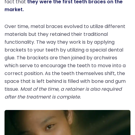
fact that
they were the first teeth braces on the
market.
Over time, metal braces evolved to utilize different
materials but they retained their traditional
functionality. The way they work is by applying
brackets to your teeth by utilizing a special dental
glue. The brackets are then joined by archwires
which serve to encourage the teeth to move into a
correct position. As the teeth themselves shift, the
space that is left behind is filled with bone and gum
tissue.
Most of the time, a retainer is also required
after the treatment is complete.