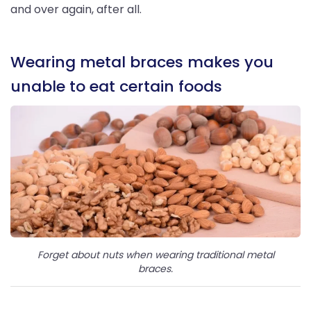
and over again, after all.
Wearing metal braces makes you
unable to eat certain foods
Forget about nuts when wearing traditional metal
braces.