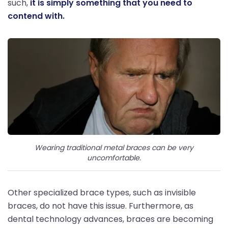
such,
it is simply something that you need to
contend with.
Wearing traditional metal braces can be very
uncomfortable.
Other specialized brace types, such as invisible
braces, do not have this issue. Furthermore, as
dental technology advances, braces are becoming