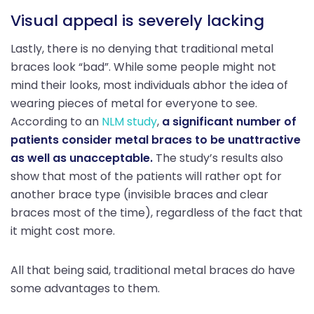
Visual appeal is severely lacking
Lastly, there is no denying that traditional metal
braces look “bad”. While some people might not
mind their looks, most individuals abhor the idea of
wearing pieces of metal for everyone to see.
According to an
NLM study
,
a significant number of
patients consider metal braces to be unattractive
as well as unacceptable.
The study’s results also
show that most of the patients will rather opt for
another brace type (invisible braces and clear
braces most of the time), regardless of the fact that
it might cost more.
All that being said, traditional metal braces do have
some advantages to them.