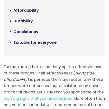
Affordability
Durability
Consistency
Suitable for everyone
Furthermore, there is no denying the effectiveness
of these braces. Their effectiveness (
alongside
affordability
) is perhaps the main reason why these
braces were not pushed out of existence by newer
brace variations. Let’s say that you spot some of the
warning signs that you need braces
. More often than
not, your orthodontist will recommend metal braces