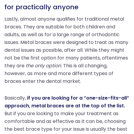
for practically anyone
Lastly, almost anyone qualifies for traditional metal
braces. They are suitable for both children and
adults, as well as for a large range of orthodontic
issues. Metal braces were designed to treat as many
dental issues as possible, after all. While they might
not be the first option for many patients, oftentimes
they are
the only option
. This is all changing,
however, as more and more different types of
braces enter the dental market.
Basically,
if you are looking for a “one-size-fits-all”
approach, metal braces are at the top of the list.
But if you are looking to make your treatment as
comfortable and as effective as it can be, choosing
the best brace type for your issue is usually the best