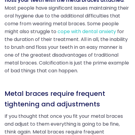
floss your teeth with the metal braces attached
.
Most people have significant issues maintaining their
oral hygiene due to the additional difficulties that
come from wearing metal braces. Some people
might also struggle to
cope with dental anxiety
for
the duration of their treatment. All in all, the inability
to brush and floss your teeth in an easy manner is
one of the greatest disadvantages of traditional
metal braces. Calcification is just the prime example
of bad things that can happen.
Metal braces require frequent
tightening and adjustments
If you thought that once you fit your metal braces
and adjust to them everything is going to be fine,
think again. Metal braces require frequent