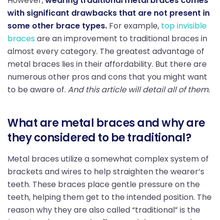
However,
wearing traditional metal braces comes
with significant drawbacks that are not present in
some other brace types.
For example,
top invisible
braces
are an improvement to traditional braces in
almost every category. The greatest advantage of
metal braces lies in their affordability. But there are
numerous other pros and cons that you might want
to be aware of.
And this article will detail all of them.
What are metal braces and why are
they considered to be traditional?
Metal braces utilize a somewhat complex system of
brackets and wires to help straighten the wearer’s
teeth. These braces place gentle pressure on the
teeth, helping them get to the intended position. The
reason why they are also called “traditional” is the