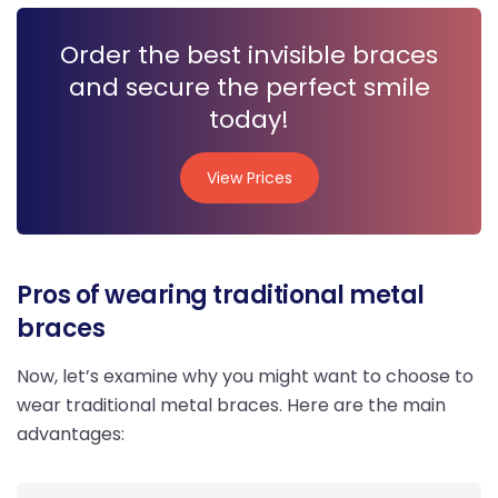
Order the best invisible braces
and secure the perfect smile
today!
View Prices
View Prices
Pros of wearing traditional metal
braces
Now, let’s examine why you might want to choose to
wear traditional metal braces. Here are the main
advantages: