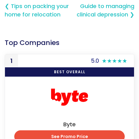
❮ Tips on packing your
Guide to managing
home for relocation
clinical depression ❯
Top Companies
1
5.0
BEST OVERALL
Byte
See Promo Price