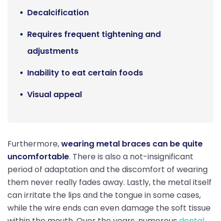
Decalcification
Requires frequent tightening and
adjustments
Inability to eat certain foods
Visual appeal
Furthermore,
wearing metal braces can be quite
uncomfortable
. There is also a not-insignificant
period of adaptation and the discomfort of wearing
them never really fades away. Lastly, the metal itself
can irritate the lips and the tongue in some cases,
while the wire ends can even damage the soft tissue
within the mouth. Over the years, numerous
dental