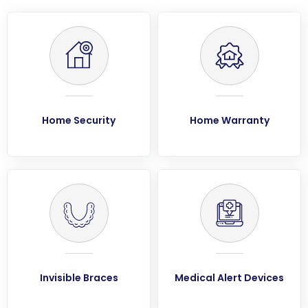
Home Security
Home Warranty
Invisible Braces
Medical Alert Devices