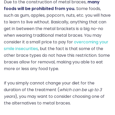
Due to the construction of metal braces,
many
foods will be prohibited from you.
Some foods,
such as gum, apples, popcorn, nuts, etc. you will have
to learn to live without. Basically, anything that can
get in between the metal brackets is a big no-no
when wearing traditional metal braces. You may
consider it a small price to pay for
overcoming your
smile insecurities
, but the fact is that some of the
other brace types do not have this restriction. Some
braces allow for removal, making you able to eat
more or less any food type.
If you simply cannot change your diet for the
duration of the treatment (
which can be up to 3
years
), you may want to consider choosing one of
the alternatives to metal braces.