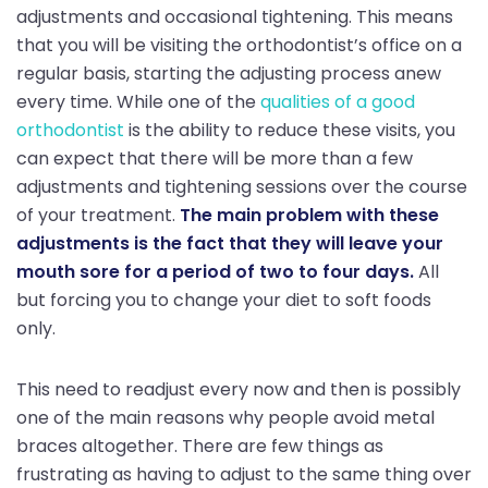
adjustments and occasional tightening. This means
that you will be visiting the orthodontist’s office on a
regular basis, starting the adjusting process anew
every time. While one of the
qualities of a good
orthodontist
is the ability to reduce these visits, you
can expect that there will be more than a few
adjustments and tightening sessions over the course
of your treatment.
The main problem with these
adjustments is the fact that they will leave your
mouth sore for a period of two to four days.
All
but forcing you to change your diet to soft foods
only.
This need to readjust every now and then is possibly
one of the main reasons why people avoid metal
braces altogether. There are few things as
frustrating as having to adjust to the same thing over