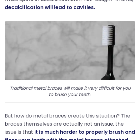
decalcification will lead to cavities.
Traditional metal braces will make it very difficult for you
to brush your teeth.
But how do metal braces create this situation? The
braces themselves are actually not an issue, the
issue is that
it is much harder to properly brush and