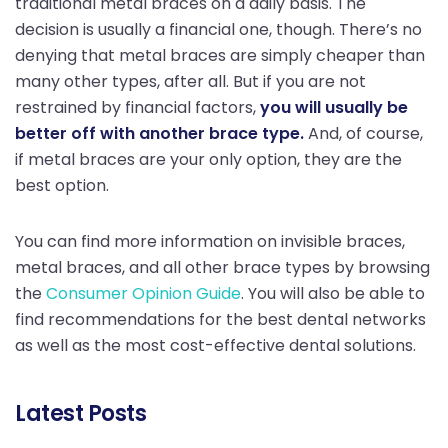
traditional metal braces on a daily basis. The
decision is usually a financial one, though. There’s no
denying that metal braces are simply cheaper than
many other types, after all. But if you are not
restrained by financial factors,
you will usually be
better off with another brace type.
And, of course,
if metal braces are your only option, they are the
best option.
You can find more information on invisible braces,
metal braces, and all other brace types by browsing
the
Consumer Opinion Guide
. You will also be able to
find recommendations for the best dental networks
as well as the most cost-effective dental solutions.
Latest Posts