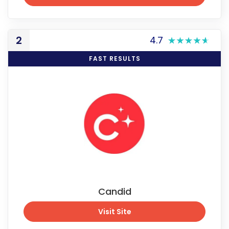
See Promo Price
2
4.7
FAST RESULTS
Candid
Visit Site