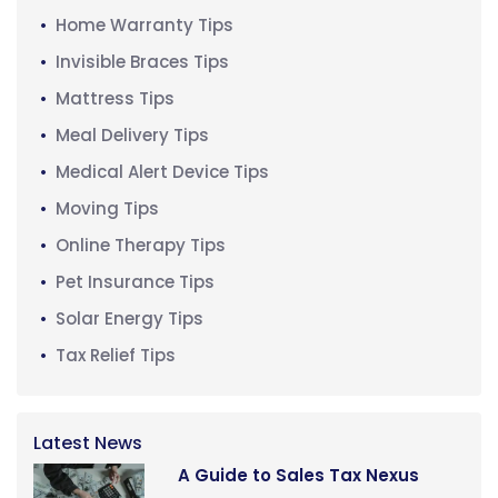
Home Warranty Tips
Invisible Braces Tips
Mattress Tips
Meal Delivery Tips
Medical Alert Device Tips
Moving Tips
Online Therapy Tips
Pet Insurance Tips
Solar Energy Tips
Tax Relief Tips
Latest News
A Guide to Sales Tax Nexus