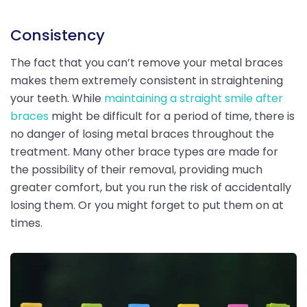
Consistency
The fact that you can’t remove your metal braces
makes them extremely consistent in straightening
your teeth. While
maintaining a straight smile after
braces
might be difficult for a period of time, there is
no danger of losing metal braces throughout the
treatment. Many other brace types are made for
the possibility of their removal, providing much
greater comfort, but you run the risk of accidentally
losing them. Or you might forget to put them on at
times.