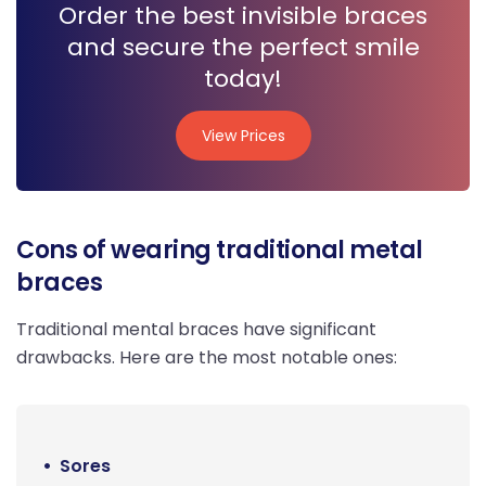
Order the best invisible braces
and secure the perfect smile
today!
View Prices
View Prices
Cons of wearing traditional metal
braces
Traditional mental braces have significant
drawbacks. Here are the most notable ones:
Sores