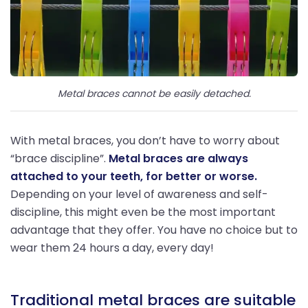
Metal braces cannot be easily detached.
With metal braces, you don’t have to worry about
“brace discipline”.
Metal braces are always
attached to your teeth, for better or worse.
Depending on your level of awareness and self-
discipline, this might even be the most important
advantage that they offer. You have no choice but to
wear them 24 hours a day, every day!
Traditional metal braces are suitable