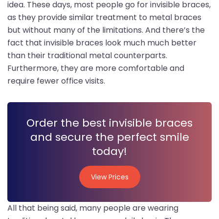
idea. These days, most people go for invisible braces,
as they provide similar treatment to metal braces
but without many of the limitations. And there’s the
fact that invisible braces look much much better
than their traditional metal counterparts.
Furthermore, they are more comfortable and
require fewer office visits.
Order the best invisible braces
and secure the perfect smile
today!
View Prices
View Prices
All that being said, many people are wearing