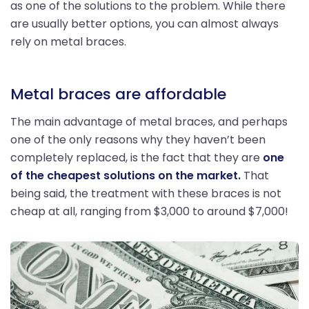
as one of the solutions to the problem. While there
are usually better options, you can almost always
rely on metal braces.
Metal braces are affordable
The main advantage of metal braces, and perhaps
one of the only reasons why they haven’t been
completely replaced, is the fact that they are
one
of the cheapest solutions on the market.
That
being said, the treatment with these braces is not
cheap at all, ranging from $3,000 to around $7,000!