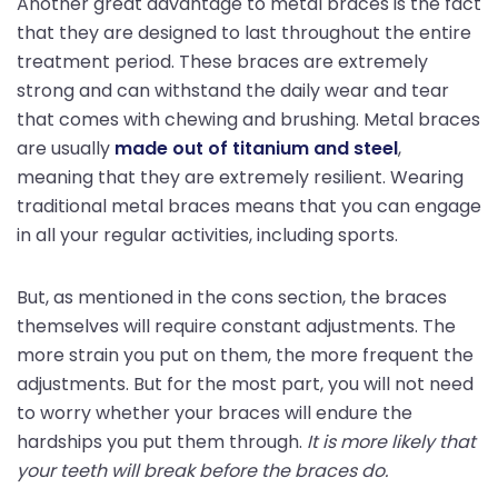
Another great advantage to metal braces is the fact
that they are designed to last throughout the entire
treatment period. These braces are extremely
strong and can withstand the daily wear and tear
that comes with chewing and brushing. Metal braces
are usually
made out of titanium and steel
,
meaning that they are extremely resilient. Wearing
traditional metal braces means that you can engage
in all your regular activities, including sports.
But, as mentioned in the cons section, the braces
themselves will require constant adjustments. The
more strain you put on them, the more frequent the
adjustments. But for the most part, you will not need
to worry whether your braces will endure the
hardships you put them through.
It is more likely that
your teeth will break before the braces do.