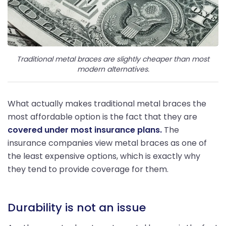
Traditional metal braces are slightly cheaper than most
modern alternatives.
What actually makes traditional metal braces the
most affordable option is the fact that they are
covered under most insurance plans.
The
insurance companies view metal braces as one of
the least expensive options, which is exactly why
they tend to provide coverage for them.
Durability is not an issue