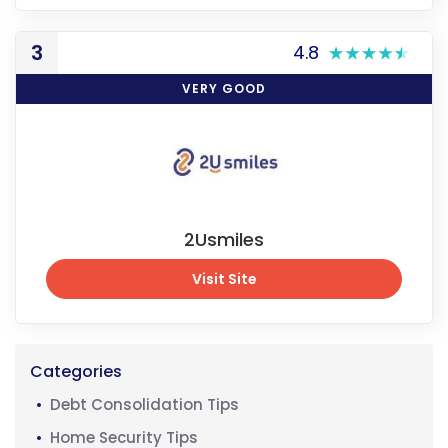
Visit Site
3
4.8
VERY GOOD
2Usmiles
Visit Site
Visit Site
Categories
Debt Consolidation Tips
Home Security Tips