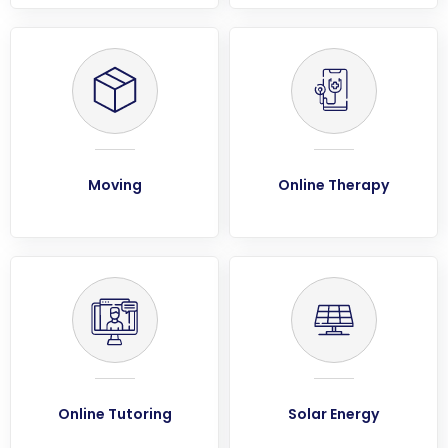
Moving
Online Therapy
Online Tutoring
Solar Energy