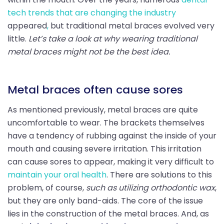
tech trends that are changing the industry
appeared
,
but traditional metal braces evolved very
little.
Let’s take a look at why wearing traditional
metal braces might not be the best idea.
Metal braces often cause sores
As mentioned previously, metal braces are quite
uncomfortable to wear. The brackets themselves
have a tendency of rubbing against the inside of your
mouth and causing severe irritation. This irritation
can cause sores to appear, making it very difficult to
maintain your oral health
. There are solutions to this
problem, of course,
such as utilizing orthodontic wax
,
but they are only band-aids. The core of the issue
lies in the construction of the metal braces. And, as