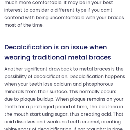
much more comfortable. It may be in your best
interest to consider a different type if you can’t
contend with being uncomfortable with your braces
most of the time.
Decalcification is an issue when
wearing traditional metal braces
Another significant drawback to metal braces is the
possibility of decalcification. Decalcification happens
when your teeth lose calcium and phosphorous
minerals from their surface. This normally occurs
due to plaque buildup. When plaque remains on your
teeth for a prolonged period of time, the bacteria in
the mouth start using sugar, thus creating acid. That
acid dissolves and weakens teeth enamel, creating
white spots of decalcification. If not “caught” in time,