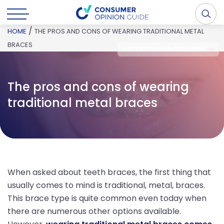
/
HOME
THE PROS AND CONS OF WEARING TRADITIONAL METAL
BRACES
ADVERTISING DISCLOSURE
The pros and cons of wearing
traditional metal braces
When asked about teeth braces, the first thing that
usually comes to mind is traditional, metal, braces.
This brace type is quite common even today when
there are numerous other options available.