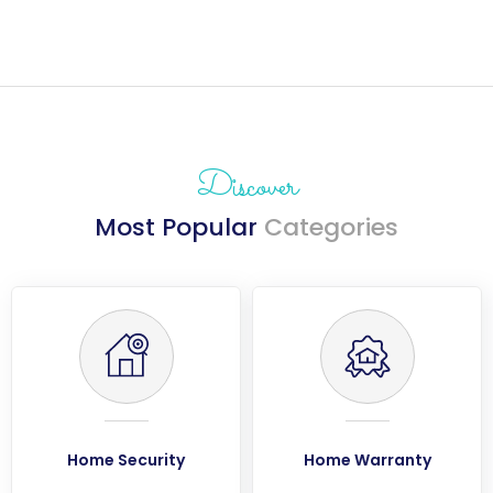
Discover
Most Popular
Categories
Home Security
Home Warranty