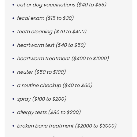
cat or dog vaccinations ($40 to $55)
fecal exam ($15 to $30)
teeth cleaning ($70 to $400)
heartworm test ($40 to $50)
heartworm treatment ($400 to $1000)
neuter ($50 to $100)
a routine checkup ($40 to $60)
spray ($100 to $200)
allergy tests ($80 to $200)
broken bone treatment ($2000 to $3000)