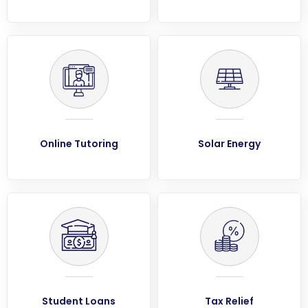
Online Tutoring
Solar Energy
Student Loans
Tax Relief