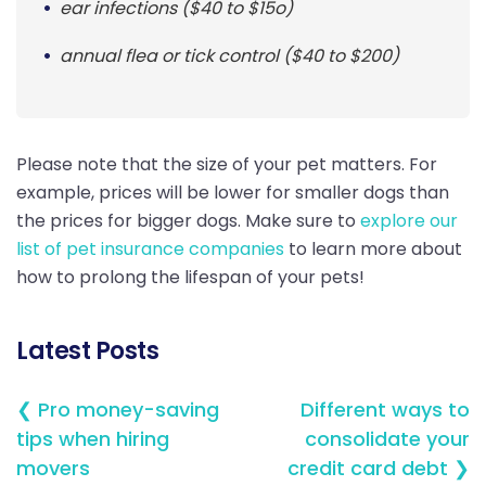
ear infections ($40 to $15o)
annual flea or tick control ($40 to $200)
Please note that the size of your pet matters. For
example, prices will be lower for smaller dogs than
the prices for bigger dogs. Make sure to
explore our
list of pet insurance companies
to learn more about
how to prolong the lifespan of your pets!
Latest Posts
❮ Pro money-saving
Different ways to
tips when hiring
consolidate your
movers
credit card debt ❯