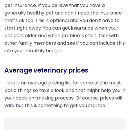
pet insurance. If you believe that you have a
generally healthy pet and don’t need the insurance
that’s ok too. This is optional and you don’t have to
start right away. You can get insurance when your
pet gets older and when problems start. Talk with
other family members and see if you can include this
into your monthly budget.
Average veterinary prices
Here is an average pricing list for some of the most
basic things so take a look and that might help you in
your decision-making process. Of course, prices will
vary but this is something to get you started :