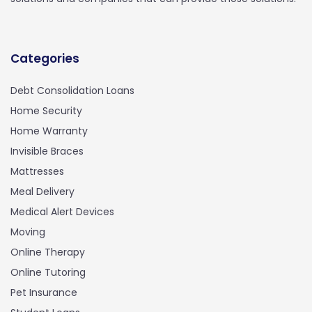
Categories
Debt Consolidation Loans
Home Security
Home Warranty
Invisible Braces
Mattresses
Meal Delivery
Medical Alert Devices
Moving
Online Therapy
Online Tutoring
Pet Insurance