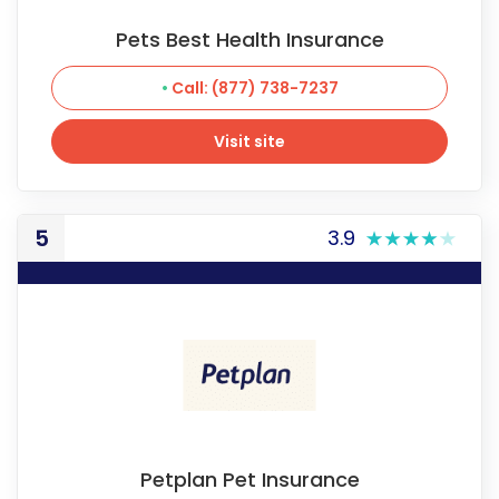
Pets Best Health Insurance
Call: (877) 738-7237
Visit site
Visit site
5
3.9
Petplan Pet Insurance