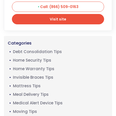
Call: (866) 509-0163
Visit site
Visit site
Categories
Debt Consolidation Tips
Home Security Tips
Home Warranty Tips
Invisible Braces Tips
Mattress Tips
Meal Delivery Tips
Medical Alert Device Tips
Moving Tips