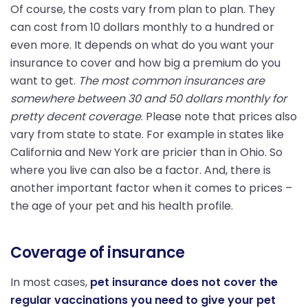
Of course, the costs vary from plan to plan. They
can cost from 10 dollars monthly to a hundred or
even more. It depends on what do you want your
insurance to cover and how big a premium do you
want to get.
The most common insurances are
somewhere between 30 and 50 dollars monthly for
pretty decent coverage
. Please note that prices also
vary from state to state. For example in states like
California and New York are pricier than in Ohio. So
where you live can also be a factor. And, there is
another important factor when it comes to prices –
the age of your pet and his health profile.
Coverage of insurance
In most cases,
pet insurance does not cover the
regular vaccinations you need to give your pet