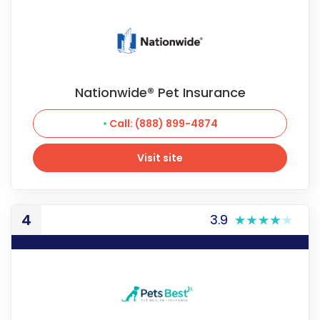
Nationwide® Pet Insurance
Call: (888) 899-4874
Visit site
Visit site
4
3.9