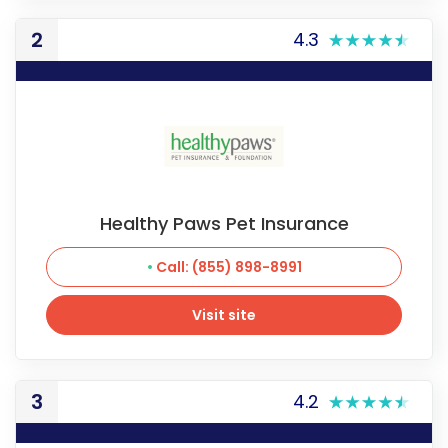
2
4.3
Healthy Paws Pet Insurance
Call: (855) 898-8991
Visit site
Visit site
3
4.2