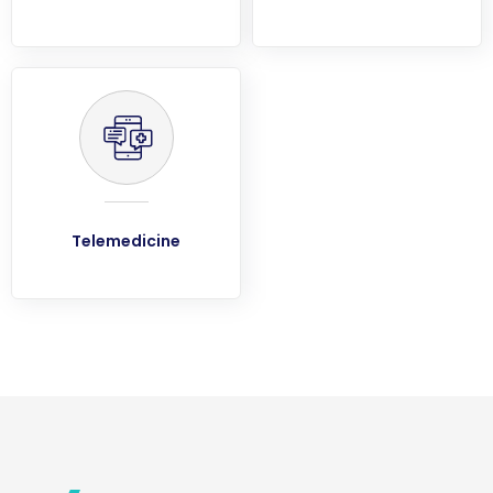
Telemedicine