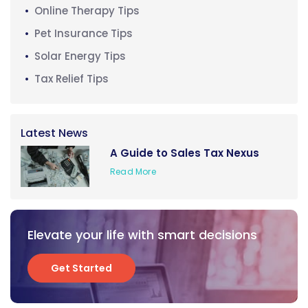
Online Therapy Tips
Pet Insurance Tips
Solar Energy Tips
Tax Relief Tips
Latest News
A Guide to Sales Tax Nexus
Read More
Elevate your life with smart decisions
Get Started
Get Started