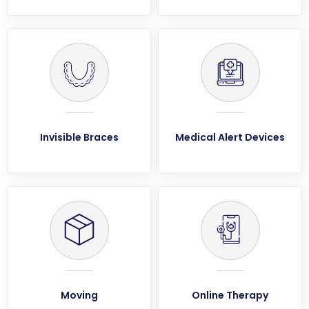
Invisible Braces
Medical Alert Devices
Moving
Online Therapy