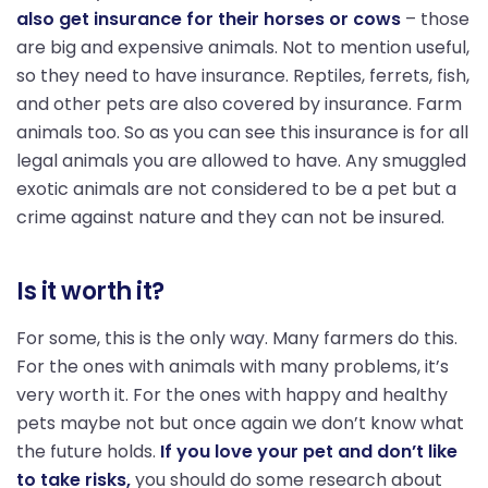
also get insurance for their horses or cows
– those
are big and expensive animals. Not to mention useful,
so they need to have insurance. Reptiles, ferrets, fish,
and other pets are also covered by insurance. Farm
animals too. So as you can see this insurance is for all
legal animals you are allowed to have. Any smuggled
exotic animals are not considered to be a pet but a
crime against nature and they can not be insured.
Is it worth it?
For some, this is the only way. Many farmers do this.
For the ones with animals with many problems, it’s
very worth it. For the ones with happy and healthy
pets maybe not but once again we don’t know what
the future holds.
If you love your pet and don’t like
to take risks,
you should do some research about