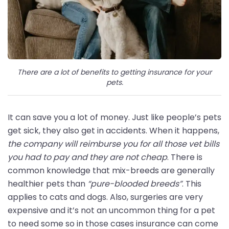
There are a lot of benefits to getting insurance for your
pets.
It can save you a lot of money. Just like people’s pets
get sick, they also get in accidents. When it happens,
the company will reimburse you for all those vet bills
you had to pay and they are not cheap
. There is
common knowledge that mix-breeds are generally
healthier pets than
“pure-blooded breeds”
. This
applies to cats and dogs. Also, surgeries are very
expensive and it’s not an uncommon thing for a pet
to need some so in those cases insurance can come