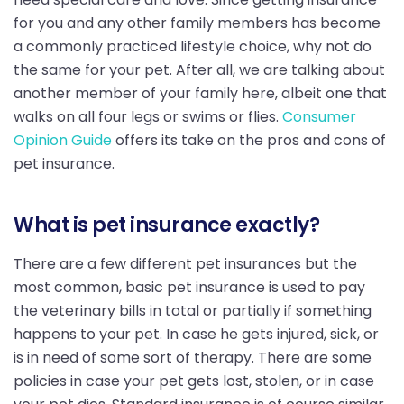
for you and any other family members has become
a commonly practiced lifestyle choice, why not do
the same for your pet. After all, we are talking about
another member of your family here, albeit one that
walks on all four legs or swims or flies.
Consumer
Opinion Guide
offers its take on the pros and cons of
pet insurance.
What is pet insurance exactly?
There are a few different pet insurances but the
most common, basic pet insurance is used to pay
the veterinary bills in total or partially if something
happens to your pet. In case he gets injured, sick, or
is in need of some sort of therapy. There are some
policies in case your pet gets lost, stolen, or in case