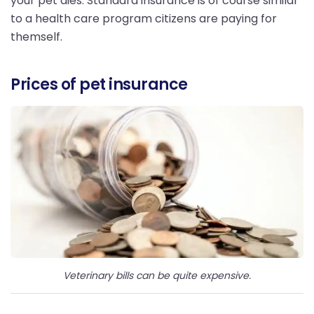
your pet dies. Standard insurance is of course similar
to a health care program citizens are paying for
themself.
Prices of pet insurance
Veterinary bills can be quite expensive.