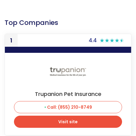
Top Companies
1
4.4
Trupanion Pet Insurance
Call: (855) 210-8749
Visit site
Visit site