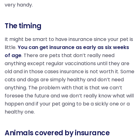
very handy.
The timing
It might be smart to have insurance since your pet is
little.
You can get insurance as early as six weeks
of age
. There are pets that don’t really need
anything except regular vaccinations until they are
old and in those cases insurance is not worth it. Some
cats and dogs are simply healthy and don’t need
anything. The problem with that is that we can’t
foresee the future and we don’t really know what will
happen and if your pet going to be a sickly one or a
healthy one.
Animals covered by insurance