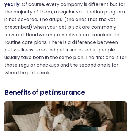
yearly
. Of course, every company is different but for
the majority of them, a regular vaccination program
is not covered. The drugs (the ones that the vet
prescribed) when your pet is sick are commonly
covered. Heartworm preventive care is included in
routine care plans. There is a difference between
pet wellness care and pet insurance but people
usually take both in the same plan. The first one is for
those regular checkups and the second one is for
when the pet is sick.
Benefits of pet insurance