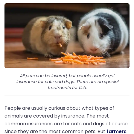
All pets can be insured, but people usually get
insurance for cats and dogs. There are no special
treatments for fish.
People are usually curious about what types of
animals are covered by insurance. The most
common insurances are for cats and dogs of course
since they are the most common pets. But
farmers