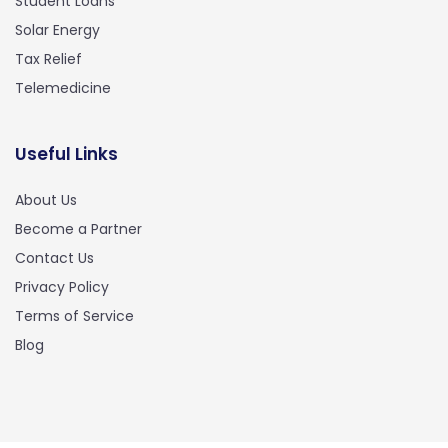
Student Loans
Solar Energy
Tax Relief
Telemedicine
Useful Links
About Us
Become a Partner
Contact Us
Privacy Policy
Terms of Service
Blog