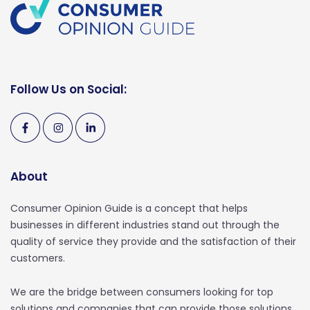
Follow Us on Social:
About
Consumer Opinion Guide is a concept that helps
businesses in different industries stand out through the
quality of service they provide and the satisfaction of their
customers.
We are the bridge between consumers looking for top
solutions and companies that can provide those solutions.