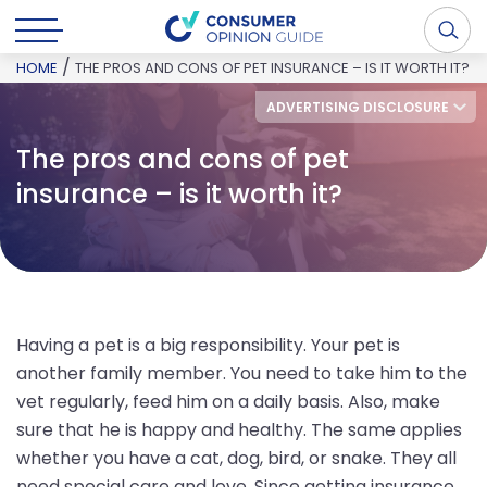
/
HOME
THE PROS AND CONS OF PET INSURANCE – IS IT WORTH IT?
ADVERTISING DISCLOSURE
The pros and cons of pet
insurance – is it worth it?
Having a pet is a big responsibility. Your pet is
another family member. You need to take him to the
vet regularly, feed him on a daily basis. Also, make
sure that he is happy and healthy. The same applies
whether you have a cat, dog, bird, or snake. They all
need special care and love. Since getting insurance