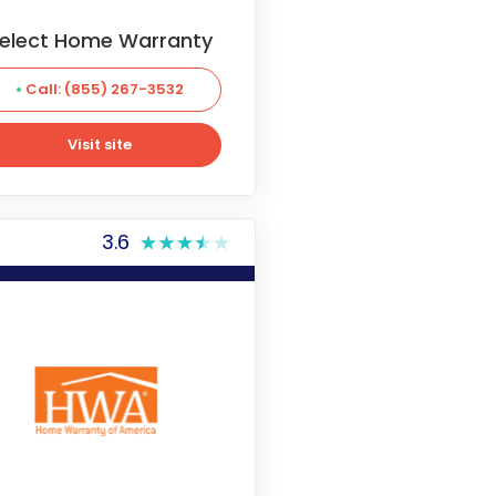
elect Home Warranty
Call: (855) 267-3532
Visit site
Visit site
3.6