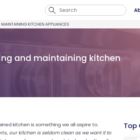
Ab
 MAINTAINING KITCHEN APPLIANCES
aning and maintaining kitchen
Top
ined kitchen is something we all aspire to.
rts,
our kitchen is seldom clean as we want it to