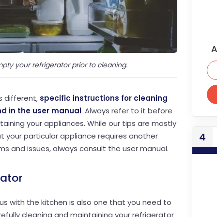
A
pty your refrigerator prior to cleaning.
s different,
specific instructions for cleaning
d in the user manual
. Always refer to it before
aining your appliances. While our tips are mostly
4
t your particular appliance requires another
ms and issues, always consult the user manual.
rator
s with the kitchen is also one that you need to
efully cleaning and maintaining your refrigerator