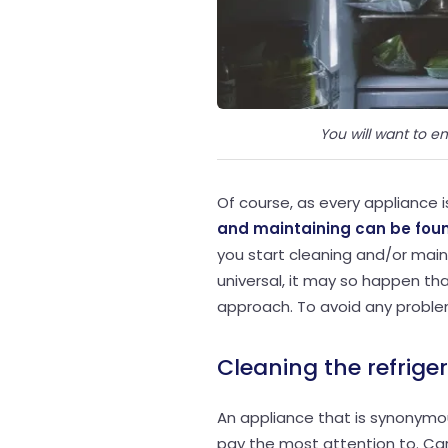
You will want to em
Of course, as every appliance i
and maintaining can be foun
you start cleaning and/or maint
universal, it may so happen tha
approach. To avoid any proble
Cleaning the refrige
An appliance that is synonymou
pay the most attention to. Car