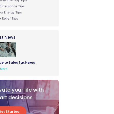
line Therapy Tips
t Insurance Tips
lar Energy Tips
x Relief Tips
st News
de to Sales Tax Nexus
More
vate your life with
rt decisions
Get Started