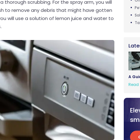
On
a thorough scrubbing. For the spray arm, you will
Pe
ush to remove any debris that might have gotten
So
you will use a solution of lemon juice and water to
Ta
.
Late
A Gui
Read 
Ele
sma