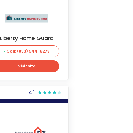
Liberty Home Guard
Call: (833) 544-8273
Visit site
Visit site
4.1