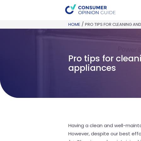
/
HOME
PRO TIPS FOR CLEANING AND
Pro tips for cle
appliances
Having a clean and well-mainta
However, despite our best effo