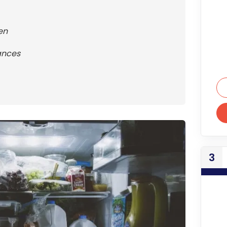
en
ances
3