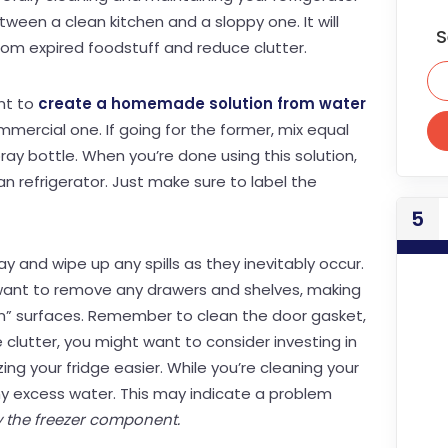
ween a clean kitchen and a sloppy one. It will
S
from expired foodstuff and reduce clutter.
ant to
create a homemade solution from water
mercial one. If going for the former, mix equal
ray bottle. When you’re done using this solution,
an refrigerator. Just make sure to label the
5
ay and wipe up any spills as they inevitably occur.
l want to remove any drawers and shelves, making
den” surfaces. Remember to clean the door gasket,
e clutter, you might want to consider investing in
ing your fridge easier. While you’re cleaning your
any excess water. This may indicate a problem
y the freezer component.