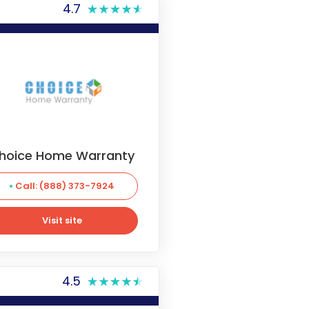
4.7
hoice Home Warranty
Call: (888) 373-7924
Visit site
Visit site
4.5