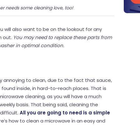
er needs some cleaning love, too!
u will also want to be on the lookout for any
n out.
You may need to replace these parts from
washer in optimal condition.
y annoying to clean, due to the fact that sauce,
found inside, in hard-to-reach places. That is
icrowave cleaning, as you will have a much
 weekly basis. That being said, cleaning the
ifficult.
All you are going to need is a simple
ere’s how to clean a microwave in an easy and