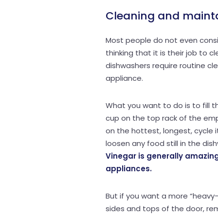
Cleaning and maint
Most people do not even consid
thinking that it is their job to
dishwashers require routine cl
appliance.
What you want to do is to fill 
cup on the top rack of the em
on the hottest, longest, cycle 
loosen any food still in the dis
Vinegar is generally amazing
appliances.
But if you want a more “heavy-d
sides and tops of the door, r