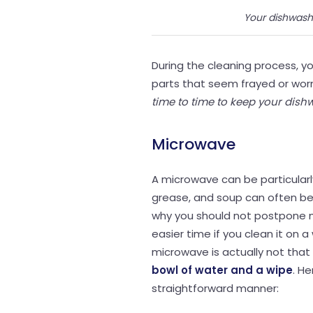
Your dishwash
During the cleaning process, yo
parts that seem frayed or wor
time to time to keep your dish
Microwave
A microwave can be particularl
grease, and soup can often be 
why you should not postpone m
easier time if you clean it on a
microwave is actually not that d
bowl of water and a wipe
. H
straightforward manner: