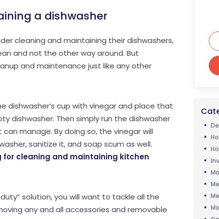
aining a dishwasher
er cleaning and maintaining their dishwashers,
 clean and not the other way around. But
eanup and maintenance just like any other
the dishwasher’s cup with vinegar and place that
Cate
pty dishwasher. Then simply run the dishwasher
De
it can manage. By doing so, the vinegar will
Ho
hwasher, sanitize it, and soap scum as well.
Ho
 for cleaning and maintaining kitchen
In
Ma
Me
Me
uty” solution, you will want to tackle all the
Mo
emoving any and all accessories and removable