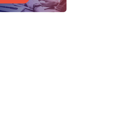
Get Started