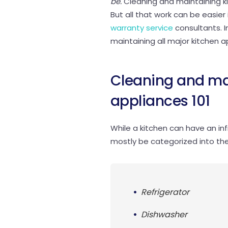
be.
Cleaning and maintaining kit
But all that work can be easie
warranty service
consultants. In
maintaining all major kitchen a
Cleaning and ma
appliances 101
While a kitchen can have an inf
mostly be categorized into the
Refrigerator
Dishwasher