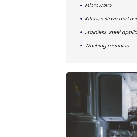
Microwave
Kitchen stove and ov
Stainless-steel appli
Washing machine