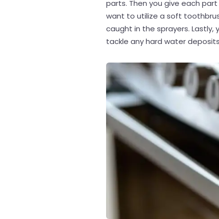
parts. Then you give each part 
want to utilize a soft toothbr
caught in the sprayers. Lastly, 
tackle any hard water deposits