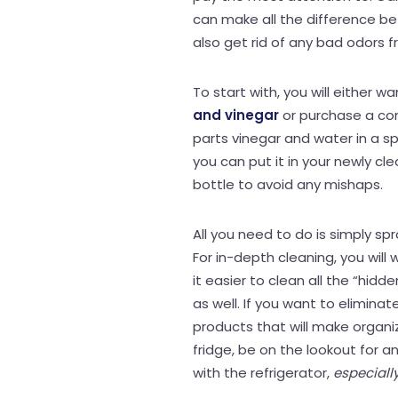
can make all the difference bet
also get rid of any bad odors 
To start with, you will either w
and vinegar
or purchase a com
parts vinegar and water in a sp
you can put it in your newly cle
bottle to avoid any mishaps.
All you need to do is simply spr
For in-depth cleaning, you wil
it easier to clean all the “hid
as well. If you want to eliminat
products that will make organiz
fridge, be on the lookout for 
with the refrigerator,
especiall