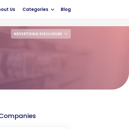
out Us
Categories
Blog
ADVERTISING DISCLOSURE
 Companies