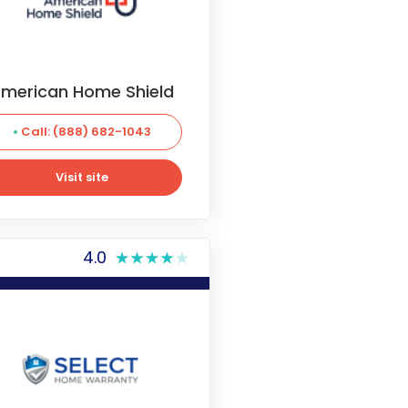
merican Home Shield
Call: (888) 682-1043
Visit site
Visit site
4.0