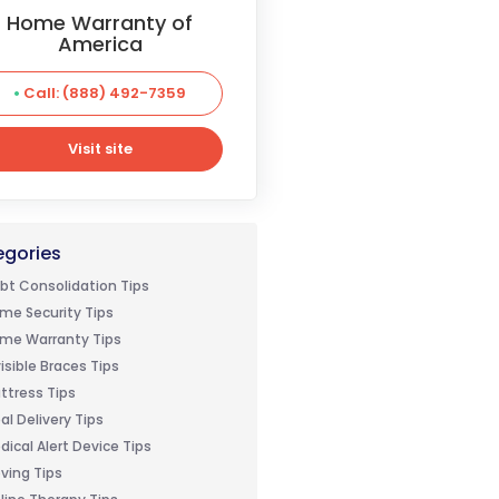
Home Warranty of
America
Call: (888) 492-7359
Visit site
Visit site
gories
bt Consolidation Tips
me Security Tips
me Warranty Tips
visible Braces Tips
ttress Tips
al Delivery Tips
dical Alert Device Tips
ving Tips