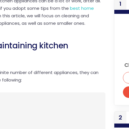
chen appliances can be a lot of work, after all.
1
r if you adopt some tips from the
best home
 this article, we will focus on cleaning and
ppliances, as well as some smaller ones.
intaining kitchen
C
inite number of different appliances, they can
 following:
2