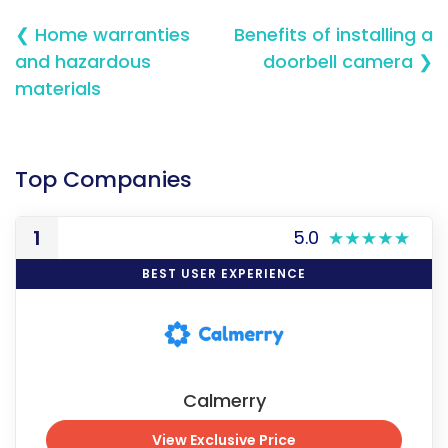
❮ Home warranties
Benefits of installing a
and hazardous
doorbell camera ❯
materials
Top Companies
1
5.0
BEST USER EXPERIENCE
Calmerry
View Exclusive Price