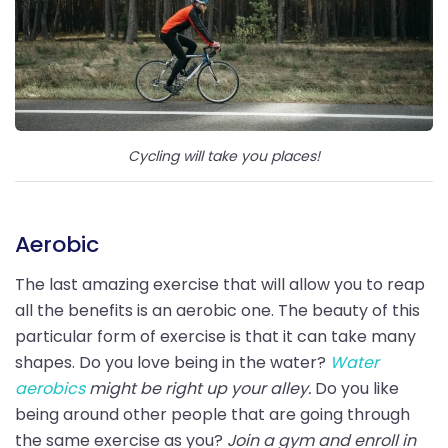
Cycling will take you places!
Aerobic
The last amazing exercise that will allow you to reap
all the benefits is an aerobic one. The beauty of this
particular form of exercise is that it can take many
shapes. Do you love being in the water?
Water
aerobics
might be right up your alley.
Do you like
being around other people that are going through
the same exercise as you?
Join a gym and enroll in