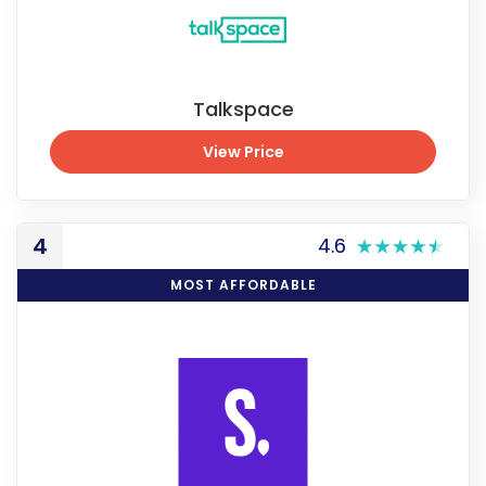
Talkspace
View Price
View Price
4
4.6
MOST AFFORDABLE