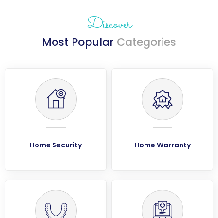
Discover
Most Popular
Categories
Home Security
Home Warranty