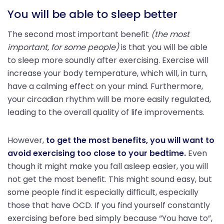
You will be able to sleep better
The second most important benefit
(the most
important, for some people)
is that you will be able
to sleep more soundly after exercising. Exercise will
increase your body temperature, which will, in turn,
have a calming effect on your mind. Furthermore,
your circadian rhythm will be more easily regulated,
leading to the overall quality of life improvements.
However,
to get the most benefits, you will want to
avoid exercising too close to your bedtime.
Even
though it might make you fall asleep easier, you will
not get the most benefit. This might sound easy, but
some people find it especially difficult, especially
those that have OCD. If you find yourself constantly
exercising before bed simply because “You have to”,