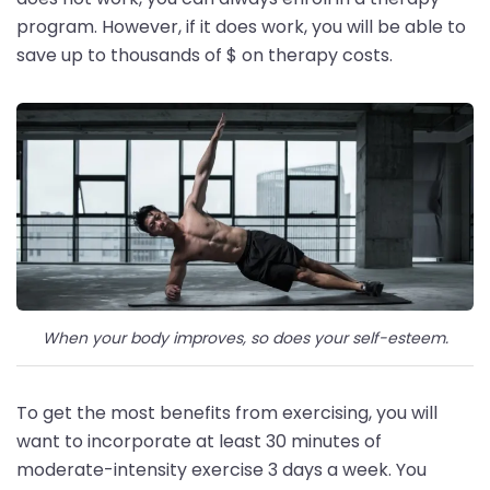
program. However, if it does work, you will be able to
save up to thousands of $ on therapy costs.
When your body improves, so does your self-esteem.
To get the most benefits from exercising, you will
want to incorporate at least 30 minutes of
moderate-intensity exercise 3 days a week. You