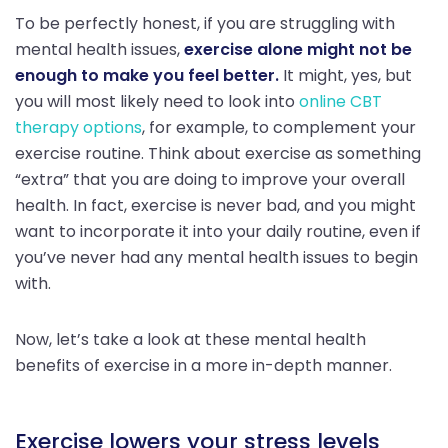
To be perfectly honest, if you are struggling with
mental health issues,
exercise alone might not be
enough to make you feel better.
It might, yes, but
you will most likely need to look into
online CBT
therapy options
, for example, to complement your
exercise routine. Think about exercise as something
“extra” that you are doing to improve your overall
health. In fact, exercise is never bad, and you might
want to incorporate it into your daily routine, even if
you’ve never had any mental health issues to begin
with.
Now, let’s take a look at these mental health
benefits of exercise in a more in-depth manner.
Exercise lowers your stress levels