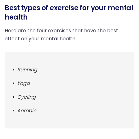
Best types of exercise for your mental
health
Here are the four exercises that have the best
effect on your mental health:
Running
Yoga
Cycling
Aerobic