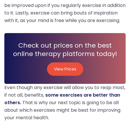
be improved upon if you regularly exercise in addition
to it. Lastly, exercise can bring bouts of inspiration
with it, as your mind is free while you are exercising.
Check out prices on the best
online therapy platforms today!
View Prices
View Prices
Even though any exercise will allow you to reap most,
if not all, benefits,
some exercises are better than
others.
That is why our next topic is going to be all
about which exercises might be best for improving
your mental health.