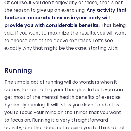
Of course, if you don’t enjoy any of these, that is not
the reason to give up on exercising.
Any activity that
features moderate tension in your body will
provide you with considerable benefits.
That being
said, if you want to maximize the results, you will want
to choose one of the above exercises. Let’s see
exactly why that might be the case, starting with:
Running
The simple act of running will do wonders when it
comes to controlling your thoughts. In fact, you can
get most of the mental health benefits of exercise
by simply running. It will “slow you down” and allow
you to focus your mind on the things that you want
to focus on. Running is a very straightforward
activity, one that does not require you to think about