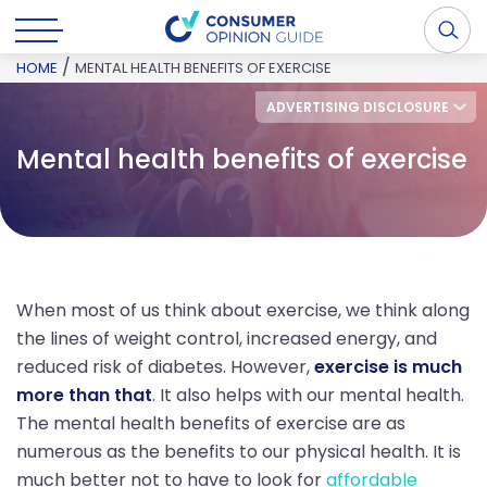
/
HOME
MENTAL HEALTH BENEFITS OF EXERCISE
ADVERTISING DISCLOSURE
Mental health benefits of exercise
When most of us think about exercise, we think along
the lines of weight control, increased energy, and
reduced risk of diabetes. However,
exercise is much
more than that
. It also helps with our mental health.
The mental health benefits of exercise are as
numerous as the benefits to our physical health. It is
much better not to have to look for
affordable