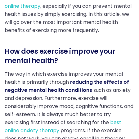
online therapy
, especially if you can prevent mental
health issues by simply exercising. In this article, we
will go over the most important mental health
benefits of exercising more frequently.
How does exercise improve your
mental health?
The way in which exercise improves your mental
health is primarily through
reducing the effects of
negative mental health conditions
such as anxiety
and depression. Furthermore, exercise will
considerably improve mood, cognitive functions, and
self-esteem. It is always much better to try
exercising first instead of searching for the
best
online anxiety therapy
programs. If the exercise
does not work, you can always enroll in a therapy