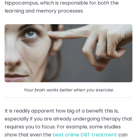
hippocampus, which is responsible for both the
learning and memory processes.
Your brain works better when you exercise.
It is readily apparent how big of a benefit this is,
especially if you are already undergoing therapy that
requires you to focus. For example, some studies
show that even the
best online DBT treatment
can