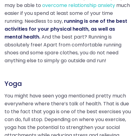
may be able to
overcome relationship anxiety
much
easier if you spend at least some of your time
running. Needless to say,
running is one of the best
activities for your physical health, as well as
mental health.
And the best part? Running is
absolutely free! Apart from comfortable running
shoes and some spare clothes, you do not need
anything else to simply go outside and run!
Yoga
You might have seen yoga mentioned pretty much
everywhere where there’s talk of health. That is due
to the fact that yoga is one of the best exercises you
can do, full stop. Depending on where you exercise,
yoga has the potential to strengthen your social
attachments while reducing stress and relieving