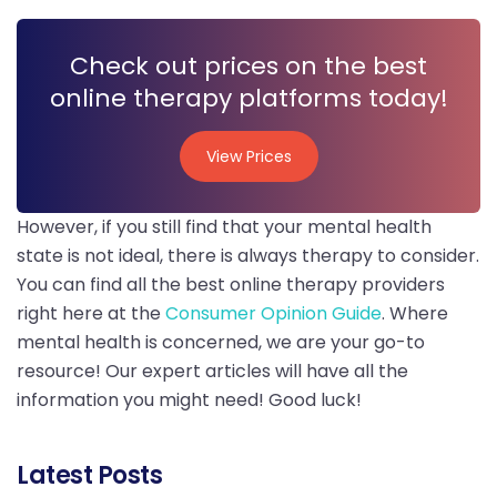
Check out prices on the best
online therapy platforms today!
View Prices
View Prices
However, if you still find that your mental health
state is not ideal, there is always therapy to consider.
You can find all the best online therapy providers
right here at the
Consumer Opinion Guide
. Where
mental health is concerned, we are your go-to
resource! Our expert articles will have all the
information you might need! Good luck!
Latest Posts