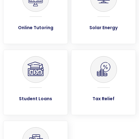
Online Tutoring
Solar Energy
Student Loans
Tax Relief