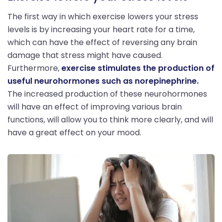
The first way in which exercise lowers your stress
levels is by increasing your heart rate for a time,
which can have the effect of reversing any brain
damage that stress might have caused.
Furthermore,
exercise stimulates the production of
useful neurohormones such as norepinephrine.
The increased production of these neurohormones
will have an effect of improving various brain
functions, will allow you to think more clearly, and will
have a great effect on your mood.