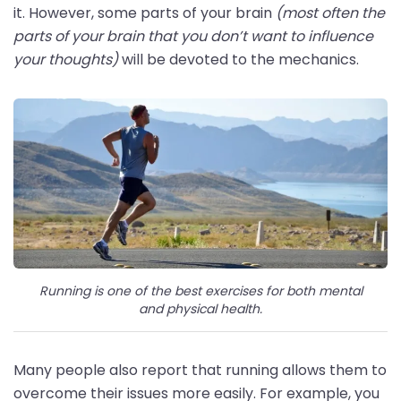
it. However, some parts of your brain
(most often the
parts of your brain that you don’t want to influence
your thoughts)
will be devoted to the mechanics.
Running is one of the best exercises for both mental
and physical health.
Many people also report that running allows them to
overcome their issues more easily. For example, you