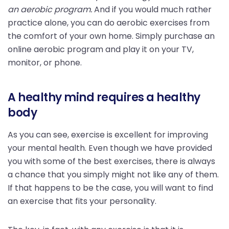
an aerobic program.
And if you would much rather
practice alone, you can do aerobic exercises from
the comfort of your own home. Simply purchase an
online aerobic program and play it on your TV,
monitor, or phone.
A healthy mind requires a healthy
body
As you can see, exercise is excellent for improving
your mental health. Even though we have provided
you with some of the best exercises, there is always
a chance that you simply might not like any of them.
If that happens to be the case, you will want to find
an exercise that fits your personality.