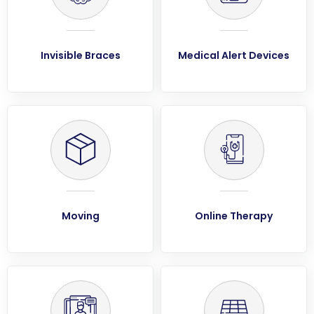
Invisible Braces
Medical Alert Devices
Moving
Online Therapy