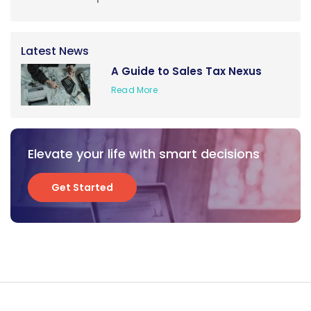
Latest News
A Guide to Sales Tax Nexus
Read More
Elevate your life with smart decisions
Get Started
Get Started