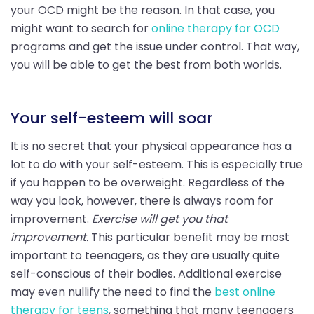
your OCD might be the reason. In that case, you
might want to search for
online therapy for OCD
programs and get the issue under control. That way,
you will be able to get the best from both worlds.
Your self-esteem will soar
It is no secret that your physical appearance has a
lot to do with your self-esteem. This is especially true
if you happen to be overweight. Regardless of the
way you look, however, there is always room for
improvement.
Exercise will get you that
improvement.
This particular benefit may be most
important to teenagers, as they are usually quite
self-conscious of their bodies. Additional exercise
may even nullify the need to find the
best online
therapy for teens
, something that many teenagers