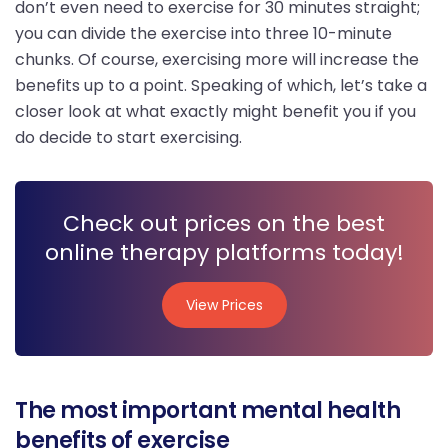
don’t even need to exercise for 30 minutes straight;
you can divide the exercise into three 10-minute
chunks. Of course, exercising more will increase the
benefits up to a point. Speaking of which, let’s take a
closer look at what exactly might benefit you if you
do decide to start exercising.
Check out prices on the best
online therapy platforms today!
View Prices
View Prices
The most important mental health
benefits of exercise