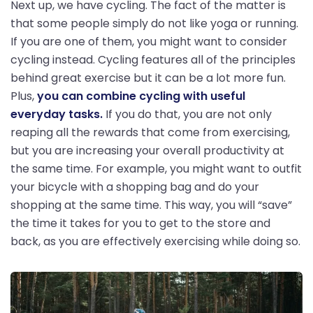
Next up, we have cycling. The fact of the matter is
that some people simply do not like yoga or running.
If you are one of them, you might want to consider
cycling instead. Cycling features all of the principles
behind great exercise but it can be a lot more fun.
Plus,
you can combine cycling with useful
everyday tasks.
If you do that, you are not only
reaping all the rewards that come from exercising,
but you are increasing your overall productivity at
the same time. For example, you might want to outfit
your bicycle with a shopping bag and do your
shopping at the same time. This way, you will “save”
the time it takes for you to get to the store and
back, as you are effectively exercising while doing so.