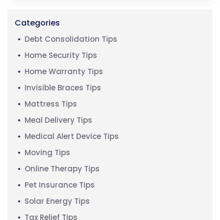
Categories
Debt Consolidation Tips
Home Security Tips
Home Warranty Tips
Invisible Braces Tips
Mattress Tips
Meal Delivery Tips
Medical Alert Device Tips
Moving Tips
Online Therapy Tips
Pet Insurance Tips
Solar Energy Tips
Tax Relief Tips