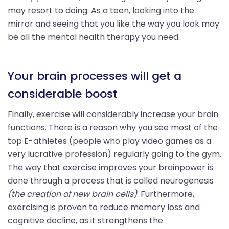
may resort to doing. As a teen, looking into the
mirror and seeing that you like the way you look may
be all the mental health therapy you need.
Your brain processes will get a
considerable boost
Finally, exercise will considerably increase your brain
functions. There is a reason why you see most of the
top E-athletes (people who play video games as a
very lucrative profession) regularly going to the gym.
The way that exercise improves your brainpower is
done through a process that is called neurogenesis
(the creation of new brain cells)
. Furthermore,
exercising is proven to reduce memory loss and
cognitive decline, as it strengthens the