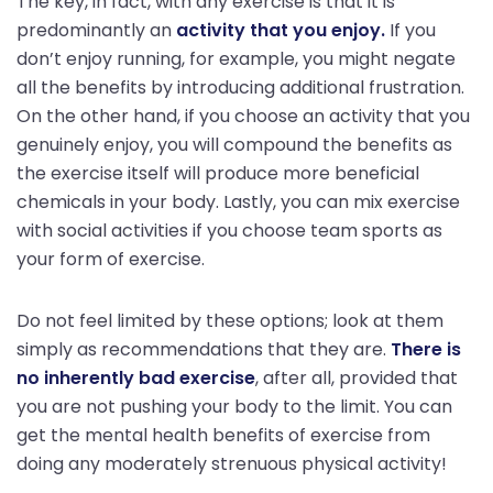
The key, in fact, with any exercise is that it is
predominantly an
activity that you enjoy.
If you
don’t enjoy running, for example, you might negate
all the benefits by introducing additional frustration.
On the other hand, if you choose an activity that you
genuinely enjoy, you will compound the benefits as
the exercise itself will produce more beneficial
chemicals in your body. Lastly, you can mix exercise
with social activities if you choose team sports as
your form of exercise.
Do not feel limited by these options; look at them
simply as recommendations that they are.
There is
no inherently bad exercise
, after all, provided that
you are not pushing your body to the limit. You can
get the mental health benefits of exercise from
doing any moderately strenuous physical activity!