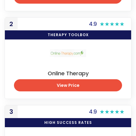
View Exclusive Price
2
4.9
THERAPY TOOLBOX
Online Therapy
View Price
View Price
3
4.9
HIGH SUCCESS RATES