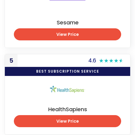
Sesame
View Price
View Price
5
4.6
BEST SUBSCRIPTION SERVICE
HealthSapiens
View Price
View Price