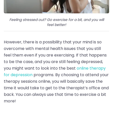
Feeling stressed out? Go exercise for a bit, and you will
feel better!
However, there is a possibility that your mind is so
overcome with mental health issues that you still
feel them even if you are exercising. If that happens
to be the case, and you are still feeling depressed,
you might want to look into the best
online therapy
for depression
programs. By choosing to attend your
therapy sessions online, you will basically save the
time it would take to get to the therapist’s office and
back. You can always use that time to exercise a bit
more!