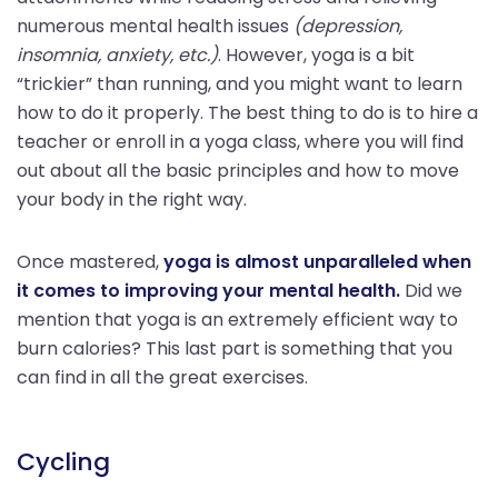
numerous mental health issues
(depression,
insomnia, anxiety, etc.)
. However, yoga is a bit
“trickier” than running, and you might want to learn
how to do it properly. The best thing to do is to hire a
teacher or enroll in a yoga class, where you will find
out about all the basic principles and how to move
your body in the right way.
Once mastered,
yoga is almost unparalleled when
it comes to improving your mental health.
Did we
mention that yoga is an extremely efficient way to
burn calories? This last part is something that you
can find in all the great exercises.
Cycling