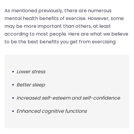
As mentioned previously, there are numerous
mental health benefits of exercise. However, some
may be more important than others, at least
according to most people. Here are what we believe
to be the best benefits you get from exercising:
Lower stress
Better sleep
Increased self-esteem and self-confidence
Enhanced cognitive functions