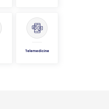
Telemedicine