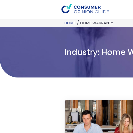
/
HOME
HOME WARRANTY
Industry:
Home W