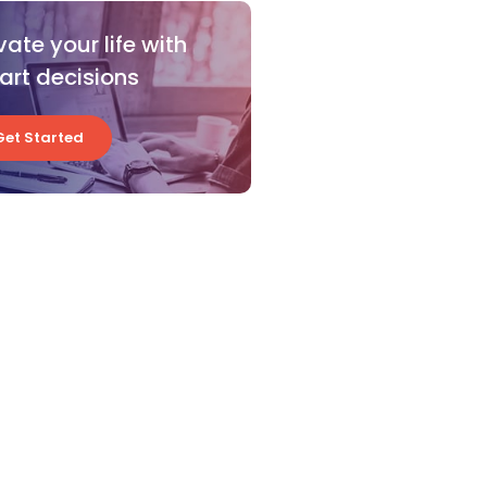
vate your life with
rt decisions
Get Started
Get Started