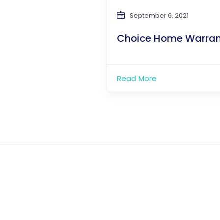
September 6. 2021
Choice Home Warran
Read More