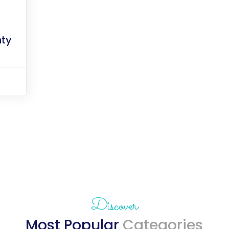
ty
Discover
Most Popular
Categories