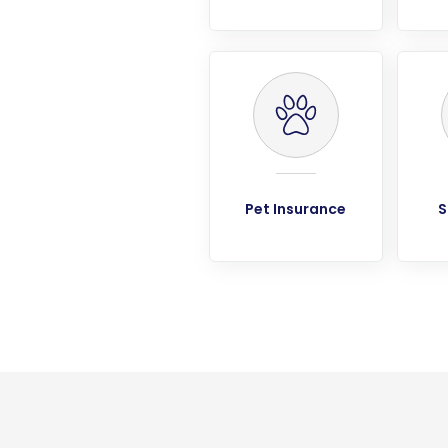
Pet Insurance
S