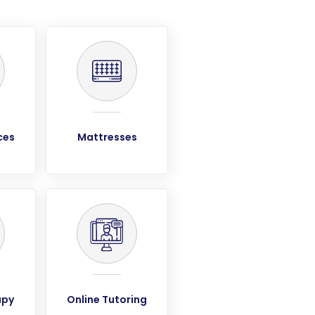
ces
Mattresses
apy
Online Tutoring