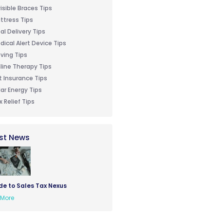
visible Braces Tips
ttress Tips
al Delivery Tips
dical Alert Device Tips
ving Tips
line Therapy Tips
t Insurance Tips
lar Energy Tips
x Relief Tips
st News
de to Sales Tax Nexus
More