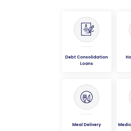
Debt Consolidation
Ho
Loans
Meal Delivery
Medic