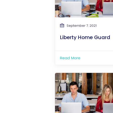
September 7. 2021
Liberty Home Guard
Read More