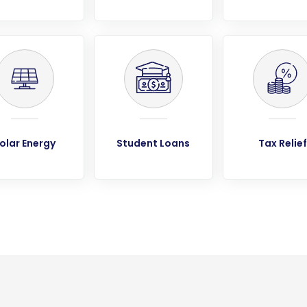
olar Energy
Student Loans
Tax Relief