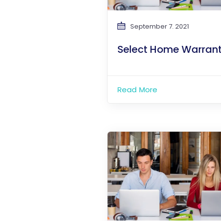
September 7. 2021
Select Home Warran
Read More