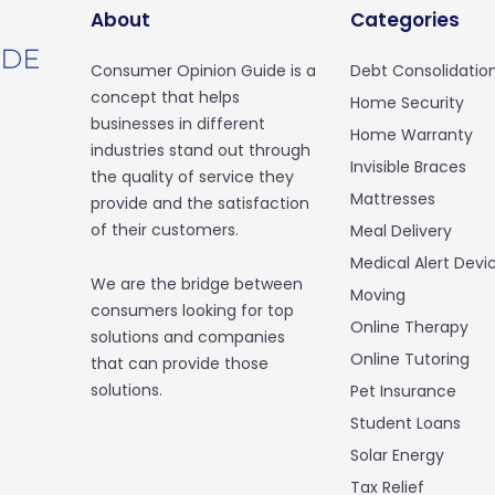
About
Categories
Consumer Opinion Guide is a
Debt Consolidatio
concept that helps
Home Security
businesses in different
Home Warranty
industries stand out through
Invisible Braces
the quality of service they
Mattresses
provide and the satisfaction
of their customers.
Meal Delivery
Medical Alert Devi
We are the bridge between
Moving
consumers looking for top
Online Therapy
solutions and companies
Online Tutoring
that can provide those
solutions.
Pet Insurance
Student Loans
Solar Energy
Tax Relief