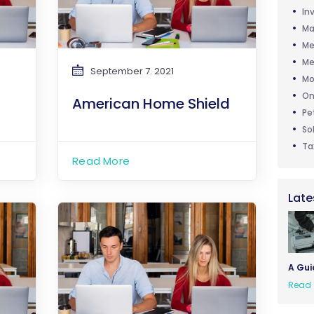
In
Ma
Me
Me
September 7. 2021
Mo
On
American Home Shield
Pe
So
Ta
Read More
Late
A Gui
Read 