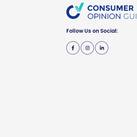
Follow Us on Social: