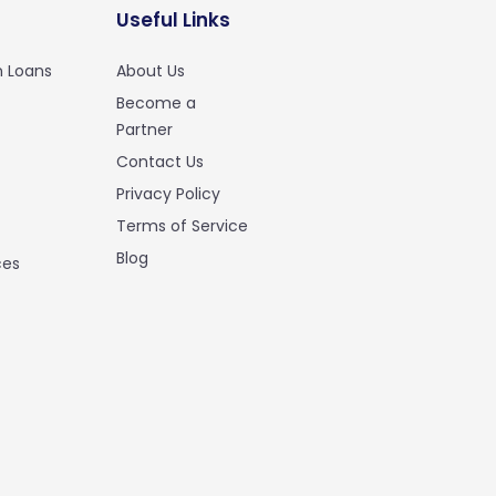
Useful Links
n Loans
About Us
Become a
Partner
Contact Us
Privacy Policy
Terms of Service
Blog
ces