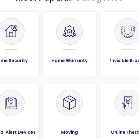
me Security
Home Warranty
Invisible Bra
al Alert Devices
Moving
Online Ther