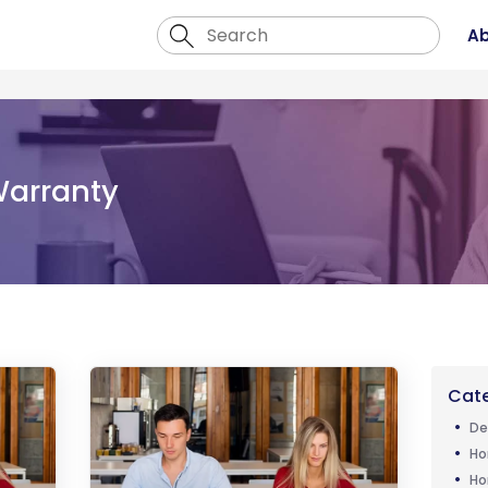
Ab
arranty
Cate
De
Ho
Ho