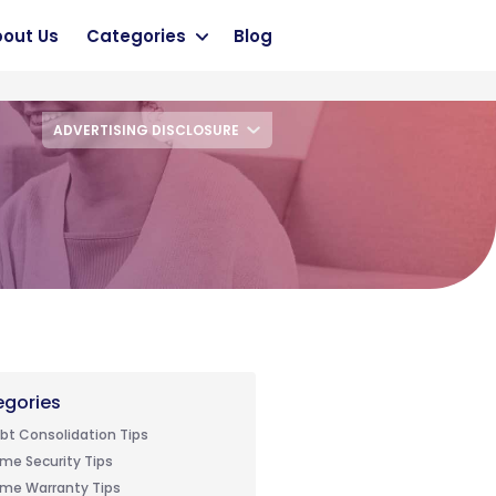
out Us
Categories
Blog
ADVERTISING DISCLOSURE
gories
bt Consolidation Tips
me Security Tips
me Warranty Tips