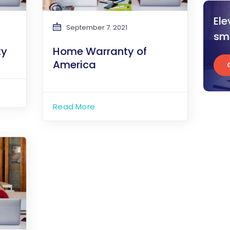
Ele
September 7. 2021
sma
ty
Home Warranty of
America
Read More