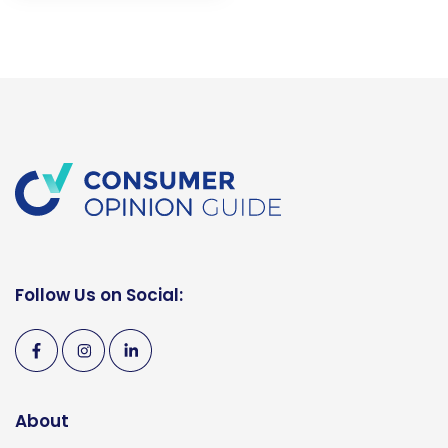
Follow Us on Social:
About