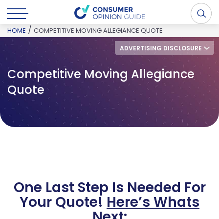
/
HOME
COMPETITIVE MOVING ALLEGIANCE QUOTE
ADVERTISING DISCLOSURE
Competitive Moving Allegiance
Quote
One Last Step Is Needed For
Your Quote!
Here’s Whats
Next: