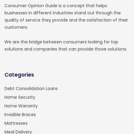
Consumer Opinion Guide is a concept that helps
businesses in different industries stand out through the
quality of service they provide and the satisfaction of their
customers.
We are the bridge between consumers looking for top
solutions and companies that can provide those solutions.
Categories
Debt Consolidation Loans
Home Security
Home Warranty
Invisible Braces
Mattresses
Meal Delivery