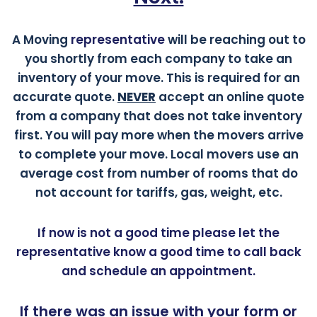
A Moving
representative
will be reaching out to
you shortly from each company to take an
inventory of your move. This is required for an
accurate quote.
NEVER
accept an online quote
from a company that does not take inventory
first. You will pay more when the movers arrive
to complete your move. Local movers use an
average cost from number of rooms that do
not account for tariffs, gas, weight, etc.
If now is not a good time please let the
representative know a good time to call back
and schedule an appointment.
If there was an issue with your form or