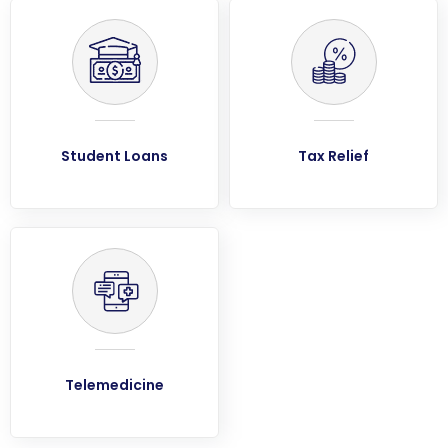
Student Loans
Tax Relief
Telemedicine