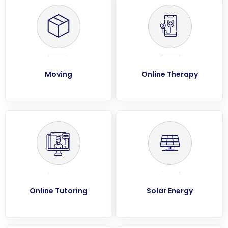
Moving
Online Therapy
Online Tutoring
Solar Energy