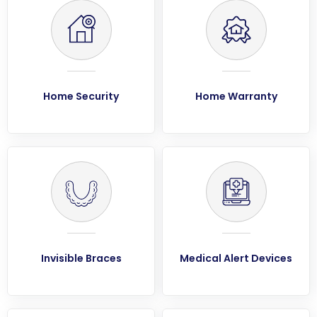
Home Security
Home Warranty
Invisible Braces
Medical Alert Devices