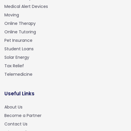
Medical Alert Devices
Moving
Online Therapy
Online Tutoring
Pet Insurance
Student Loans
Solar Energy
Tax Relief
Telemedicine
Useful Links
About Us
Become a Partner
Contact Us