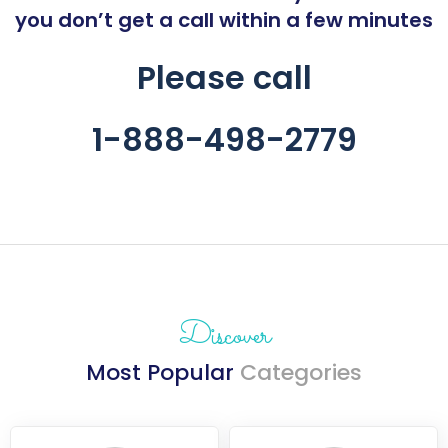
you don’t get a call within a few minutes
Please call
1-888-
498-2779
Discover
Most Popular
Categories