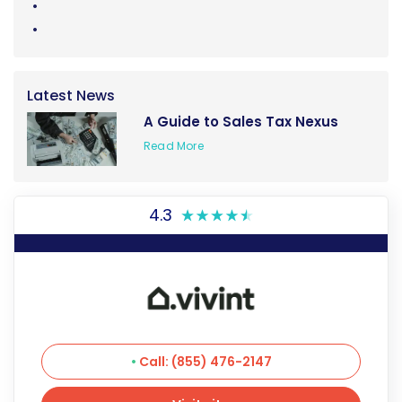
Latest News
A Guide to Sales Tax Nexus
Read More
4.3
Call: (855) 476-2147