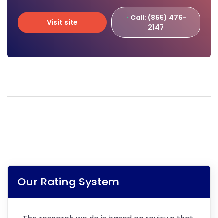
Call: (855) 476-
Visit site
2147
Visit site
Our Rating System