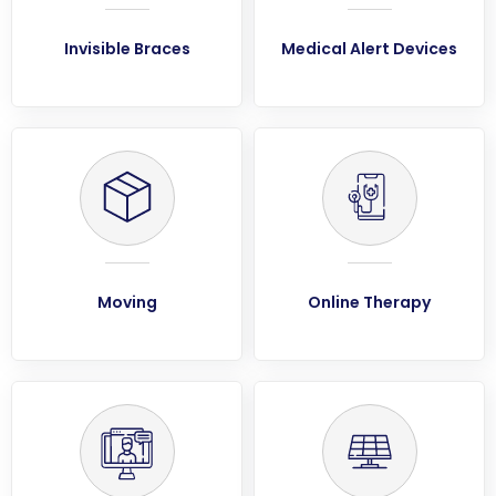
Invisible Braces
Medical Alert Devices
Moving
Online Therapy