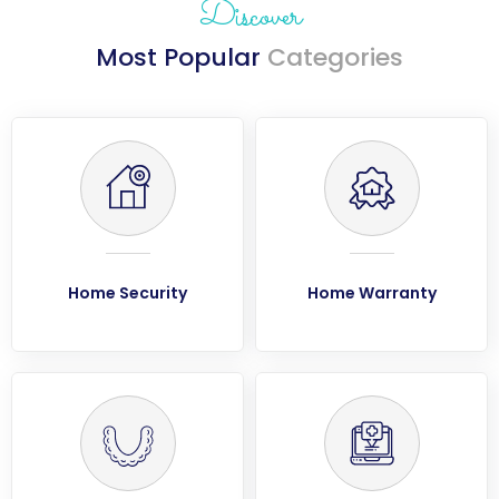
Discover
Most Popular
Categories
Home Security
Home Warranty