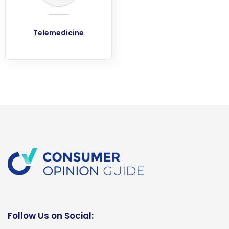
Telemedicine
Follow Us on Social: