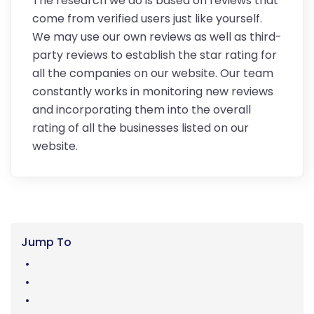
The research we do is based on reviews that
come from verified users just like yourself.
We may use our own reviews as well as third-
party reviews to establish the star rating for
all the companies on our website. Our team
constantly works in monitoring new reviews
and incorporating them into the overall
rating of all the businesses listed on our
website.
Jump To