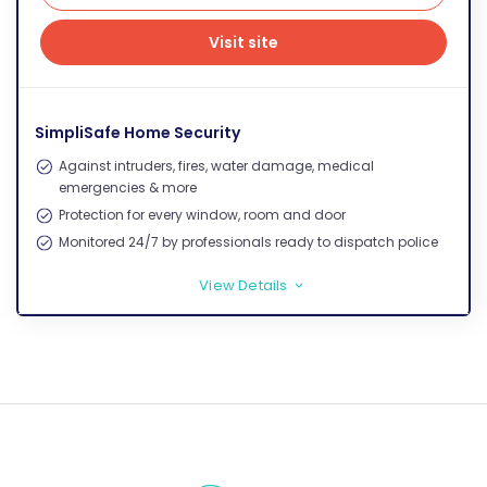
Visit site
Visit site
SimpliSafe Home Security
Against intruders, fires, water damage, medical
emergencies & more
Protection for every window, room and door
Monitored 24/7 by professionals ready to dispatch police
View Details
>