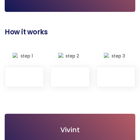
Visit site
How it works
Vivint