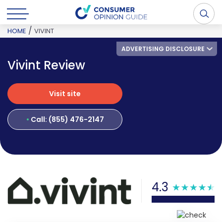
/
HOME
VIVINT
ADVERTISING DISCLOSURE
Vivint Review
Visit site
Visit site
Call: (855) 476-2147
4.3