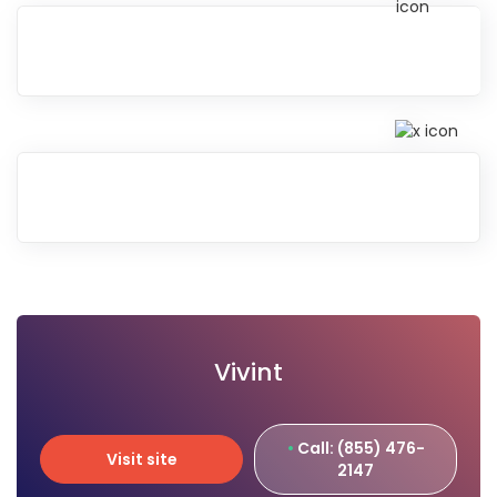
Vivint
Call: (855) 476-
Visit site
2147