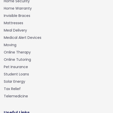
Home Security
Home Warranty
Invisible Braces
Mattresses
Meal Delivery
Medical Alert Devices
Moving
Online Therapy
Online Tutoring
Pet Insurance
Student Loans
Solar Energy
Tax Relief
Telemedicine
Useful Links