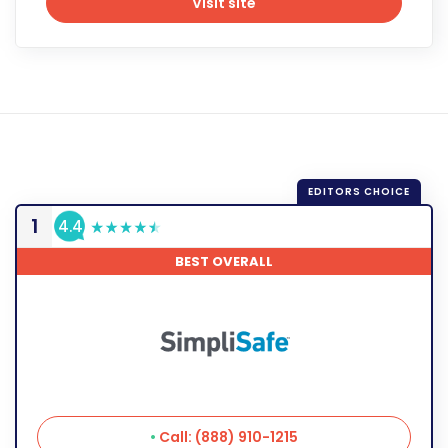
Visit site
Visit site
1
4.4
BEST OVERALL
Call: (888) 910-1215