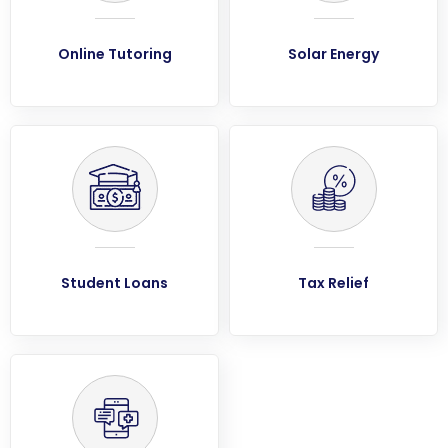
Online Tutoring
Solar Energy
Student Loans
Tax Relief