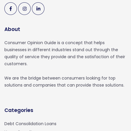
About
Consumer Opinion Guide is a concept that helps
businesses in different industries stand out through the
quality of service they provide and the satisfaction of their
customers.
We are the bridge between consumers looking for top
solutions and companies that can provide those solutions.
Categories
Debt Consolidation Loans