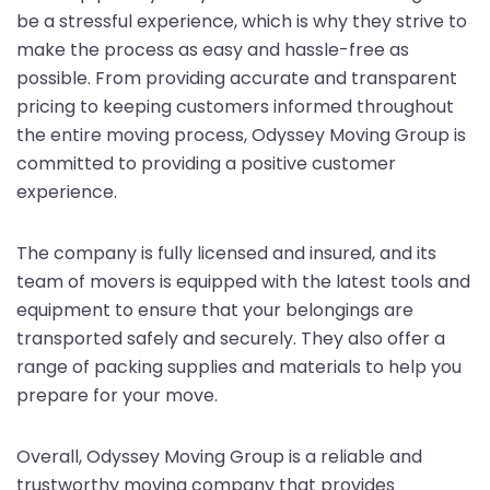
be a stressful experience, which is why they strive to
make the process as easy and hassle-free as
possible. From providing accurate and transparent
pricing to keeping customers informed throughout
the entire moving process, Odyssey Moving Group is
committed to providing a positive customer
experience.
The company is fully licensed and insured, and its
team of movers is equipped with the latest tools and
equipment to ensure that your belongings are
transported safely and securely. They also offer a
range of packing supplies and materials to help you
prepare for your move.
Overall, Odyssey Moving Group is a reliable and
trustworthy moving company that provides