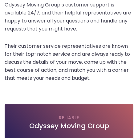
Odyssey Moving Group’s customer support is
available 24/7, and their helpful representatives are
happy to answer all your questions and handle any
requests that you might have.
Their customer service representatives are known
for their top-notch service and are always ready to
discuss the details of your move, come up with the
best course of action, and match you with a carrier
that meets your needs and budget.
RELIABLE
Odyssey Moving Group