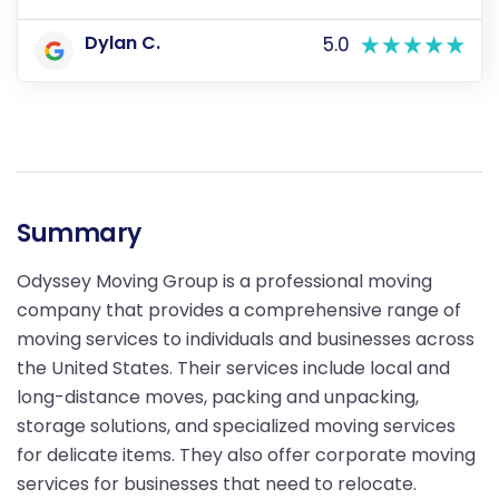
Dylan C.
5.0
Summary
Odyssey Moving Group is a professional moving
company that provides a comprehensive range of
moving services to individuals and businesses across
the United States. Their services include local and
long-distance moves, packing and unpacking,
storage solutions, and specialized moving services
for delicate items. They also offer corporate moving
services for businesses that need to relocate.