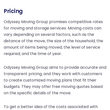
Pricing
Odyssey Moving Group promises competitive rates
for moving and storage services. Moving costs can
vary depending on several factors, such as the
distance of the move, the size of the household, the
amount of items being moved, the level of service
required, and the time of year.
Odyssey Moving Group aims to provide accurate and
transparent pricing, and they work with customers
to create customized moving plans that fit their
budgets. They may offer free moving quotes based
on the specific details of the move.
To get a better idea of the costs associated with