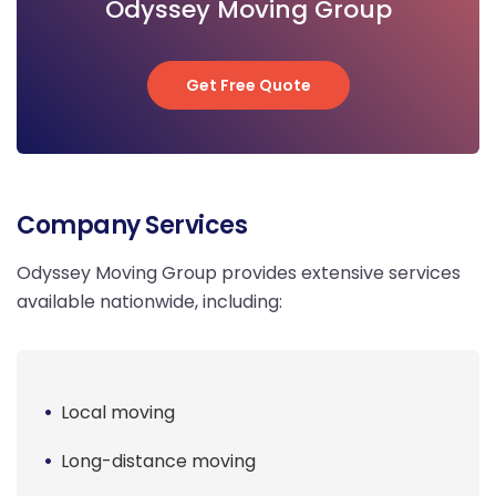
Odyssey Moving Group
Get Free Quote
Get Free Quote
Company Services
Odyssey Moving Group provides extensive services
available nationwide, including:
Local moving
Long-distance moving