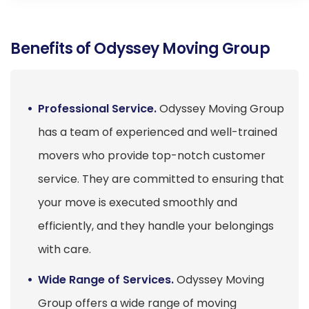
Benefits of Odyssey Moving Group
Professional Service.
Odyssey Moving Group
has a team of experienced and well-trained
movers who provide top-notch customer
service. They are committed to ensuring that
your move is executed smoothly and
efficiently, and they handle your belongings
with care.
Wide Range of Services.
Odyssey Moving
Group offers a wide range of moving