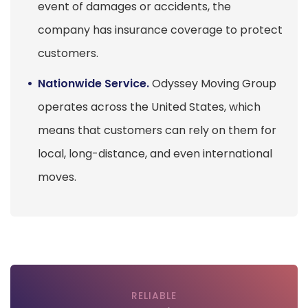
event of damages or accidents, the
company has insurance coverage to protect
customers.
Nationwide Service.
Odyssey Moving Group
operates across the United States, which
means that customers can rely on them for
local, long-distance, and even international
moves.
RELIABLE