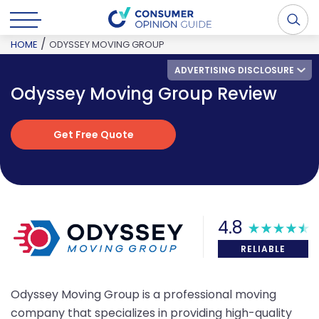
/
HOME
ODYSSEY MOVING GROUP
ADVERTISING DISCLOSURE
Odyssey Moving Group Review
Get Free Quote
Get Free Quote
4.8
RELIABLE
Odyssey Moving Group is a professional moving
company that specializes in providing high-quality