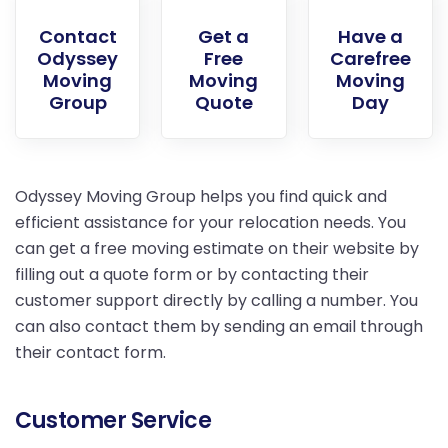
Contact
Get a
Have a
Odyssey
Free
Carefree
Moving
Moving
Moving
Group
Quote
Day
Odyssey Moving Group helps you find quick and
efficient assistance for your relocation needs. You
can get a free moving estimate on their website by
filling out a quote form or by contacting their
customer support directly by calling a number. You
can also contact them by sending an email through
their contact form.
Customer Service