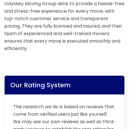
Odyssey Moving Group aims to provide a hassle-free
and stress-free experience for every move, with
top-notch customer service and transparent
pricing. They are fully licensed and insured, and their
team of experienced and well-trained movers
ensures that every move is executed smoothly and
efficiently.
Our Rating System
The research we do is based on reviews that
come from verified users just like yourself.
We may use our own reviews as well as third-