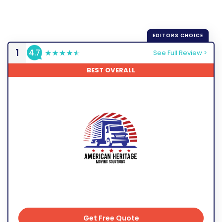
1
4.7
See Full Review >
BEST OVERALL
Get Free Quote