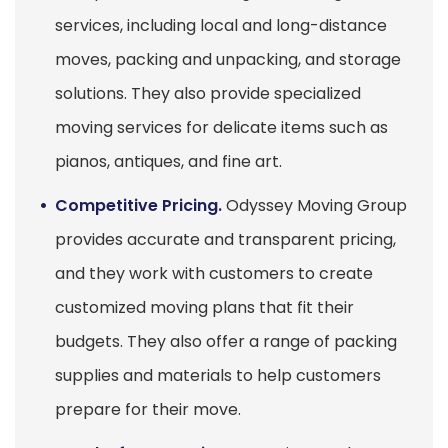
services, including local and long-distance
moves, packing and unpacking, and storage
solutions. They also provide specialized
moving services for delicate items such as
pianos, antiques, and fine art.
Competitive Pricing.
Odyssey Moving Group
provides accurate and transparent pricing,
and they work with customers to create
customized moving plans that fit their
budgets. They also offer a range of packing
supplies and materials to help customers
prepare for their move.