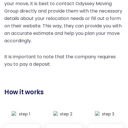
your move, it is best to contact Odyssey Moving
Group directly and provide them with the necessary
details about your relocation needs or fill out a form
on their website. This way, they can provide you with
an accurate estimate and help you plan your move
accordingly.
It is important to note that the company requires
you to pay a deposit.
How it works