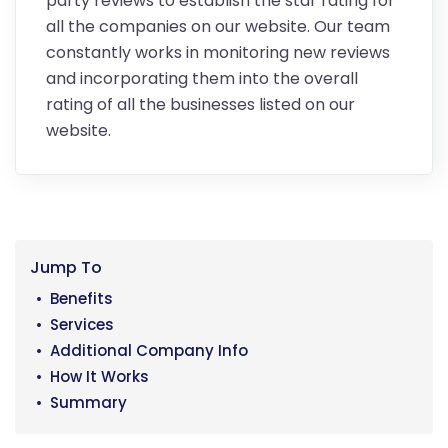
party reviews to establish the star rating for
all the companies on our website. Our team
constantly works in monitoring new reviews
and incorporating them into the overall
rating of all the businesses listed on our
website.
Jump To
Benefits
Services
Additional Company Info
How It Works
Summary