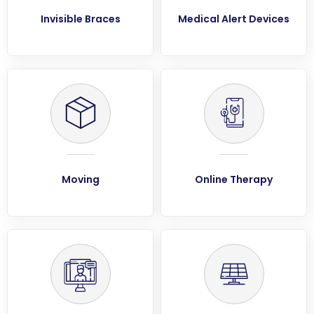
Invisible Braces
Medical Alert Devices
Moving
Online Therapy