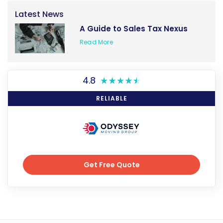
Latest News
A Guide to Sales Tax Nexus
Read More
4.8
RELIABLE
Get Free Quote
Get Free Quote