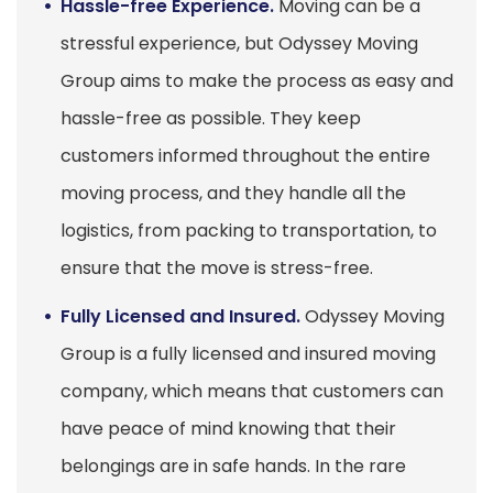
Hassle-free Experience.
Moving can be a
stressful experience, but Odyssey Moving
Group aims to make the process as easy and
hassle-free as possible. They keep
customers informed throughout the entire
moving process, and they handle all the
logistics, from packing to transportation, to
ensure that the move is stress-free.
Fully Licensed and Insured.
Odyssey Moving
Group is a fully licensed and insured moving
company, which means that customers can
have peace of mind knowing that their
belongings are in safe hands. In the rare