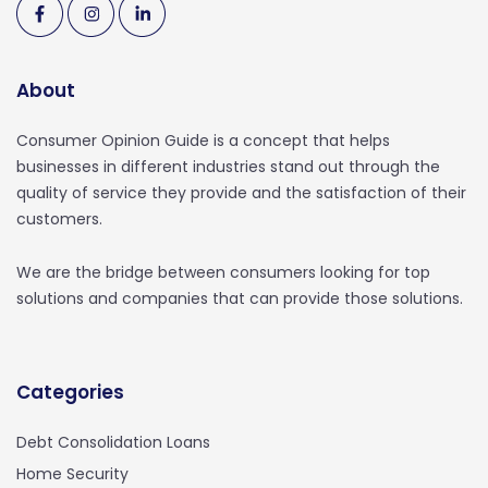
About
Consumer Opinion Guide is a concept that helps
businesses in different industries stand out through the
quality of service they provide and the satisfaction of their
customers.
We are the bridge between consumers looking for top
solutions and companies that can provide those solutions.
Categories
Debt Consolidation Loans
Home Security