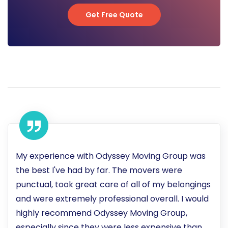
Get Free Quote
Get Free Quote
My experience with Odyssey Moving Group was
the best I've had by far. The movers were
punctual, took great care of all of my belongings
and were extremely professional overall. I would
highly recommend Odyssey Moving Group,
especially since they were less expensive than