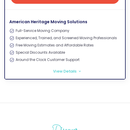
Get Free Quote
American Heritage Moving Solutions
Full-Service Moving Company
Experienced, Trained, and Screened Moving Professionals
Free Moving Estimates and Affordable Rates
Special Discounts Available
Around the Clock Customer Support
View Details
>
Discover