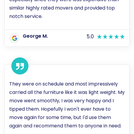
similar highly rated movers and provided top
notch service.
George M.
5.0
They were on schedule and most impressively
carried all the furniture like it was light weight. My
move went smoothly, I was very happy and I
tipped them. Hopefully I won't ever have to
move again for some time, but I'd use them
again and recommend them to anyone in need.