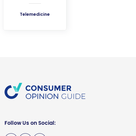
Telemedicine
Follow Us on Social: