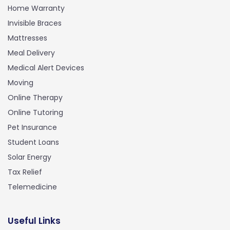
Home Warranty
Invisible Braces
Mattresses
Meal Delivery
Medical Alert Devices
Moving
Online Therapy
Online Tutoring
Pet Insurance
Student Loans
Solar Energy
Tax Relief
Telemedicine
Useful Links