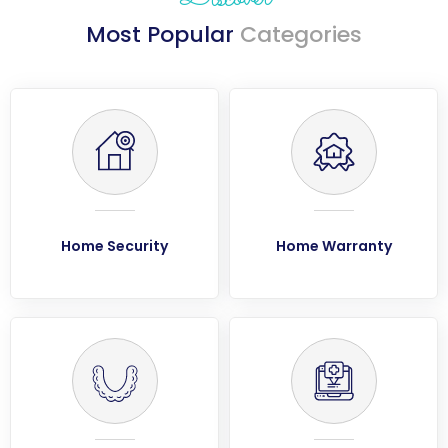
Most Popular
Categories
Home Security
Home Warranty