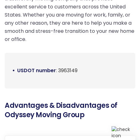
excellent service to customers across the United
States. Whether you are moving for work, family, or
any other reason, they are here to help you make a
smooth and stress-free transition to your new home
or office.
USDOT number
: 3963149
Advantages & Disadvantages of
Odyssey Moving Group