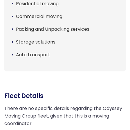
Residential moving
Commercial moving
Packing and Unpacking services
Storage solutions
Auto transport
Fleet Details
There are no specific details regarding the Odyssey
Moving Group fleet, given that this is a moving
coordinator.