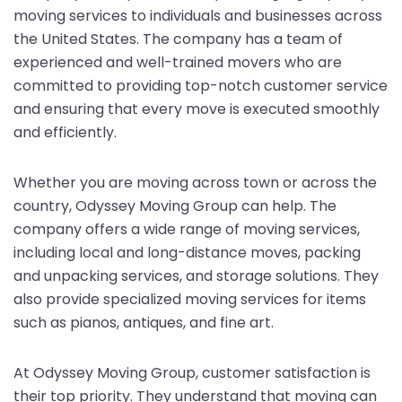
moving services to individuals and businesses across
the United States. The company has a team of
experienced and well-trained movers who are
committed to providing top-notch customer service
and ensuring that every move is executed smoothly
and efficiently.
Whether you are moving across town or across the
country, Odyssey Moving Group can help. The
company offers a wide range of moving services,
including local and long-distance moves, packing
and unpacking services, and storage solutions. They
also provide specialized moving services for items
such as pianos, antiques, and fine art.
At Odyssey Moving Group, customer satisfaction is
their top priority. They understand that moving can