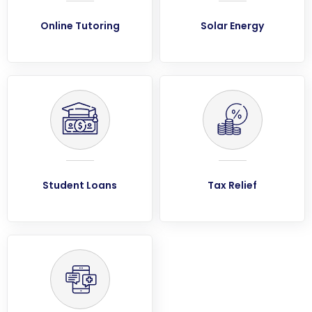
Online Tutoring
Solar Energy
Student Loans
Tax Relief