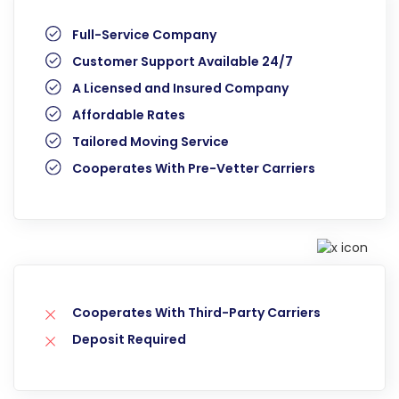
Full-Service Company
Customer Support Available 24/7
A Licensed and Insured Company
Affordable Rates
Tailored Moving Service
Cooperates With Pre-Vetter Carriers
Cooperates With Third-Party Carriers
Deposit Required