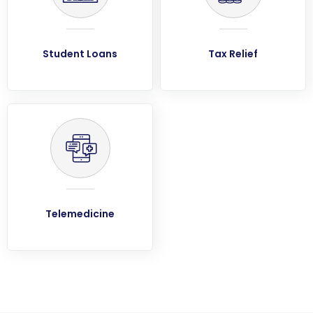
Student Loans
Tax Relief
Telemedicine