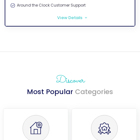
Around the Clock Customer Support
View Details
>
Discover
Most Popular
Categories