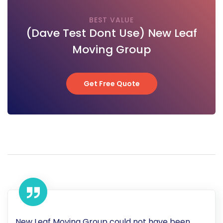
BEST VALUE
(Dave Test Dont Use) New Leaf
Moving Group
Get Free Quote
Get Free Quote
New Leaf Moving Group could not have been