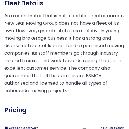
Fleet Details
As a coordinator that is not a certified motor carrier,
New Leaf Moving Group does not have a fleet of its
own. However, given its status as a relatively young
moving brokerage business, it has a strong and
diverse network of licensed and experienced moving
companies. Its staff members go through industry-
related training and work towards raising the bar on
excellent customer service. The company also
guarantees that all the carriers are FSMCA
authorized and licensed to handle all types of
nationwide moving projects.
Pricing