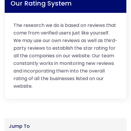
Our Rating System
The research we do is based on reviews that
come from verified users just like yourself.
We may use our own reviews as well as third-
party reviews to establish the star rating for
all the companies on our website. Our team
constantly works in monitoring new reviews
and incorporating them into the overall
rating of all the businesses listed on our
website.
Jump To