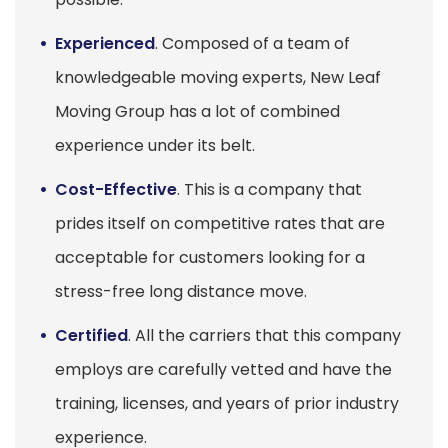
Experienced
. Composed of a team of
knowledgeable moving experts, New Leaf
Moving Group has a lot of combined
experience under its belt.
Cost-Effective
. This is a company that
prides itself on competitive rates that are
acceptable for customers looking for a
stress-free long distance move.
Certified
. All the carriers that this company
employs are carefully vetted and have the
training, licenses, and years of prior industry
experience.