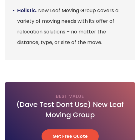
Holistic
. New Leaf Moving Group covers a
variety of moving needs with its offer of
relocation solutions – no matter the
distance, type, or size of the move.
BEST VALUE
(Dave Test Dont Use) New Leaf
Moving Group
Get Free Quote