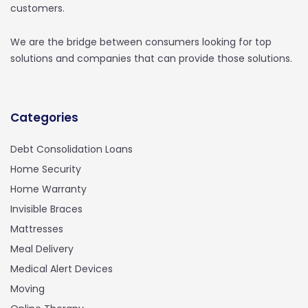
customers.
We are the bridge between consumers looking for top
solutions and companies that can provide those solutions.
Categories
Debt Consolidation Loans
Home Security
Home Warranty
Invisible Braces
Mattresses
Meal Delivery
Medical Alert Devices
Moving