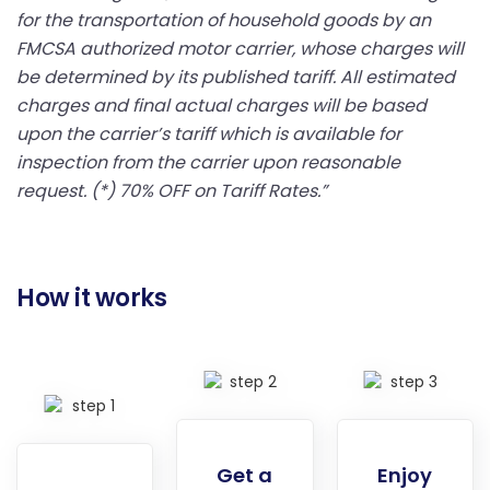
for the transportation of household goods by an
FMCSA authorized motor carrier, whose charges will
be determined by its published tariff. All estimated
charges and final actual charges will be based
upon the carrier’s tariff which is available for
inspection from the carrier upon reasonable
request. (*) 70% OFF on Tariff Rates.”
How it works
Get a
Enjoy