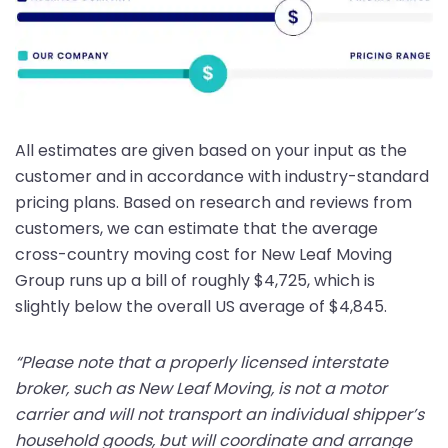
All estimates are given based on your input as the
customer and in accordance with industry-standard
pricing plans. Based on research and reviews from
customers, we can estimate that the average
cross-country moving cost for New Leaf Moving
Group runs up a bill of roughly $4,725, which is
slightly below the overall US average of $4,845.
“Please note that a properly licensed interstate
broker, such as New Leaf Moving, is not a motor
carrier and will not transport an individual shipper’s
household goods, but will coordinate and arrange