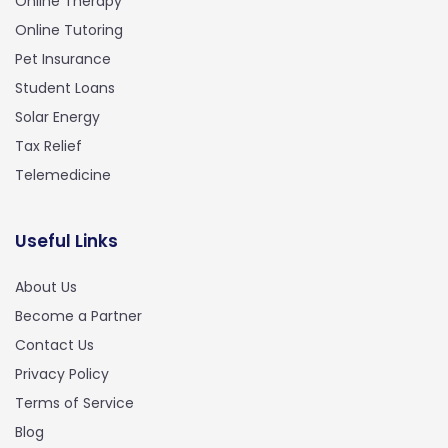
Online Therapy
Online Tutoring
Pet Insurance
Student Loans
Solar Energy
Tax Relief
Telemedicine
Useful Links
About Us
Become a Partner
Contact Us
Privacy Policy
Terms of Service
Blog