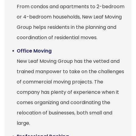
From condos and apartments to 2-bedroom
or 4-bedroom households, New Leaf Moving
Group helps residents in the planning and
coordination of residential moves.
Office Moving
New Leaf Moving Group has the vetted and
trained manpower to take on the challenges
of commercial moving projects. The
company has plenty of experience when it
comes organizing and coordinating the
relocation of businesses, both small and
large.