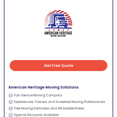
Get Free Quote
Get Free Quote
American Heritage Moving Solutions
Full-Service Moving Company
Experienced, Trained, and Screened Moving Professionals
Free Moving Estimates and Affordable Rates
Special Discounts Available