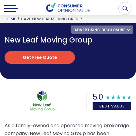
/
HOME
DAVE NEW LEAF MOVING GROUP
ADVERTISING DISCLOSURE
New Leaf Moving Group
Get Free Quote
Get Free Quote
5.0
BEST VALUE
As a family-owned and operated moving brokerage
company, New Leaf Moving Group has been