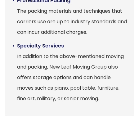
Professional Packing
The packing materials and techniques that
carriers use are up to industry standards and
can incur additional charges.
Specialty Services
In addition to the above-mentioned moving
and packing, New Leaf Moving Group also
offers storage options and can handle
moves such as piano, pool table, furniture,
fine art, military, or senior moving.