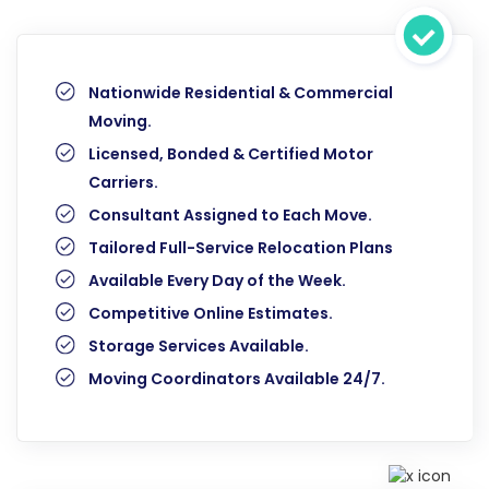
Nationwide Residential & Commercial
Moving.
Licensed, Bonded & Certified Motor
Carriers.
Consultant Assigned to Each Move.
Tailored Full-Service Relocation Plans
Available Every Day of the Week.
Competitive Online Estimates.
Storage Services Available.
Moving Coordinators Available 24/7.