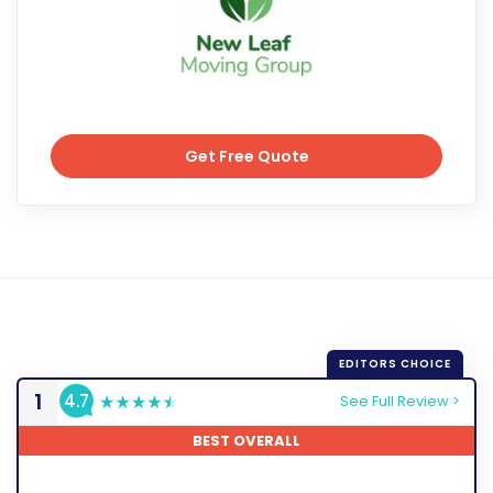
Get Free Quote
Get Free Quote
1
4.7
See Full Review >
BEST OVERALL