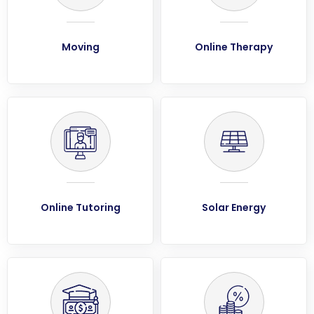
Moving
Online Therapy
Online Tutoring
Solar Energy