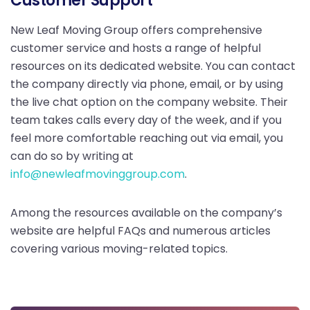
Customer Support
New Leaf Moving Group offers comprehensive
customer service and hosts a range of helpful
resources on its dedicated website. You can contact
the company directly via phone, email, or by using
the live chat option on the company website. Their
team takes calls every day of the week, and if you
feel more comfortable reaching out via email, you
can do so by writing at
info@newleafmovinggroup.com
.
Among the resources available on the company’s
website are helpful FAQs and numerous articles
covering various moving-related topics.