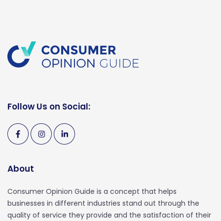
Follow Us on Social:
About
Consumer Opinion Guide is a concept that helps
businesses in different industries stand out through the
quality of service they provide and the satisfaction of their