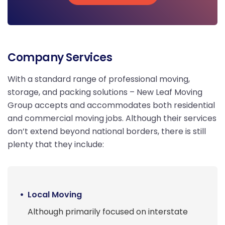
Get Free Quote
Company Services
With a standard range of professional moving,
storage, and packing solutions – New Leaf Moving
Group accepts and accommodates both residential
and commercial moving jobs. Although their services
don’t extend beyond national borders, there is still
plenty that they include:
Local Moving
Although primarily focused on interstate