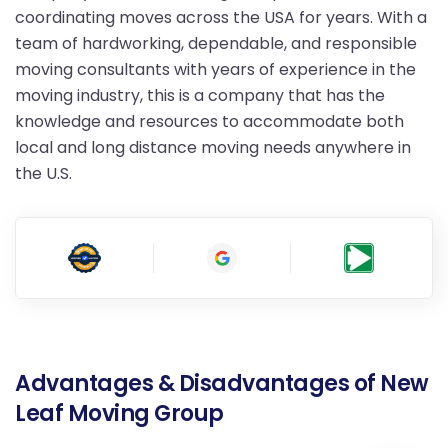
coordinating moves across the USA for years. With a
team of hardworking, dependable, and responsible
moving consultants with years of experience in the
moving industry, this is a company that has the
knowledge and resources to accommodate both
local and long distance moving needs anywhere in
the U.S.
Advantages & Disadvantages of New
Leaf Moving Group