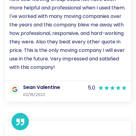
more helpful and professional when I used them.
I've worked with many moving companies over
the years and this company blew me away with
how professional, responsive, and hard-working
they were. Also they beat every other quote in
price. This is the only moving company I will ever
use in the future. Very impressed and satisfied
with this company!
Sean Valentine
5.0
02/18/2022