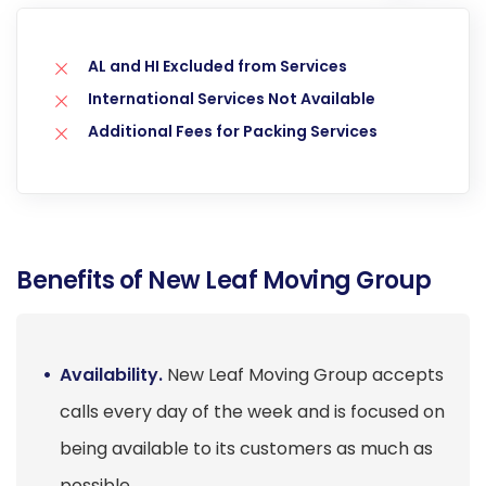
AL and HI Excluded from Services
International Services Not Available
Additional Fees for Packing Services
Benefits of New Leaf Moving Group
Availability.
New Leaf Moving Group accepts
calls every day of the week and is focused on
being available to its customers as much as
possible.