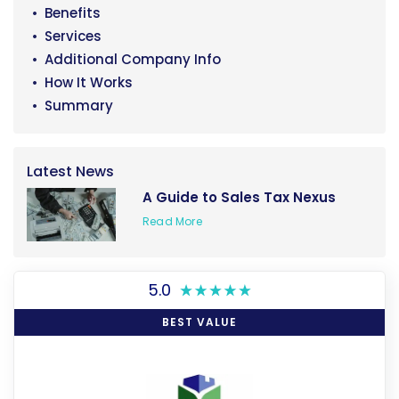
Benefits
Services
Additional Company Info
How It Works
Summary
Latest News
A Guide to Sales Tax Nexus
Read More
5.0
BEST VALUE