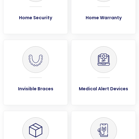
Home Security
Home Warranty
Invisible Braces
Medical Alert Devices