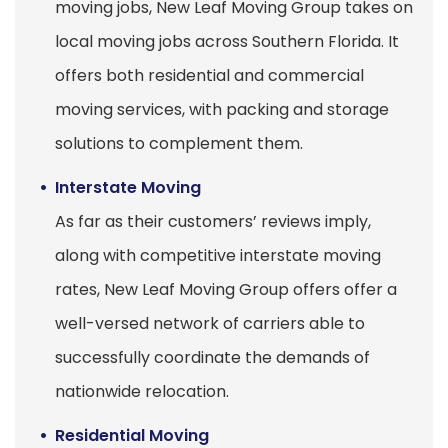
moving jobs, New Leaf Moving Group takes on
local moving jobs across Southern Florida. It
offers both residential and commercial
moving services, with packing and storage
solutions to complement them.
Interstate Moving
As far as their customers’ reviews imply,
along with competitive interstate moving
rates, New Leaf Moving Group offers offer a
well-versed network of carriers able to
successfully coordinate the demands of
nationwide relocation.
Residential Moving