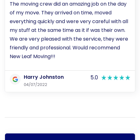
The moving crew did an amazing job on the day
of my move. They arrived on time, moved
everything quickly and were very careful with all
my stuff at the same time as it if was their own.
We are very pleased with the service, they were
friendly and professional. Would recommend
New Leaf Moving!!!
Harry Johnston
5.0
04/07/2022