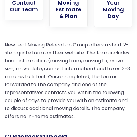
Contact
Moving
Your
Our Team
Estimate
Moving
& Plan
Day
New Leaf Moving Relocation Group offers a short 2-
step quote form on their website. The form includes
basic information (moving from, moving to, move
size, move date, contact information) and takes 2-3
minutes to fill out. Once completed, the form is
forwarded to the company and one of the
representatives contacts you within the following
couple of days to provide you with an estimate and
to discuss additional moving details. The company
offers no in-home estimates.