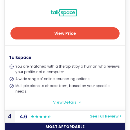
View Price
View Price
Talkspace
You are matched with a therapist by a human who reviews
your profile, not a computer.
A wide range of online counseling options
Multiple plans to choose from, based on your specific
needs.
View Details
>
4
4.6
See Full Review >
MOST AFFORDABLE