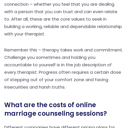
connection – whether you feel that you are dealing
with a person that you can trust and can even relate
to. After all, these are the core values to seek in
building a working, reliable and dependable relationship
with your therapist.
Remember this – therapy takes work and commitment.
Challenge you sometimes and holding you
accountable to yourself is in the job description of
every therapist. Progress often requires a certain dose
of stepping out of your comfort zone and facing
insecurities and harsh truths.
What are the costs of online
marriage counseling sessions?
Different companies have different pricing plans for