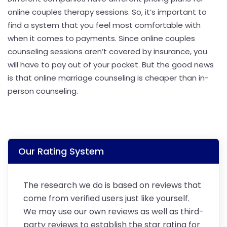
online couples therapy sessions. So, it’s important to
find a system that you feel most comfortable with
when it comes to payments. Since online couples
counseling sessions aren’t covered by insurance, you
will have to pay out of your pocket. But the good news
is that online marriage counseling is cheaper than in-
person counseling.
Our Rating System
The research we do is based on reviews that
come from verified users just like yourself.
We may use our own reviews as well as third-
party reviews to establish the star rating for