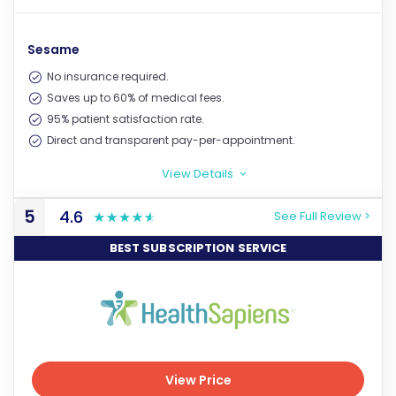
View Price
Sesame
No insurance required.
Saves up to 60% of medical fees.
95% patient satisfaction rate.
Direct and transparent pay-per-appointment.
View Details
>
5
4.6
See Full Review >
BEST SUBSCRIPTION SERVICE
View Price