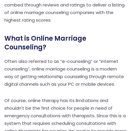
combed through reviews and ratings to deliver a listing
of online marriage counseling companies with the
highest rating scores.
What is Online Marriage
Counseling?
Often also referred to as “e-counseling” or “internet
counseling”, online marriage counseling is a modern
way of getting relationship counseling through remote
digital channels such as your PC or mobile devices.
Of course, online therapy has its limitations and
shouldn’t be the first choice for people in need of
emergency consultations with therapists. Since this is a
system that requires scheduling consultations with
online therapists for couples, its’ goal is to provide more