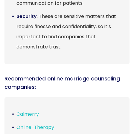
communication for patients.
Security
. These are sensitive matters that
require finesse and confidentiality, so it’s
important to find companies that
demonstrate trust.
Recommended online marriage counseling
companies:
Calmerry
Online-Therapy