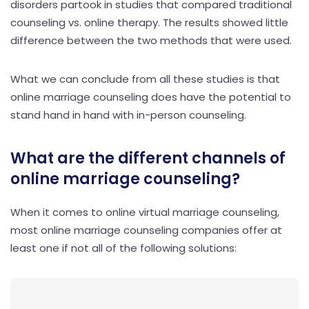
disorders partook in studies that compared traditional
counseling vs. online therapy. The results showed little
difference between the two methods that were used.
What we can conclude from all these studies is that
online marriage counseling does have the potential to
stand hand in hand with in-person counseling.
What are the different channels of
online marriage counseling?
When it comes to online virtual marriage counseling,
most online marriage counseling companies offer at
least one if not all of the following solutions: