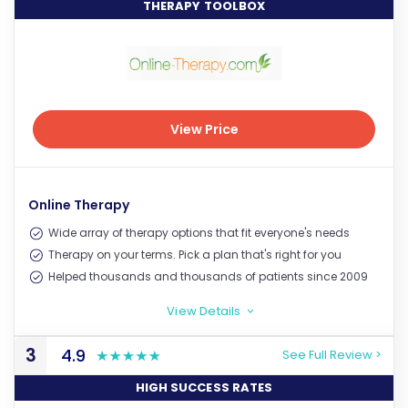
THERAPY TOOLBOX
View Price
View Price
Online Therapy
Wide array of therapy options that fit everyone's needs
Therapy on your terms. Pick a plan that's right for you
Helped thousands and thousands of patients since 2009
View Details
>
3
4.9
See Full Review >
HIGH SUCCESS RATES