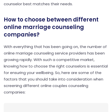
counselor best matches their needs.
How to choose between different
online marriage counseling
companies?
With everything that has been going on, the number of
online marriage counseling service providers has been
growing rapidly. With such a competitive market,
knowing how to choose the right counselors is essential
for ensuring your wellbeing. So, here are some of the
factors that you should take into consideration when
screening different online couples counseling
companies: