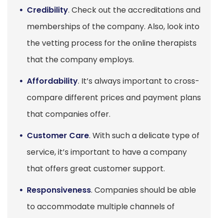
Credibility
. Check out the accreditations and
memberships of the company. Also, look into
the vetting process for the online therapists
that the company employs.
Affordability
. It’s always important to cross-
compare different prices and payment plans
that companies offer.
Customer Care
. With such a delicate type of
service, it’s important to have a company
that offers great customer support.
Responsiveness
. Companies should be able
to accommodate multiple channels of