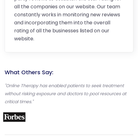
all the companies on our website. Our team
constantly works in monitoring new reviews
and incorporating them into the overall
rating of all the businesses listed on our
website.
What Others Say:
"Online Therapy has enabled patients to seek treatment
without risking exposure and doctors to pool resources at
critical times."