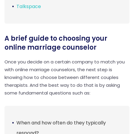
Talkspace
A brief guide to choosing your
online marriage counselor
Once you decide on a certain company to match you
with online marriage counselors, the next step is
knowing how to choose between different couples
therapists. And the best way to do that is by asking
some fundamental questions such as:
When and how often do they typically
respond?