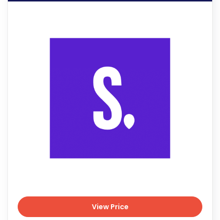
View Price