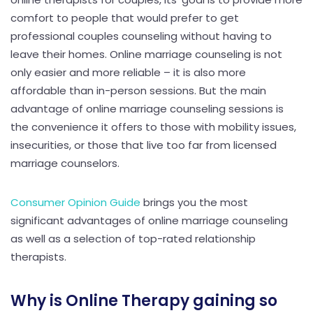
comfort to people that would prefer to get
professional couples counseling without having to
leave their homes. Online marriage counseling is not
only easier and more reliable – it is also more
affordable than in-person sessions. But the main
advantage of online marriage counseling sessions is
the convenience it offers to those with mobility issues,
insecurities, or those that live too far from licensed
marriage counselors.
Consumer Opinion Guide
brings you the most
significant advantages of online marriage counseling
as well as a selection of top-rated relationship
therapists.
Why is Online Therapy gaining so