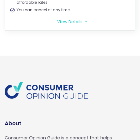
affordable rates
You can cancel at any time
View Details
>
About
Consumer Opinion Guide is a concept that helps