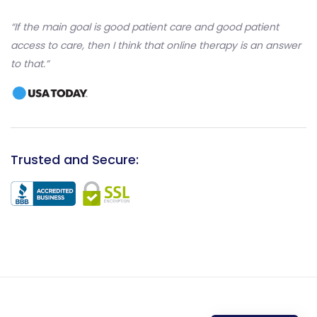
“If the main goal is good patient care and good patient
access to care, then I think that online therapy is an answer
to that.”
Trusted and Secure: