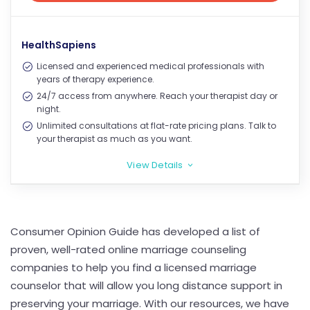
View Price
HealthSapiens
Licensed and experienced medical professionals with
years of therapy experience.
24/7 access from anywhere. Reach your therapist day or
night.
Unlimited consultations at flat-rate pricing plans. Talk to
your therapist as much as you want.
View Details
>
Consumer Opinion Guide has developed a list of
proven, well-rated online marriage counseling
companies to help you find a licensed marriage
counselor that will allow you long distance support in
preserving your marriage. With our resources, we have