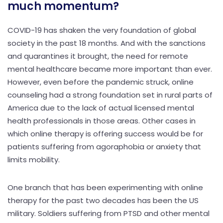
much momentum?
COVID-19 has shaken the very foundation of global
society in the past 18 months. And with the sanctions
and quarantines it brought, the need for remote
mental healthcare became more important than ever.
However, even before the pandemic struck, online
counseling had a strong foundation set in rural parts of
America due to the lack of actual licensed mental
health professionals in those areas. Other cases in
which online therapy is offering success would be for
patients suffering from agoraphobia or anxiety that
limits mobility.
One branch that has been experimenting with online
therapy for the past two decades has been the US
military. Soldiers suffering from PTSD and other mental