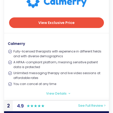
View Exclusive Price
View Exclusive Price
Calmerry
Fully-licensed therapists with experience in different fields
and with diverse demographics
A HIPAA-compliant platform, meaning sensitive patient
data is protected
Unlimited messaging therapy and live video sessions at
affordable rates
You can cancel at any time
View Details
>
2
4.9
See Full Review >