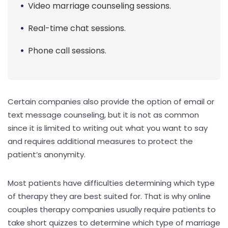
Video marriage counseling sessions.
Real-time chat sessions.
Phone call sessions.
Certain companies also provide the option of email or
text message counseling, but it is not as common
since it is limited to writing out what you want to say
and requires additional measures to protect the
patient’s anonymity.
Most patients have difficulties determining which type
of therapy they are best suited for. That is why online
couples therapy companies usually require patients to
take short quizzes to determine which type of marriage