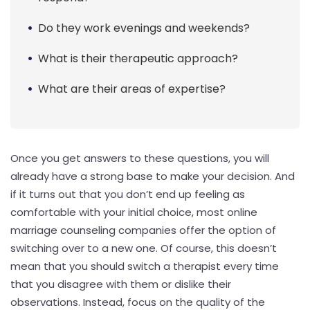
Do they work evenings and weekends?
What is their therapeutic approach?
What are their areas of expertise?
Once you get answers to these questions, you will
already have a strong base to make your decision. And
if it turns out that you don’t end up feeling as
comfortable with your initial choice, most online
marriage counseling companies offer the option of
switching over to a new one. Of course, this doesn’t
mean that you should switch a therapist every time
that you disagree with them or dislike their
observations. Instead, focus on the quality of the