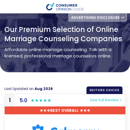
ADVERTISING DISCLOSURE
Our Premium Selection of Online
Marriage Counseling Companies
Affordable online marriage counseling. Talk with a
licensed, professional marriage counselors online.
Last Updated on
Aug 2026
1
5.0
See Full Review >