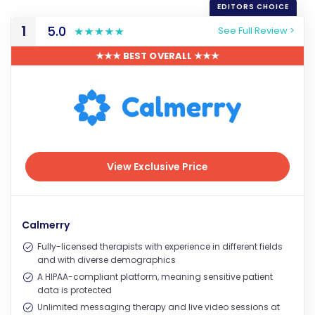
1
5.0
See Full Review >
★★★ BEST OVERALL ★★★
View Exclusive Price
View Exclusive Price
Calmerry
Fully-licensed therapists with experience in different fields
and with diverse demographics
A HIPAA-compliant platform, meaning sensitive patient
data is protected
Unlimited messaging therapy and live video sessions at