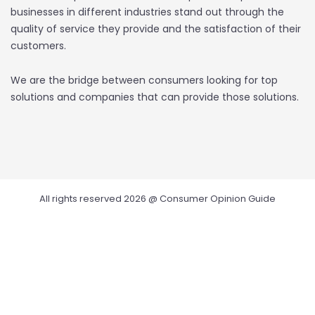
businesses in different industries stand out through the
quality of service they provide and the satisfaction of their
customers.
We are the bridge between consumers looking for top
solutions and companies that can provide those solutions.
All rights reserved 2026 @ Consumer Opinion Guide