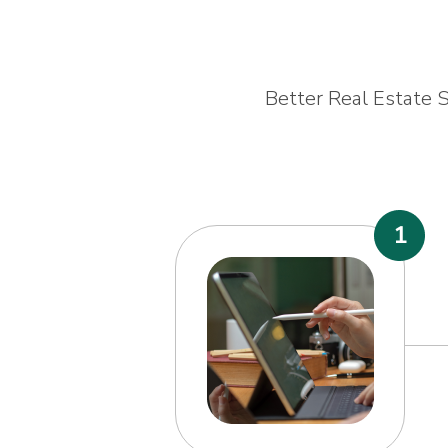
Better Real Estate S