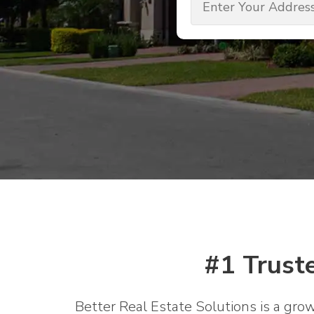
(Required)
#1 Trust
Better Real Estate Solutions is a gro