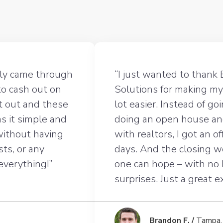
lly came through
“I just wanted to thank 
to cash out on
Solutions for making my
t out and these
lot easier. Instead of g
s it simple and
doing an open house an
 without having
with realtors, I got an o
sts, or any
days. And the closing 
 everything!”
one can hope – with no
surprises. Just a great 
Brandon F. /
Tampa,