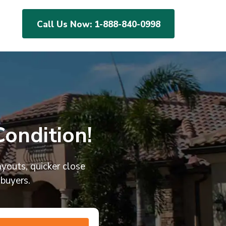
Call Us Now:
1-888-840-0998
ondition!
ayouts, quicker close
 buyers.