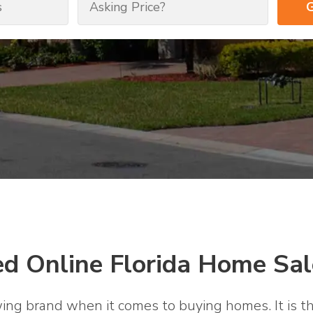
ed Online Florida Home Sal
wing brand when it comes to buying homes. It is th