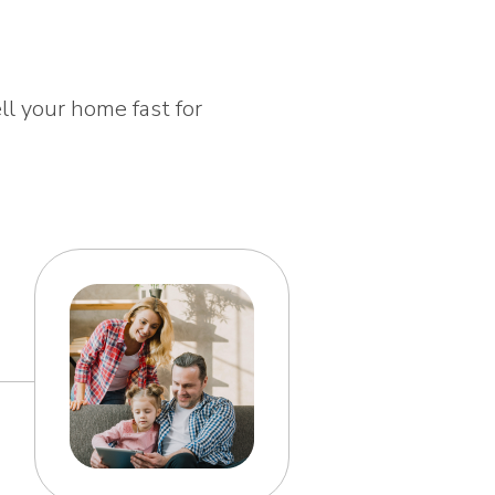
ll your home fast for