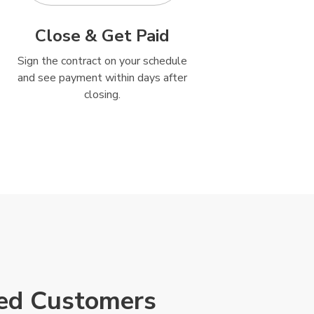
Close & Get Paid
Sign the contract on your schedule
and see payment within days after
closing.
ied Customers