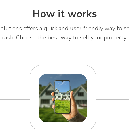
How it works
olutions offers a quick and user-friendly way to se
cash. Choose the best way to sell your property.