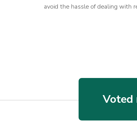
avoid the hassle of dealing with r
Voted 