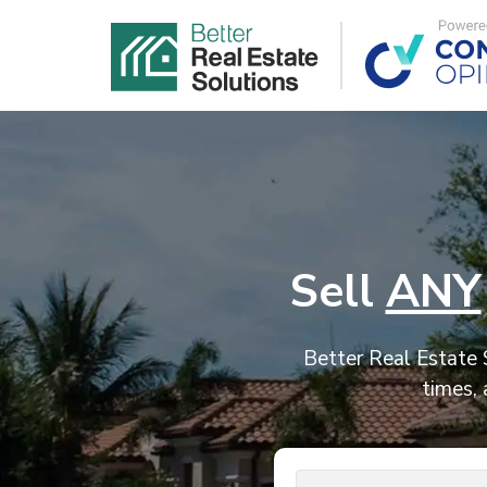
Sell
ANY
Better Real Estate S
times, 
Address