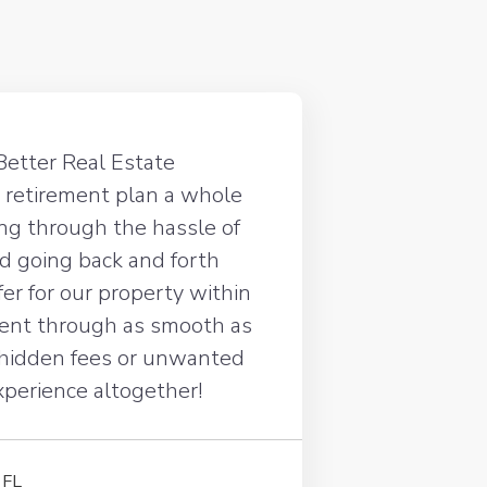
Better Real Estate
 retirement plan a whole
oing through the hassle of
d going back and forth
ffer for our property within
went through as smooth as
 hidden fees or unwanted
experience altogether!
 FL