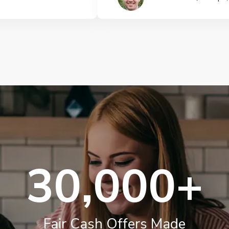
30,000+
Fair Cash Offers Made