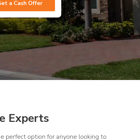
e Experts
e perfect option for anyone looking to