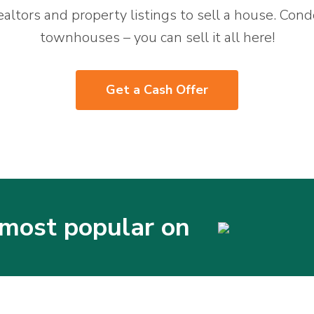
ealtors and property listings to sell a house. Cond
townhouses – you can sell it all here!
Get a Cash Offer
most popular on