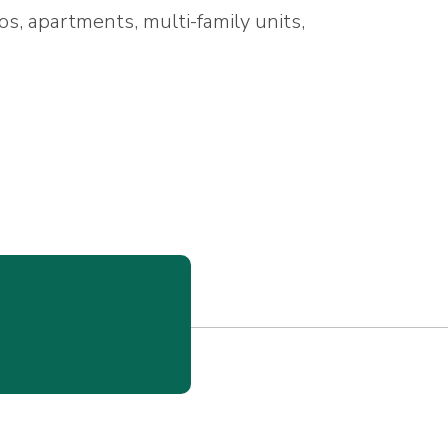
os, apartments, multi-family units,