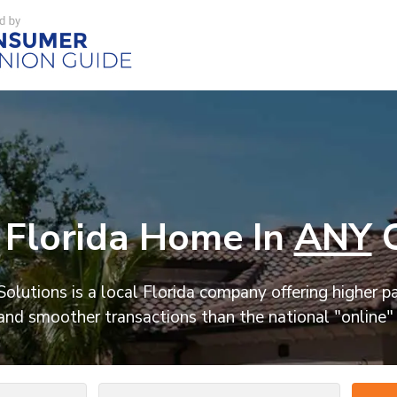
Florida Home In
ANY
C
olutions is a local Florida company offering higher p
and smoother transactions than the national "online"
Number