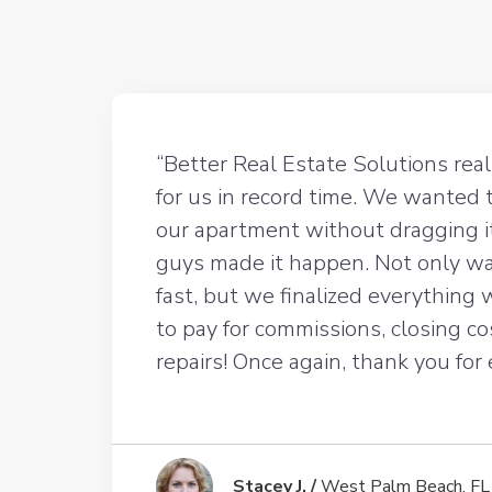
“Better Real Estate Solutions rea
for us in record time. We wanted 
our apartment without dragging i
guys made it happen. Not only wa
fast, but we finalized everything
to pay for commissions, closing co
repairs! Once again, thank you for
Stacey J. /
West Palm Beach, FL