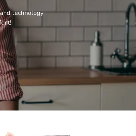
e and technology
ort!