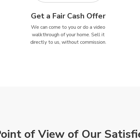
Get a Fair Cash Offer
We can come to you or do a video
walkthrough of your home. Sell it
directly to us, without commission.
Point of View of Our Satisf