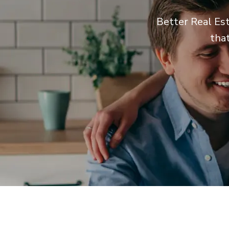
Better Real Est
tha