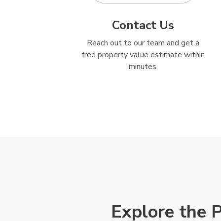
Contact Us
Reach out to our team and get a
free property value estimate within
minutes.
Explore the 