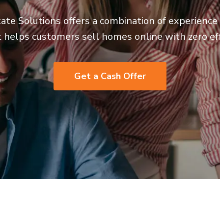
ate Solutions offers a combination of experienc
t helps customers sell homes online with zero eff
Get a Cash Offer