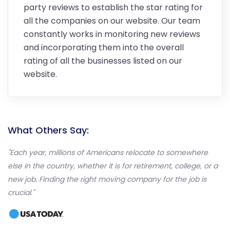
party reviews to establish the star rating for
all the companies on our website. Our team
constantly works in monitoring new reviews
and incorporating them into the overall
rating of all the businesses listed on our
website.
What Others Say:
"Each year, millions of Americans relocate to somewhere
else in the country, whether it is for retirement, college, or a
new job. Finding the right moving company for the job is
crucial."