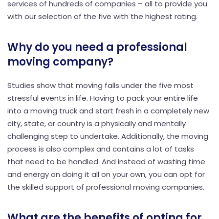
services of hundreds of companies – all to provide you
with our selection of the five with the highest rating.
Why do you need a professional
moving company?
Studies show that moving falls under the five most
stressful events in life. Having to pack your entire life
into a moving truck and start fresh in a completely new
city, state, or country is a physically and mentally
challenging step to undertake. Additionally, the moving
process is also complex and contains a lot of tasks
that need to be handled. And instead of wasting time
and energy on doing it all on your own, you can opt for
the skilled support of professional moving companies.
What are the benefits of opting for