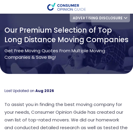
ADVERTISING DISCLOSURE
Our Premium Selection of Top
Long Distance Moving Companies
Get Free Moving Quotes From Multiple Moving
Companies & Save Big!
Last Updated on
Aug 2026
To assist you in finding the best moving company for
your needs, Consumer Opinion Guide has created our
own list of top-rated movers. We did our homework
and conducted detailed research as well as tested the