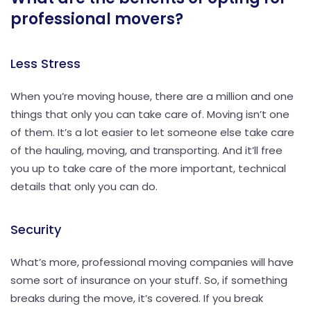
professional movers?
Less Stress
When you’re moving house, there are a million and one
things that only you can take care of. Moving isn’t one
of them. It’s a lot easier to let someone else take care
of the hauling, moving, and transporting. And it’ll free
you up to take care of the more important, technical
details that only you can do.
Security
What’s more, professional moving companies will have
some sort of insurance on your stuff. So, if something
breaks during the move, it’s covered. If you break