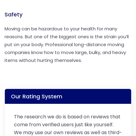
Safety
Moving can be hazardous to your health for many
reasons. But one of the biggest ones is the strain you’ll
put on your body. Professional long-distance moving
companies know how to move large, bulky, and heavy
items without hurting themselves.
Our Rating System
The research we do is based on reviews that
come from verified users just like yourself.
We may use our own reviews as well as third-