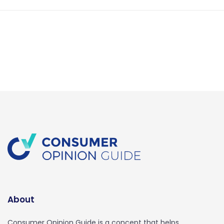
About
Consumer Opinion Guide is a concept that helps