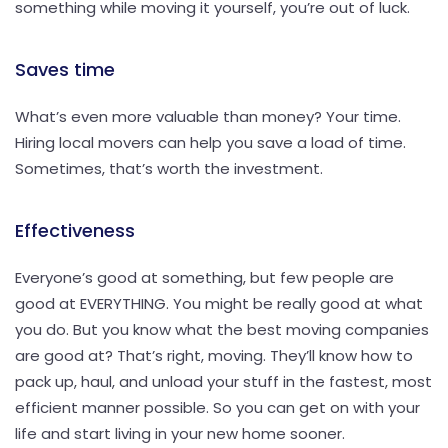
something while moving it yourself, you’re out of luck.
Saves time
What’s even more valuable than money? Your time.
Hiring local movers can help you save a load of time.
Sometimes, that’s worth the investment.
Effectiveness
Everyone’s good at something, but few people are
good at EVERYTHING. You might be really good at what
you do. But you know what the best moving companies
are good at? That’s right, moving. They’ll know how to
pack up, haul, and unload your stuff in the fastest, most
efficient manner possible. So you can get on with your
life and start living in your new home sooner.