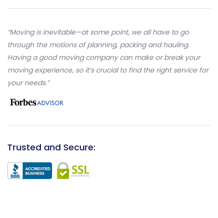
“Moving is inevitable—at some point, we all have to go
through the motions of planning, packing and hauling.
Having a good moving company can make or break your
moving experience, so it’s crucial to find the right service for
your needs.”
Trusted and Secure: