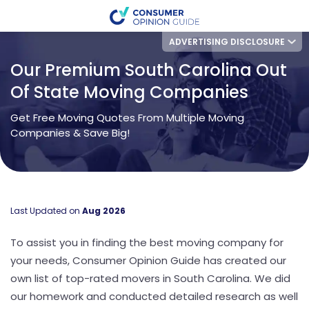
ADVERTISING DISCLOSURE
Our Premium South Carolina Out
Of State Moving Companies
Get Free Moving Quotes From Multiple Moving
Companies & Save Big!
Last Updated on
Aug 2026
To assist you in finding the best moving company for
your needs, Consumer Opinion Guide has created our
own list of top-rated movers in South Carolina. We did
our homework and conducted detailed research as well