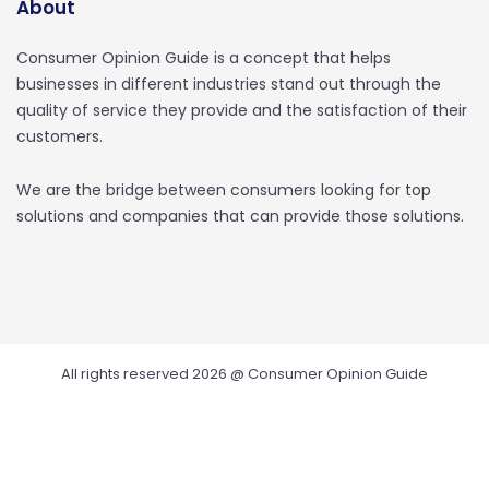
About
Consumer Opinion Guide is a concept that helps
businesses in different industries stand out through the
quality of service they provide and the satisfaction of their
customers.
We are the bridge between consumers looking for top
solutions and companies that can provide those solutions.
All rights reserved 2026 @ Consumer Opinion Guide