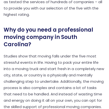
as tested the services of hundreds of companies – all
to provide you with our selection of the five with the
highest rating.
Why do you need a professional
moving company in South
Carolina?
Studies show that moving falls under the five most
stressful events in life. Having to pack your entire life
into a moving truck and start fresh in a completely new
city, state, or country is a physically and mentally
challenging step to undertake. Additionally, the moving
process is also complex and contains a lot of tasks
that need to be handled. And instead of wasting time
and energy on doing it all on your own, you can opt for
the skilled support of professional moving companies.