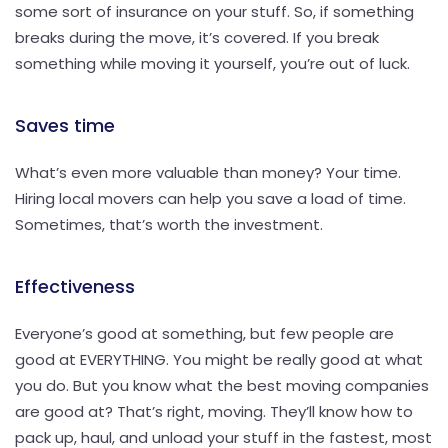
some sort of insurance on your stuff. So, if something
breaks during the move, it’s covered. If you break
something while moving it yourself, you’re out of luck.
Saves time
What’s even more valuable than money? Your time.
Hiring local movers can help you save a load of time.
Sometimes, that’s worth the investment.
Effectiveness
Everyone’s good at something, but few people are
good at EVERYTHING. You might be really good at what
you do. But you know what the best moving companies
are good at? That’s right, moving. They’ll know how to
pack up, haul, and unload your stuff in the fastest, most