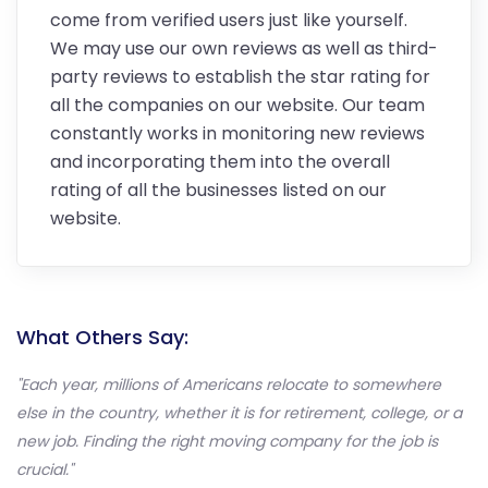
come from verified users just like yourself.
We may use our own reviews as well as third-
party reviews to establish the star rating for
all the companies on our website. Our team
constantly works in monitoring new reviews
and incorporating them into the overall
rating of all the businesses listed on our
website.
What Others Say:
"Each year, millions of Americans relocate to somewhere
else in the country, whether it is for retirement, college, or a
new job. Finding the right moving company for the job is
crucial."