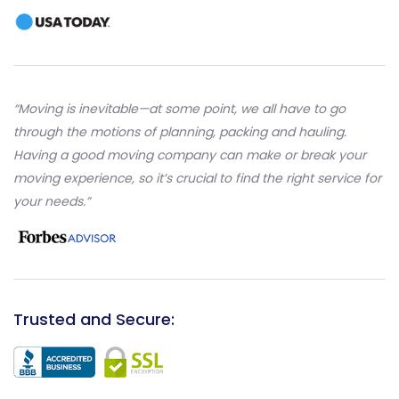
“Moving is inevitable—at some point, we all have to go
through the motions of planning, packing and hauling.
Having a good moving company can make or break your
moving experience, so it’s crucial to find the right service for
your needs.”
Trusted and Secure: