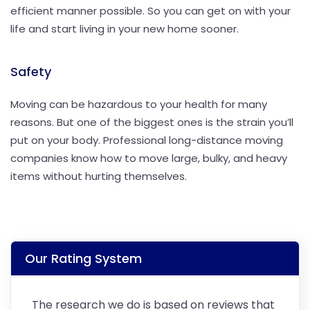
efficient manner possible. So you can get on with your
life and start living in your new home sooner.
Safety
Moving can be hazardous to your health for many
reasons. But one of the biggest ones is the strain you’ll
put on your body. Professional long-distance moving
companies know how to move large, bulky, and heavy
items without hurting themselves.
Our Rating System
The research we do is based on reviews that