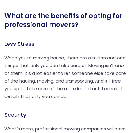
What are the benefits of opting for
professional movers?
Less Stress
When you’re moving house, there are a million and one
things that only you can take care of. Moving isn’t one
of them. It’s a lot easier to let someone else take care
of the hauling, moving, and transporting. And it’ll free
you up to take care of the more important, technical
details that only you can do.
Security
What’s more, professional moving companies will have