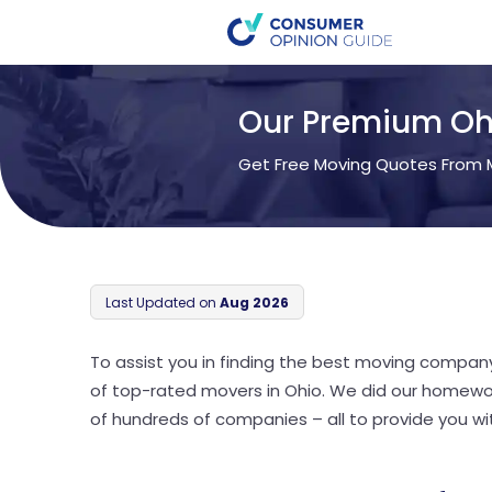
Our Premium Oh
Get Free Moving Quotes From M
Last Updated on
Aug 2026
To assist you in finding the best moving compan
of top-rated movers in Ohio. We did our homewo
of hundreds of companies – all to provide you with