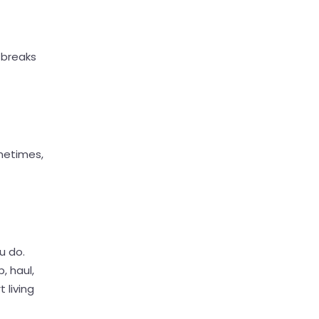
 breaks
metimes,
u do.
, haul,
 living