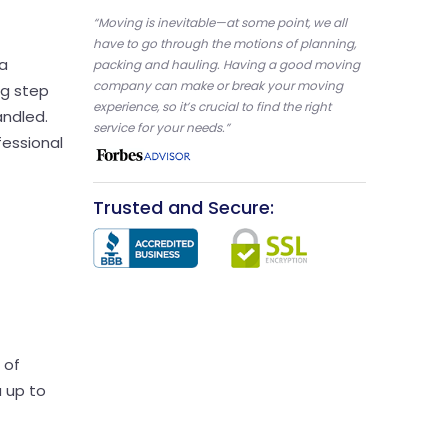
“Moving is inevitable—at some point, we all
have to go through the motions of planning,
 a
packing and hauling. Having a good moving
company can make or break your moving
ng step
experience, so it’s crucial to find the right
andled.
service for your needs.”
fessional
Trusted and Secure:
 of
u up to