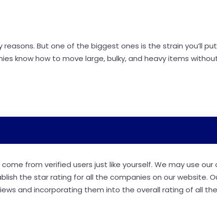
easons. But one of the biggest ones is the strain you’ll put
ies know how to move large, bulky, and heavy items without
come from verified users just like yourself. We may use our
ablish the star rating for all the companies on our website. O
ews and incorporating them into the overall rating of all th