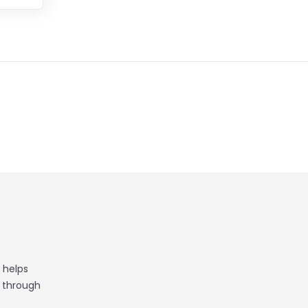
 helps
t through