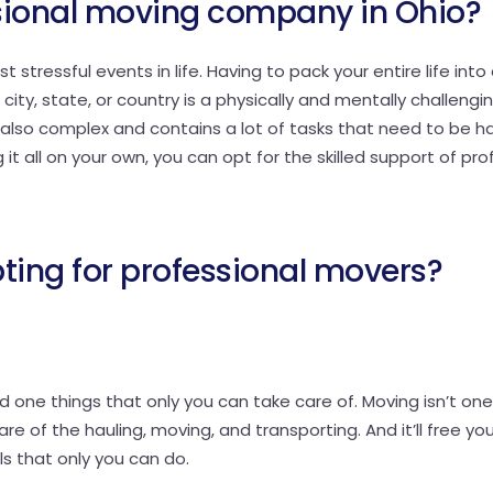
sional moving company in Ohio?
stressful events in life. Having to pack your entire life into
ity, state, or country is a physically and mentally challengi
s also complex and contains a lot of tasks that need to be h
t all on your own, you can opt for the skilled support of pro
pting for professional movers?
 one things that only you can take care of. Moving isn’t one
re of the hauling, moving, and transporting. And it’ll free yo
ls that only you can do.