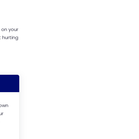
 on your
 hurting
 own
ur
e