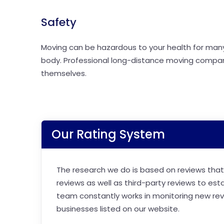
Safety
Moving can be hazardous to your health for many r
body. Professional long-distance moving compan
themselves.
Our Rating System
The research we do is based on reviews that 
reviews as well as third-party reviews to est
team constantly works in monitoring new revi
businesses listed on our website.