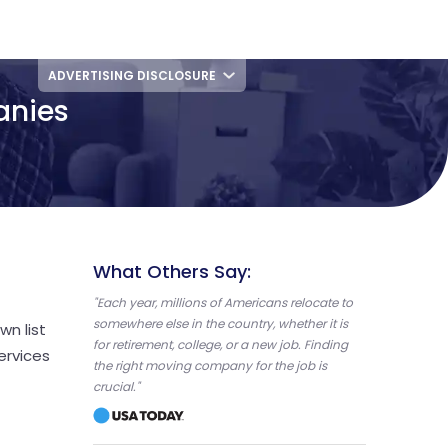
ADVERTISING DISCLOSURE
anies
What Others Say:
"Each year, millions of Americans relocate to
somewhere else in the country, whether it is
wn list
for retirement, college, or a new job. Finding
ervices
the right moving company for the job is
crucial."