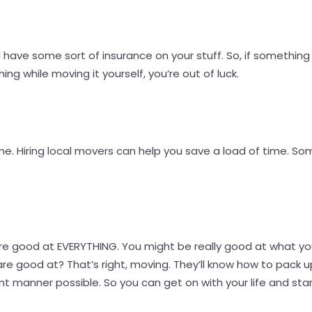
have some sort of insurance on your stuff. So, if something
ng while moving it yourself, you’re out of luck.
. Hiring local movers can help you save a load of time. So
re good at EVERYTHING. You might be really good at what yo
 good at? That’s right, moving. They’ll know how to pack up
nt manner possible. So you can get on with your life and start