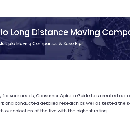
io Long Distance Moving Comp
ultiple Moving Companies & Save Big!
y for your needs, Consumer Opinion Guide has created our o
rk and conducted detailed research as well as tested the s
 our selection of the five with the highest rating.