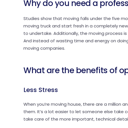
Why do you need a profes
Studies show that moving falls under the five most 
moving truck and start fresh in a completely new c
to undertake. Additionally, the moving process i
And instead of wasting time and energy on doing i
moving companies.
What are the benefits of o
Less Stress
When you’re moving house, there are a million and
them. It’s a lot easier to let someone else take ca
take care of the more important, technical detai