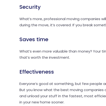
Security
What’s more, professional moving companies will 
during the move, it’s covered. If you break somethi
Saves time
What’s even more valuable than money? Your time
that’s worth the investment.
Effectiveness
Everyone’s good at something, but few people a
But you know what the best moving companies are
and unload your stuff in the fastest, most efficie
in your new home sooner.