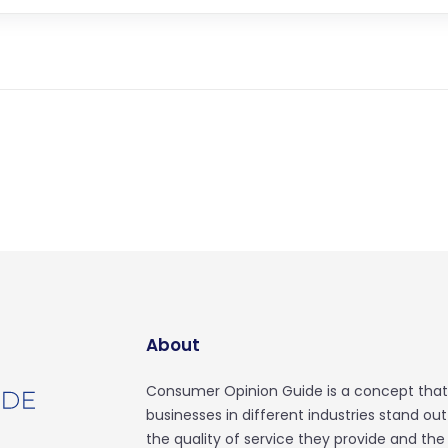
About
Consumer Opinion Guide is a concept that
businesses in different industries stand ou
the quality of service they provide and the