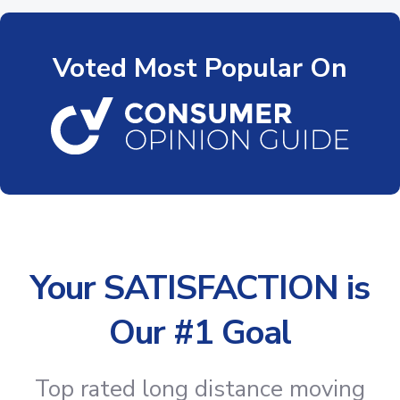
Voted Most Popular On
Your SATISFACTION is
Our #1 Goal
Top rated long distance moving