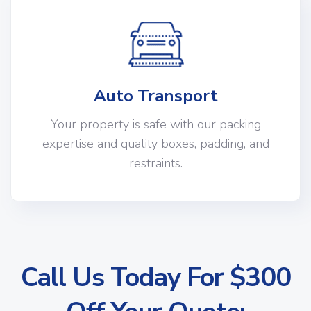
Auto Transport
Your property is safe with our packing
expertise and quality boxes, padding, and
restraints.
Call Us Today For $300