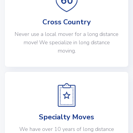
Cross Country
Never use a local mover for a long distance
move! We specialize in long distance
moving.
Specialty Moves
We have over 10 years of long distance