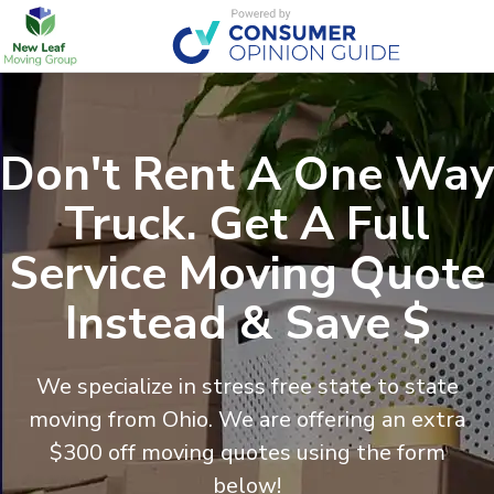
Don't Rent A One Way
Truck. Get A Full
Service Moving Quote
Instead & Save $
We specialize in stress free state to state
moving from
Ohio
. We are offering an extra
$300 off moving quotes using the form
below!