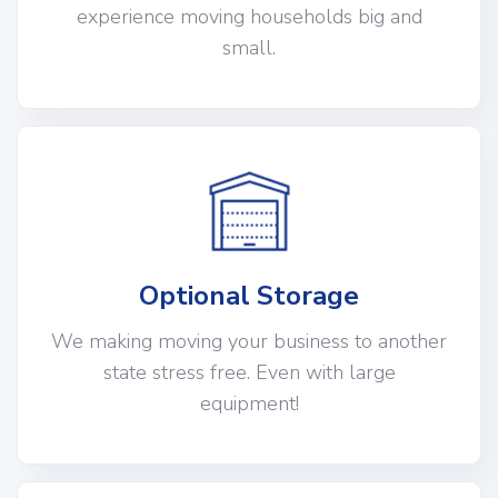
experience moving households big and
small.
Optional Storage
We making moving your business to another
state stress free. Even with large
equipment!