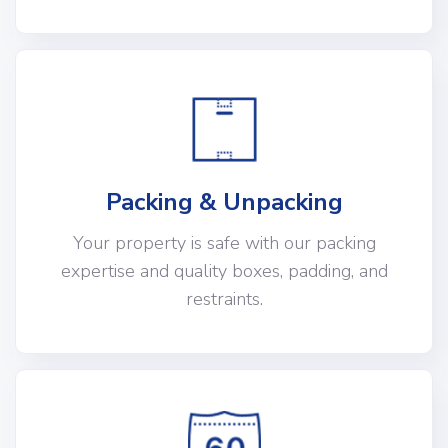
Packing & Unpacking
Your property is safe with our packing
expertise and quality boxes, padding, and
restraints.