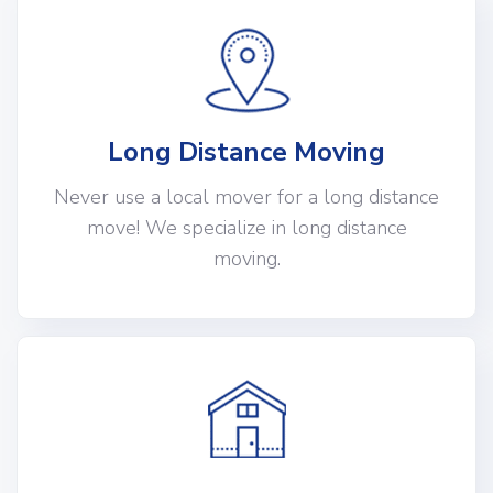
Long Distance Moving
Never use a local mover for a long distance
move! We specialize in long distance
moving.