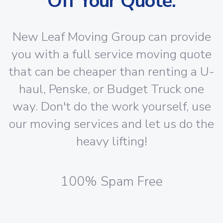
Off Your Quote:
New Leaf Moving Group can provide
you with a full service moving quote
that can be cheaper than renting a U-
haul, Penske, or Budget Truck one
way. Don't do the work yourself, use
our moving services and let us do the
heavy lifting!
100% Spam Free