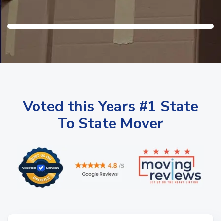
Voted this Years #1 State
To State Mover