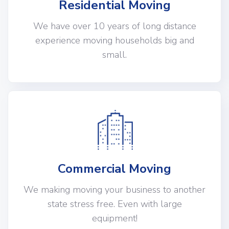
Residential Moving
We have over 10 years of long distance
experience moving households big and
small.
Commercial Moving
We making moving your business to another
state stress free. Even with large
equipment!