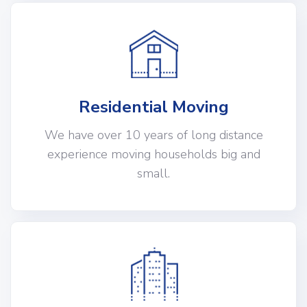
Residential Moving
We have over 10 years of long distance
experience moving households big and
small.