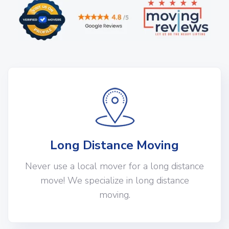
Long Distance Moving
Never use a local mover for a long distance
move! We specialize in long distance
moving.