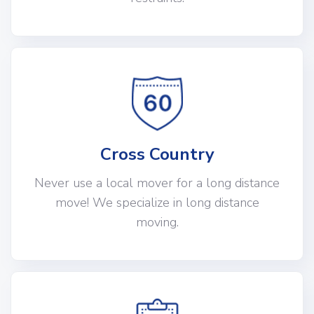
Cross Country
Never use a local mover for a long distance
move! We specialize in long distance
moving.