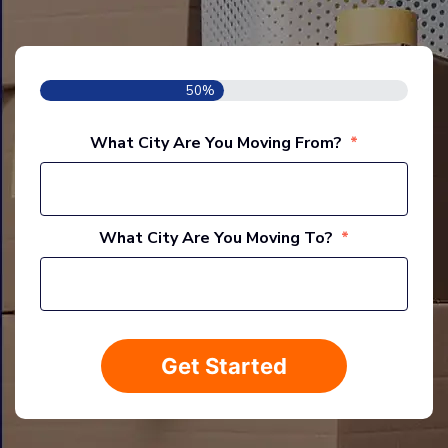
50%
What City Are You Moving From?
*
Stree
Addre
What City Are You Moving To?
*
Stree
Addre