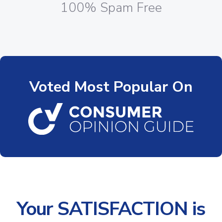
100% Spam Free
Voted Most Popular On
Your SATISFACTION is