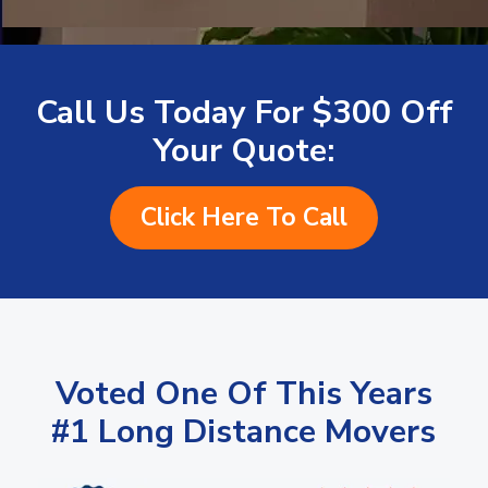
Call Us Today For $300 Off
Your Quote:
Click Here To Call
Voted One Of This Years
#1 Long Distance Movers