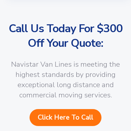
Call Us Today For $300
Off Your Quote:
Navistar Van Lines is meeting the
highest standards by providing
exceptional long distance and
commercial moving services.
Click Here To Call