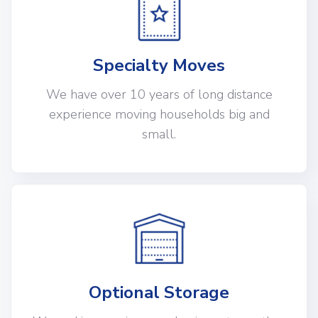
Specialty Moves
We have over 10 years of long distance
experience moving households big and
small.
Optional Storage