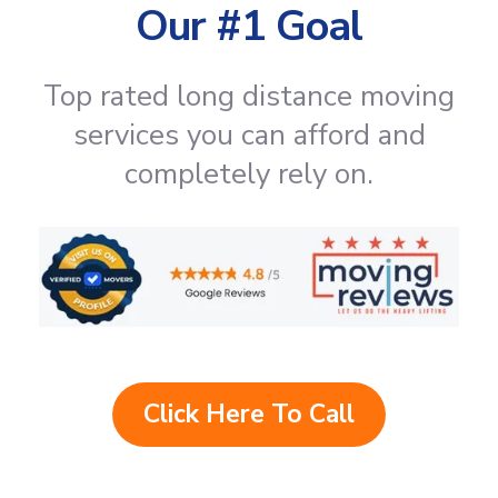
Our #1 Goal
Top rated long distance moving
services you can afford and
completely rely on.
Click Here To Call