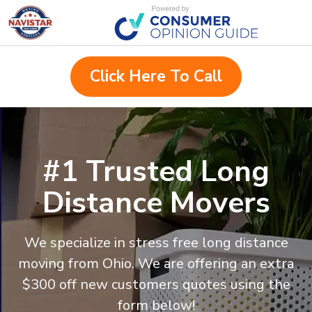
Click Here To Call
#1 Trusted Long
Distance Movers
We specialize in stress free long distance
moving from
Ohio
. We are offering an extra
$300 off new customers quotes using the
form below!