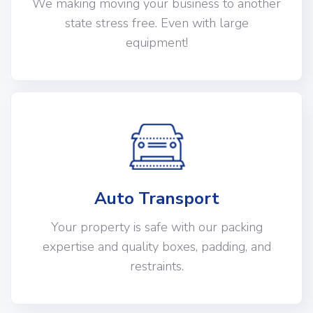
We making moving your business to another
state stress free. Even with large
equipment!
Auto Transport
Your property is safe with our packing
expertise and quality boxes, padding, and
restraints.