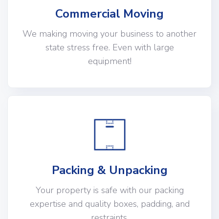
Commercial Moving
We making moving your business to another
state stress free. Even with large
equipment!
Packing & Unpacking
Your property is safe with our packing
expertise and quality boxes, padding, and
restraints.