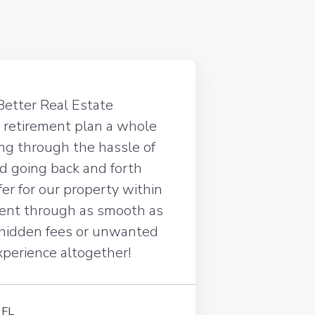
Better Real Estate
 retirement plan a whole
oing through the hassle of
d going back and forth
ffer for our property within
went through as smooth as
 hidden fees or unwanted
experience altogether!
 FL