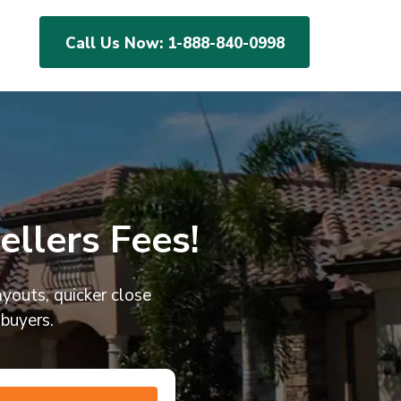
Call Us Now:
1-888-840-0998
llers Fees!
ayouts, quicker close
 buyers.