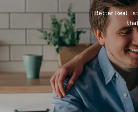
Better Real Est
tha