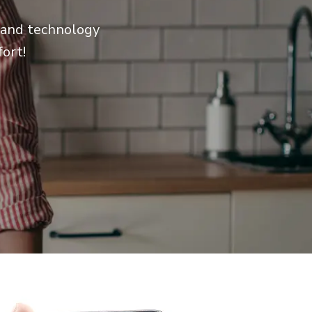
e and technology
ort!