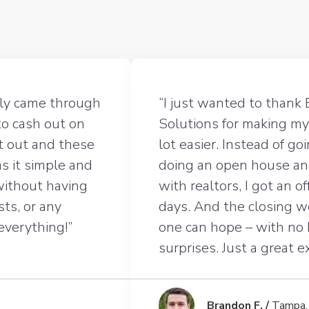
lly came through
“I just wanted to thank 
to cash out on
Solutions for making my
t out and these
lot easier. Instead of g
s it simple and
doing an open house an
 without having
with realtors, I got an o
sts, or any
days. And the closing 
 everything!”
one can hope – with no
surprises. Just a great 
Brandon F. /
Tampa,