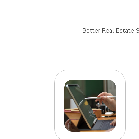
Better Real Estate S