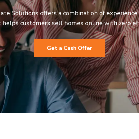
ate Solutions offers a combination of experienc
t helps customers sell homes online with zero eff
Get a Cash Offer