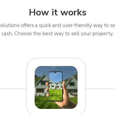
How it works
olutions offers a quick and user-friendly way to se
cash. Choose the best way to sell your property.