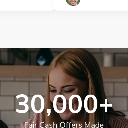
30,000+
Fair Cash Offers Made