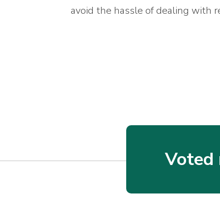
avoid the hassle of dealing with r
Voted 