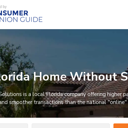
orida Home Without Se
olutions is a local Florida company offering higher p
and smoother transactions than the national "online"
Number