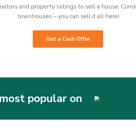
ealtors and property listings to sell a house. Cond
townhouses – you can sell it all here!
Get a Cash Offer
most popular on