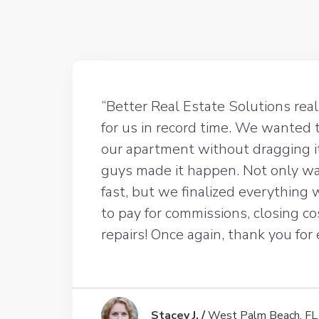
“Better Real Estate Solutions rea
for us in record time. We wanted 
our apartment without dragging i
guys made it happen. Not only wa
fast, but we finalized everything
to pay for commissions, closing co
repairs! Once again, thank you for
Stacey J. /
West Palm Beach, FL