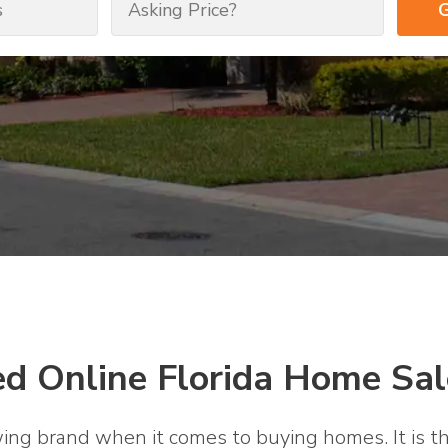
ed Online Florida Home Sal
wing brand when it comes to buying homes. It is th