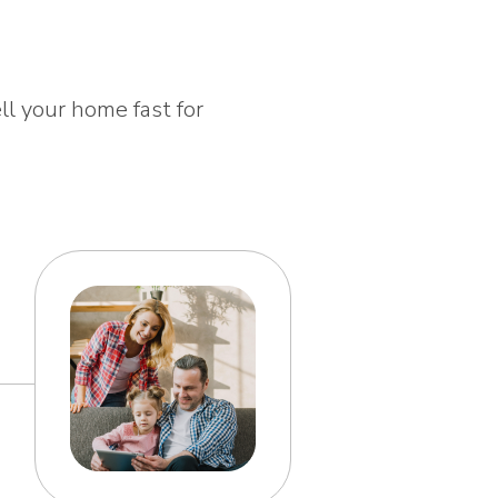
ll your home fast for