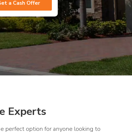
e Experts
e perfect option for anyone looking to