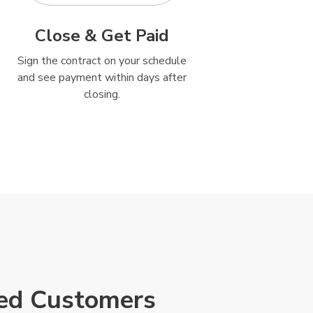
Close & Get Paid
Sign the contract on your schedule
and see payment within days after
closing.
ied Customers