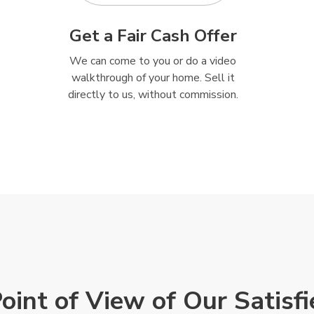
Get a Fair Cash Offer
We can come to you or do a video
walkthrough of your home. Sell it
directly to us, without commission.
Point of View of Our Satisf