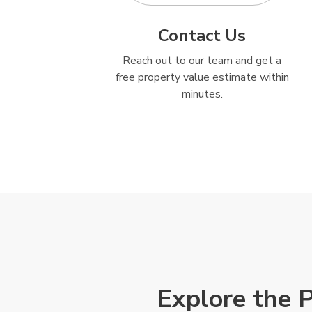
Contact Us
Reach out to our team and get a
free property value estimate within
minutes.
Explore the 