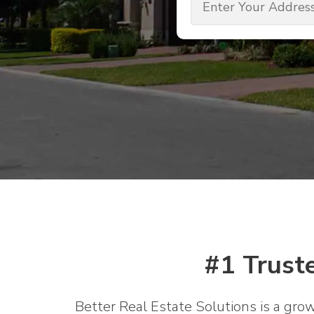
(Required)
#1 Trust
Better Real Estate Solutions is a gro