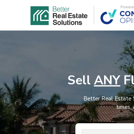
Sell
ANY
Fl
Better Real Estate S
times, 
Address