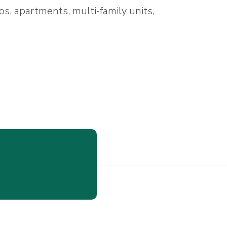
os, apartments, multi-family units,